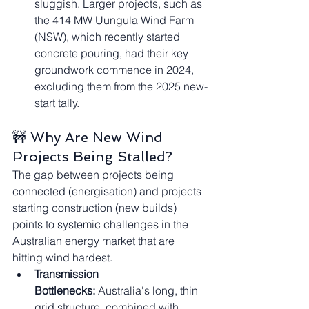
sluggish. Larger projects, such as 
the 414 MW Uungula Wind Farm 
(NSW), which recently started 
concrete pouring, had their key 
groundwork commence in 2024, 
excluding them from the 2025 new-
start tally.
🚧 Why Are New Wind 
Projects Being Stalled?
The gap between projects being 
connected (energisation) and projects 
starting construction (new builds) 
points to systemic challenges in the 
Australian energy market that are 
hitting wind hardest.
Transmission 
Bottlenecks:
 Australia's long, thin 
grid structure, combined with 