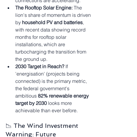
connections are accelerating.
The Rooftop Solar Engine:
 The 
lion's share of momentum is driven 
by 
household PV and batteries
, 
with recent data showing record 
months for rooftop solar 
installations, which are 
turbocharging the transition from 
the ground up.
2030 Target in Reach?
 If 
'energisation' (projects being 
connected) is the primary metric, 
the federal government's 
ambitious 
82% renewable energy 
target by 2030
 looks more 
achievable than ever before.
📉 The Wind Investment 
Warning: Future 