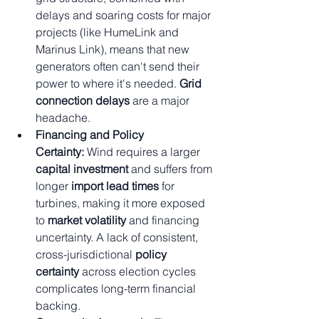
delays and soaring costs for major 
projects (like HumeLink and 
Marinus Link), means that new 
generators often can't send their 
power to where it's needed. 
Grid 
connection delays
 are a major 
headache.
Financing and Policy 
Certainty:
 Wind requires a larger 
capital investment
 and suffers from 
longer 
import lead times
 for 
turbines, making it more exposed 
to 
market volatility
 and financing 
uncertainty. A lack of consistent, 
cross-jurisdictional 
policy 
certainty
 across election cycles 
complicates long-term financial 
backing.