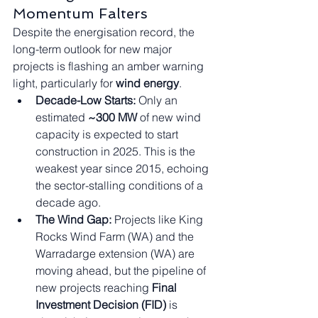
Momentum Falters
Despite the energisation record, the 
long-term outlook for new major 
projects is flashing an amber warning 
light, particularly for 
wind energy
.
Decade-Low Starts:
 Only an 
estimated 
~300 MW
 of new wind 
capacity is expected to start 
construction in 2025. This is the 
weakest year since 2015, echoing 
the sector-stalling conditions of a 
decade ago.
The Wind Gap:
 Projects like King 
Rocks Wind Farm (WA) and the 
Warradarge extension (WA) are 
moving ahead, but the pipeline of 
new projects reaching 
Final 
Investment Decision (FID)
 is 