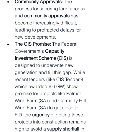
Community Approvals:
 The 
process for securing land access 
and 
community approvals
 has 
become increasingly difficult, 
leading to protracted delays for 
new developments.
The CIS Promise:
 The Federal 
Government's 
Capacity 
Investment Scheme (CIS)
 is 
designed to underwrite new 
generation and fill this gap. While 
recent tenders (like CIS Tender 4, 
which awarded 6.6 GW) show 
promise for projects like Palmer 
Wind Farm (SA) and Carmody Hill 
Wind Farm (SA) to get close to 
FID, the 
urgency
 of getting these 
projects into construction remains 
high to avoid a 
supply shortfall
 in 