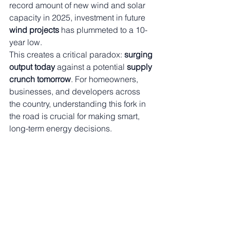
record amount of new wind and solar 
capacity in 2025, investment in future 
wind projects
 has plummeted to a 10-
year low.
This creates a critical paradox: 
surging 
output today
 against a potential 
supply 
crunch tomorrow
. For homeowners, 
businesses, and developers across 
the country, understanding this fork in 
the road is crucial for making smart, 
long-term energy decisions.