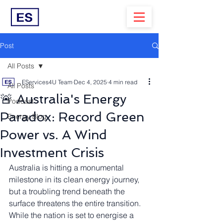
Post
All Posts
EServices4U Team
Dec 4, 2025
4 min read
All Posts
🚨 Australia's Energy
Podcast
Paradox: Record Green
Energy Blog
Power vs. A Wind
Investment Crisis
Australia is hitting a monumental 
milestone in its clean energy journey, 
but a troubling trend beneath the 
surface threatens the entire transition. 
While the nation is set to energise a 