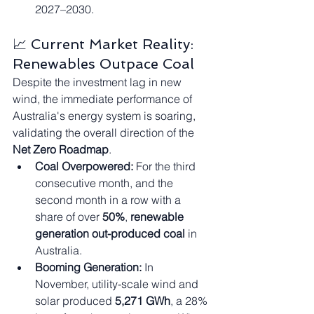
2027–2030.
📈 Current Market Reality: 
Renewables Outpace Coal
Despite the investment lag in new 
wind, the immediate performance of 
Australia's energy system is soaring, 
validating the overall direction of the 
Net Zero Roadmap
.
Coal Overpowered:
 For the third 
consecutive month, and the 
second month in a row with a 
share of over 
50%
, 
renewable 
generation out-produced coal
 in 
Australia.
Booming Generation:
 In 
November, utility-scale wind and 
solar produced 
5,271 GWh
, a 28% 