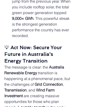
jump from the previous year. When 
you include rooftop solar, the total 
green power generation topped 
9,000+ GWh
. This powerful streak 
is the strongest generation 
performance the country has ever 
recorded.
💡 
Act Now: Secure Your 
Future in Australia's 
Energy Transition
The message is clear: the 
Australia 
Renewable Energy
 transition is 
happening at a phenomenal pace, but 
the challenges of 
Grid Connection
, 
Transmission
, and 
Wind Farm 
Investment
 are creating massive 
opportunities for those who plan 