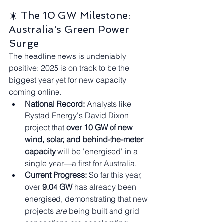
☀️ The 10 GW Milestone: 
Australia's Green Power 
Surge
The headline news is undeniably 
positive: 2025 is on track to be the 
biggest year yet for new capacity 
coming online.
National Record:
 Analysts like 
Rystad Energy's David Dixon 
project that 
over 10 GW of new 
wind, solar, and behind-the-meter 
capacity
 will be 'energised' in a 
single year—a first for Australia.
Current Progress:
 So far this year, 
over 
9.04 GW
 has already been 
energised, demonstrating that new 
projects 
are
 being built and grid 