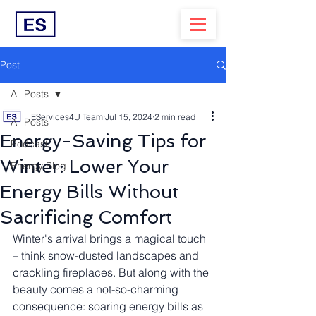
Post
All Posts
EServices4U Team
Jul 15, 2024
2 min read
All Posts
Energy-Saving Tips for
Podcast
Winter: Lower Your
Energy Blog
Energy Bills Without
Sacrificing Comfort
Winter's arrival brings a magical touch 
– think snow-dusted landscapes and 
crackling fireplaces. But along with the 
beauty comes a not-so-charming 
consequence: soaring energy bills as 