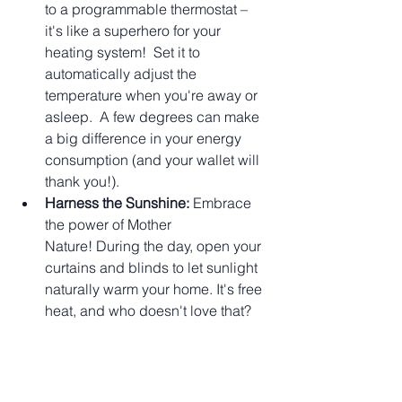
to a programmable thermostat – 
it's like a superhero for your 
heating system!  Set it to 
automatically adjust the 
temperature when you're away or 
asleep.  A few degrees can make 
a big difference in your energy 
consumption (and your wallet will 
thank you!).
Harness the Sunshine:
 Embrace 
the power of Mother 
Nature! During the day, open your 
curtains and blinds to let sunlight 
naturally warm your home. It's free 
heat, and who doesn't love that?