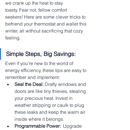
we crank up the heat to stay 
toasty. Fear not, fellow comfort 
seekers! Here are some clever tricks to 
befriend your thermostat and wallet this 
winter, all without sacrificing that cozy 
feeling.
Simple Steps, Big Savings:
Even if you're new to the world of 
energy efficiency, these tips are easy to 
remember and implement:
Seal the Deal:
 Drafty windows and 
doors are like tiny thieves, stealing 
your precious heat. Invest in 
weather stripping or caulk to plug 
these leaks and keep the warm air 
inside where it belongs.
Programmable Power:
  Upgrade 