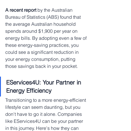
A recent report
 by the Australian 
Bureau of Statistics (ABS) found that 
the average Australian household 
spends around $1,900 per year on 
energy bills. By adopting even a few of 
these energy-saving practices, you 
could see a significant reduction in 
your energy consumption, putting 
those savings back in your pocket.
EServices4U: Your Partner in 
Energy Efficiency
Transitioning to a more energy-efficient 
lifestyle can seem daunting, but you 
don't have to go it alone. Companies 
like EServices4U can be your partner 
in this journey. Here's how they can 