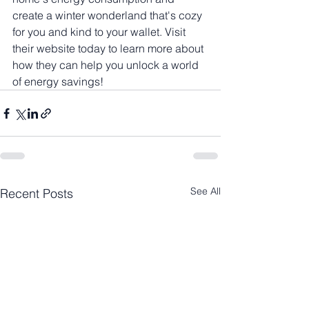
create a winter wonderland that's cozy 
for you and kind to your wallet. Visit 
their website today to learn more about 
how they can help you unlock a world 
of energy savings!
See All
Recent Posts