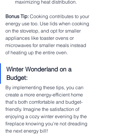
maximizing heat distribution.
Bonus Tip:
 Cooking contributes to your 
energy use too. Use lids when cooking 
on the stovetop, and opt for smaller 
appliances like toaster ovens or 
microwaves for smaller meals instead 
of heating up the entire oven.
Winter Wonderland on a 
Budget:
By implementing these tips, you can 
create a more energy-efficient home 
that's both comfortable and budget-
friendly. Imagine the satisfaction of 
enjoying a cozy winter evening by the 
fireplace knowing you're not dreading 
the next energy bill!