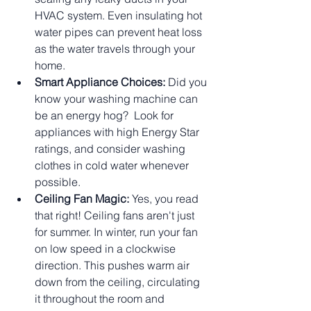
HVAC system. Even insulating hot 
water pipes can prevent heat loss 
as the water travels through your 
home.
Smart Appliance Choices:
 Did you 
know your washing machine can 
be an energy hog?  Look for 
appliances with high Energy Star 
ratings, and consider washing 
clothes in cold water whenever 
possible.
Ceiling Fan Magic:
 Yes, you read 
that right! Ceiling fans aren't just 
for summer. In winter, run your fan 
on low speed in a clockwise 
direction. This pushes warm air 
down from the ceiling, circulating 
it throughout the room and 