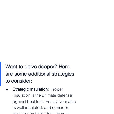
Want to delve deeper? Here 
are some additional strategies 
to consider:
Strategic Insulation:
  Proper 
insulation is the ultimate defense 
against heat loss. Ensure your attic 
is well insulated, and consider 
sealing any leaky ducts in your 