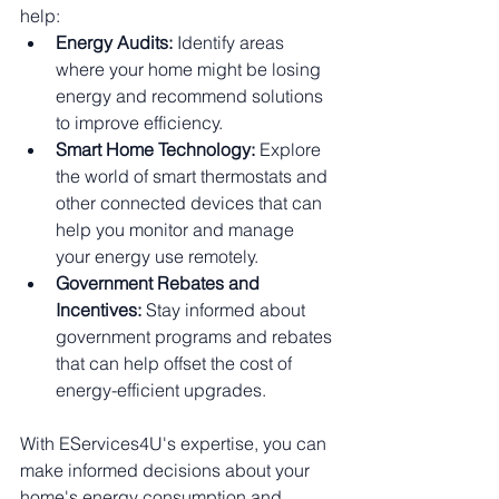
help:
Energy Audits:
 Identify areas 
where your home might be losing 
energy and recommend solutions 
to improve efficiency.
Smart Home Technology:
 Explore 
the world of smart thermostats and 
other connected devices that can 
help you monitor and manage 
your energy use remotely.
Government Rebates and 
Incentives:
 Stay informed about 
government programs and rebates 
that can help offset the cost of 
energy-efficient upgrades.
With EServices4U's expertise, you can 
make informed decisions about your 
home's energy consumption and 