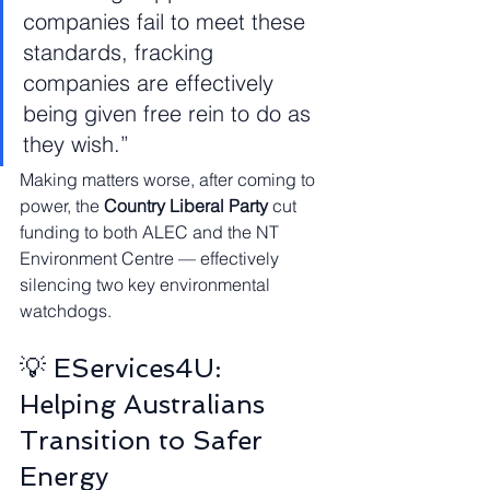
companies fail to meet these 
standards, fracking 
companies are effectively 
being given free rein to do as 
they wish.”
Making matters worse, after coming to 
power, the 
Country Liberal Party
 cut 
funding to both ALEC and the NT 
Environment Centre — effectively 
silencing two key environmental 
watchdogs.
💡 EServices4U: 
Helping Australians 
Transition to Safer 
Energy