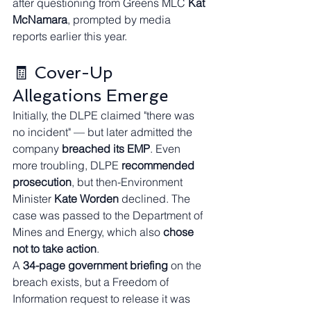
after questioning from Greens MLC 
Kat 
McNamara
, prompted by media 
reports earlier this year.
🧾 Cover-Up 
Allegations Emerge
Initially, the DLPE claimed "there was 
no incident" — but later admitted the 
company 
breached its EMP
. Even 
more troubling, DLPE 
recommended 
prosecution
, but then-Environment 
Minister 
Kate Worden
 declined. The 
case was passed to the Department of 
Mines and Energy, which also 
chose 
not to take action
.
A 
34-page government briefing
 on the 
breach exists, but a Freedom of 
Information request to release it was 