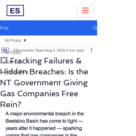
Post
All Posts
EServices4U Team
Aug 4, 2025
2 min read
All Posts
💥 Fracking Failures &
Podcast
Hidden Breaches: Is the
Energy Blog
NT Government Giving
Gas Companies Free
Rein?
A major environmental breach in the 
Beetaloo Basin has come to light — 
years after it happened — sparking 
claims that gas companies in the 