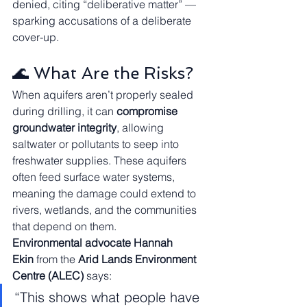
denied, citing “deliberative matter” — 
sparking accusations of a deliberate 
cover-up.
🌊 What Are the Risks?
When aquifers aren’t properly sealed 
during drilling, it can 
compromise 
groundwater integrity
, allowing 
saltwater or pollutants to seep into 
freshwater supplies. These aquifers 
often feed surface water systems, 
meaning the damage could extend to 
rivers, wetlands, and the communities 
that depend on them.
Environmental advocate Hannah 
Ekin
 from the 
Arid Lands Environment 
Centre (ALEC)
 says:
“This shows what people have 