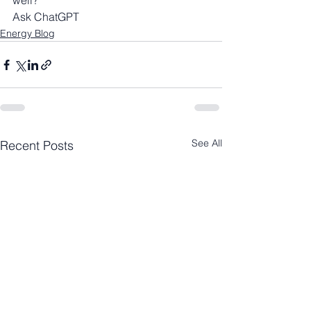
well?
Ask ChatGPT
Energy Blog
See All
Recent Posts