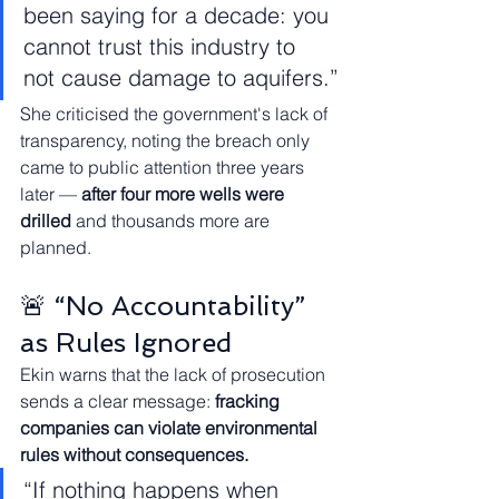
been saying for a decade: you 
cannot trust this industry to 
not cause damage to aquifers.”
She criticised the government's lack of 
transparency, noting the breach only 
came to public attention three years 
later — 
after four more wells were 
drilled
 and thousands more are 
planned.
🚨 “No Accountability” 
as Rules Ignored
Ekin warns that the lack of prosecution 
sends a clear message: 
fracking 
companies can violate environmental 
rules without consequences.
“If nothing happens when 