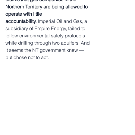
Northern Territory are being allowed to 
operate with little 
accountability.
 Imperial Oil and Gas, a 
subsidiary of Empire Energy, failed to 
follow environmental safety protocols 
while drilling through two aquifers. And 
it seems the NT government knew — 
but chose not to act.