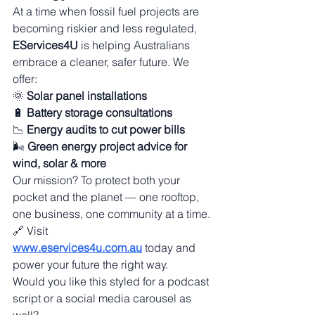
At a time when fossil fuel projects are 
becoming riskier and less regulated, 
EServices4U
 is helping Australians 
embrace a cleaner, safer future. We 
offer:
🌞 
Solar panel installations
🔋 
Battery storage consultations
📉 
Energy audits to cut power bills
🌬️ 
Green energy project advice for 
wind, solar & more
Our mission? To protect both your 
pocket and the planet — one rooftop, 
one business, one community at a time.
🔗 Visit 
www.eservices4u.com.au
 today and 
power your future the right way.
Would you like this styled for a podcast 
script or a social media carousel as 