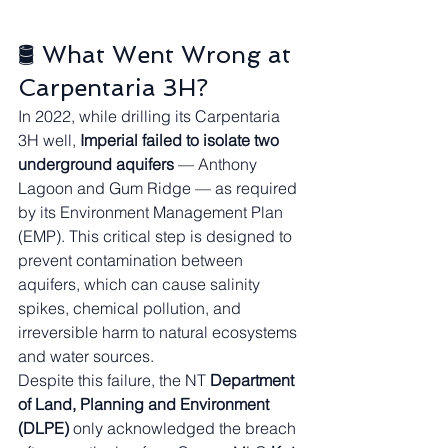
🛢️ What Went Wrong at 
Carpentaria 3H?
In 2022, while drilling its Carpentaria 
3H well, 
Imperial failed to isolate two 
underground aquifers
 — Anthony 
Lagoon and Gum Ridge — as required 
by its Environment Management Plan 
(EMP). This critical step is designed to 
prevent contamination between 
aquifers, which can cause salinity 
spikes, chemical pollution, and 
irreversible harm to natural ecosystems 
and water sources.
Despite this failure, the NT 
Department 
of Land, Planning and Environment 
(DLPE)
 only acknowledged the breach 