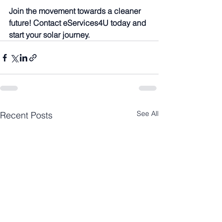
Join the movement towards a cleaner 
future! Contact eServices4U today and 
start your solar journey.
See All
Recent Posts