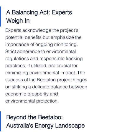
A Balancing Act: Experts 
Weigh In
Experts acknowledge the project's 
potential benefits but emphasize the 
importance of ongoing monitoring. 
Strict adherence to environmental 
regulations and responsible fracking 
practices, if utilized, are crucial for 
minimizing environmental impact. The 
success of the Beetaloo project hinges 
on striking a delicate balance between 
economic prosperity and 
environmental protection.
Beyond the Beetaloo: 
Australia's Energy Landscape