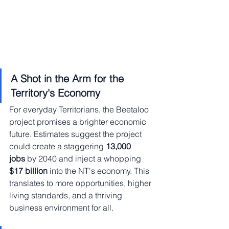
A Shot in the Arm for the 
Territory's Economy
For everyday Territorians, the Beetaloo 
project promises a brighter economic 
future. Estimates suggest the project 
could create a staggering 
13,000 
jobs
 by 2040 and inject a whopping 
$17 billion
 into the NT's economy. This 
translates to more opportunities, higher 
living standards, and a thriving 
business environment for all.