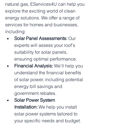
natural gas, EServices4U can help you 
explore the exciting world of clean 
energy solutions. We offer a range of 
services for homes and businesses, 
including:
Solar Panel Assessments:
 Our 
experts will assess your roof's 
suitability for solar panels, 
ensuring optimal performance.
Financial Analysis:
 We'll help you 
understand the financial benefits 
of solar power, including potential 
energy bill savings and 
government rebates.
Solar Power System 
Installation:
 We help you install 
solar power systems tailored to 
your specific needs and budget.