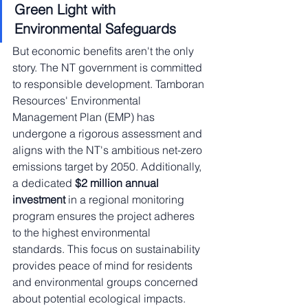
Green Light with 
Environmental Safeguards
But economic benefits aren't the only 
story. The NT government is committed 
to responsible development. Tamboran 
Resources' Environmental 
Management Plan (EMP) has 
undergone a rigorous assessment and 
aligns with the NT's ambitious net-zero 
emissions target by 2050. Additionally, 
a dedicated 
$2 million annual 
investment
 in a regional monitoring 
program ensures the project adheres 
to the highest environmental 
standards. This focus on sustainability 
provides peace of mind for residents 
and environmental groups concerned 
about potential ecological impacts.