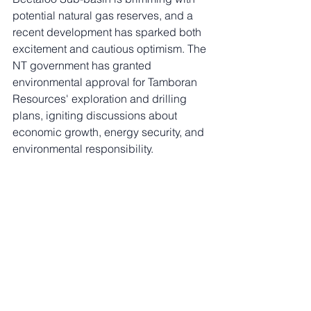
potential natural gas reserves, and a 
recent development has sparked both 
excitement and cautious optimism. The 
NT government has granted 
environmental approval for Tamboran 
Resources' exploration and drilling 
plans, igniting discussions about 
economic growth, energy security, and 
environmental responsibility.