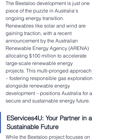
The Beetaloo development is just one 
piece of the puzzle in Australia's 
ongoing energy transition. 
Renewables like solar and wind are 
gaining traction, with a recent 
announcement by the Australian 
Renewable Energy Agency (ARENA) 
allocating $100 million to accelerate 
large-scale renewable energy 
projects. This multi-pronged approach 
– fostering responsible gas exploration 
alongside renewable energy 
development – positions Australia for a 
secure and sustainable energy future.
EServices4U: Your Partner in a 
Sustainable Future
While the Beetaloo project focuses on 