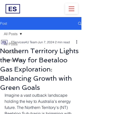
Post
All Posts
EServices4U Team
Jun 7, 2024
2 min read
All Posts
Northern Territory Lights
Podcast
the Way for Beetaloo
Energy Blog
Gas Exploration:
Balancing Growth with
Green Goals
Imagine a vast outback landscape 
holding the key to Australia's energy 
future. The Northern Territory's (NT) 
Beetaloo Sub-basin is brimming with 