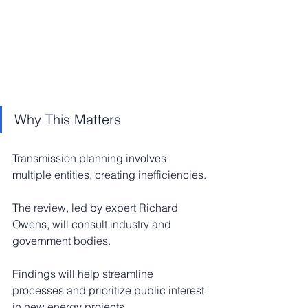
Why This Matters
Transmission planning involves 
multiple entities, creating inefficiencies.
The review, led by expert Richard 
Owens, will consult industry and 
government bodies.
Findings will help streamline 
processes and prioritize public interest 
in new energy projects.