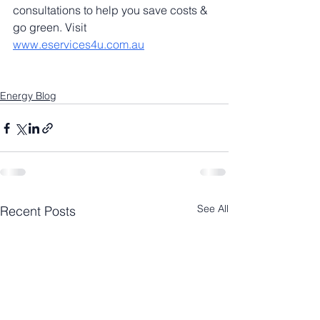
consultations to help you save costs & 
go green. Visit 
www.eservices4u.com.au
Energy Blog
See All
Recent Posts