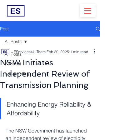
Post
All Posts
EServices4U Team
Feb 20, 2025
1 min read
All Posts
NSW Initiates
Podcast
Independent Review of
Energy Blog
Transmission Planning
Enhancing Energy Reliability & 
Affordability
The NSW Government has launched 
an independent review of electricity 