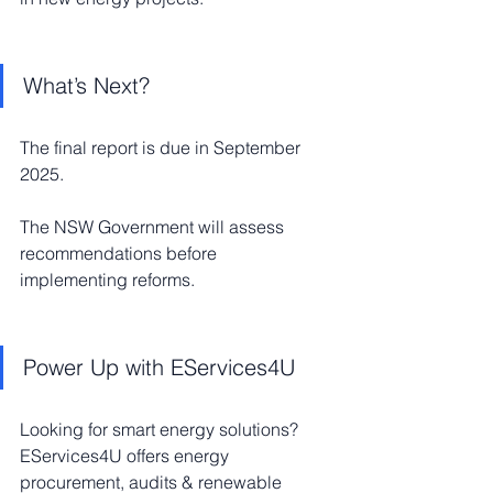
What’s Next?
The final report is due in September 
2025.
The NSW Government will assess 
recommendations before 
implementing reforms.
Power Up with EServices4U
Looking for smart energy solutions? 
EServices4U offers energy 
procurement, audits & renewable 