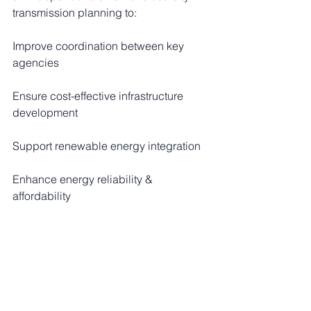
transmission planning to:
Improve coordination between key 
agencies
Ensure cost-effective infrastructure 
development
Support renewable energy integration
Enhance energy reliability & 
affordability