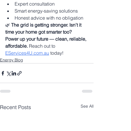
Expert consultation
Smart energy-saving solutions
Honest advice with no obligation
🌿 
The grid is getting stronger. Isn’t it 
time your home got smarter too?
Power up your future — clean, reliable, 
affordable.
 Reach out to 
EServices4U.com.au
 today!
Energy Blog
See All
Recent Posts