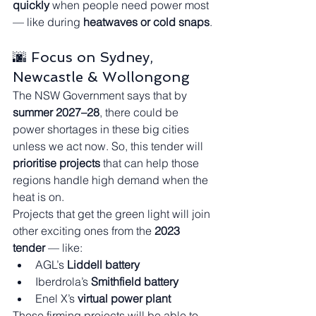
quickly
 when people need power most 
— like during 
heatwaves or cold snaps
.
🌆 Focus on Sydney, 
Newcastle & Wollongong
The NSW Government says that by 
summer 2027–28
, there could be 
power shortages in these big cities 
unless we act now. So, this tender will 
prioritise projects
 that can help those 
regions handle high demand when the 
heat is on.
Projects that get the green light will join 
other exciting ones from the 
2023 
tender
 — like:
AGL’s 
Liddell battery
Iberdrola’s 
Smithfield battery
Enel X’s 
virtual power plant
These firming projects will be able to 