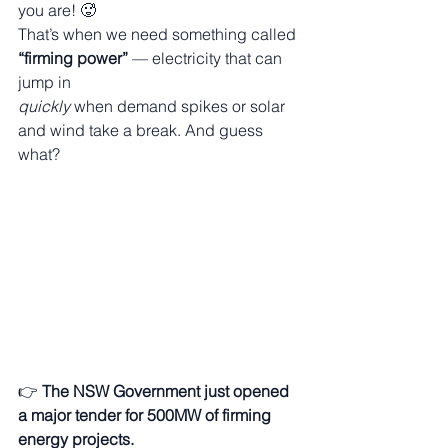
you are! 🥵
That’s when we need something called 
“firming power”
 — electricity that can 
jump in 
quickly
 when demand spikes or solar 
and wind take a break. And guess 
what?
👉 
The NSW Government just opened 
a major tender for 500MW of firming 
energy projects.