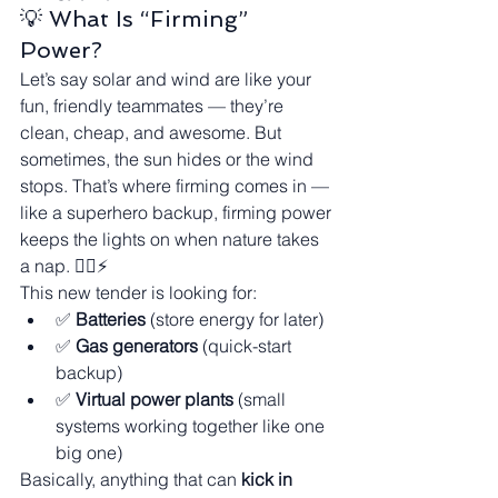
💡 What Is “Firming” 
Power?
Let’s say solar and wind are like your 
fun, friendly teammates — they’re 
clean, cheap, and awesome. But 
sometimes, the sun hides or the wind 
stops. That’s where firming comes in — 
like a superhero backup, firming power 
keeps the lights on when nature takes 
a nap. 🦸‍♂️⚡
This new tender is looking for:
✅ 
Batteries
 (store energy for later)
✅ 
Gas generators
 (quick-start 
backup)
✅ 
Virtual power plants
 (small 
systems working together like one 
big one)
Basically, anything that can 
kick in 