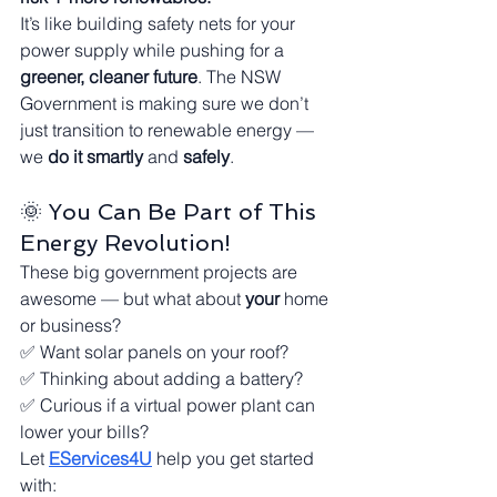
It’s like building safety nets for your 
power supply while pushing for a 
greener, cleaner future
. The NSW 
Government is making sure we don’t 
just transition to renewable energy — 
we 
do it smartly
 and 
safely
.
🌞 You Can Be Part of This 
Energy Revolution!
These big government projects are 
awesome — but what about 
your
 home 
or business?
✅ Want solar panels on your roof?
✅ Thinking about adding a battery?
✅ Curious if a virtual power plant can 
lower your bills?
Let 
EServices4U
 help you get started 
with: