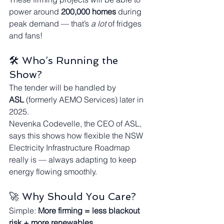
power around 
200,000 homes
 during 
peak demand — that’s 
a lot
 of fridges 
and fans!
🛠️ Who’s Running the 
Show?
The tender will be handled by 
ASL
 (formerly AEMO Services) later in 
2025.
Nevenka Codevelle, the CEO of ASL, 
says this shows how flexible the NSW 
Electricity Infrastructure Roadmap 
really is — always adapting to keep 
energy flowing smoothly.
🚀 Why Should You Care?
Simple: 
More firming = less blackout 
risk + more renewables.