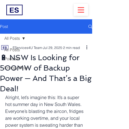
Post
All Posts
EServices4U Team
Jul 29, 2025
2 min read
All Posts
🔋 NSW Is Looking for
Podcast
500MW of Backup
Energy Blog
Power — And That’s a Big
Deal!
Alright, let’s imagine this: It’s a super 
hot summer day in New South Wales. 
Everyone’s blasting the aircon, fridges 
are working overtime, and your local 
power system is sweating harder than 