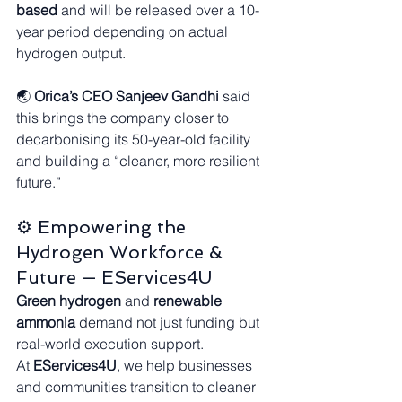
based
 and will be released over a 10-
year period depending on actual 
hydrogen output.
🌏 
Orica’s CEO Sanjeev Gandhi
 said 
this brings the company closer to 
decarbonising its 50-year-old facility 
and building a “cleaner, more resilient 
future.”
⚙️ Empowering the 
Hydrogen Workforce & 
Future — EServices4U
Green hydrogen
 and 
renewable 
ammonia
 demand not just funding but 
real-world execution support.
At 
EServices4U
, we help businesses 
and communities transition to cleaner 