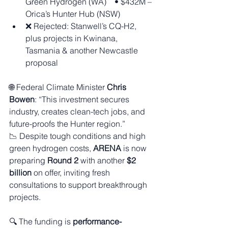
Green Hydrogen (WA) • $432M – 
Orica’s Hunter Hub (NSW)
❌ Rejected: Stanwell’s CQ-H2, 
plus projects in Kwinana, 
Tasmania & another Newcastle 
proposal
🌐 Federal Climate Minister 
Chris 
Bowen
: “This investment secures 
industry, creates clean-tech jobs, and 
future-proofs the Hunter region.”
📉 Despite tough conditions and high 
green hydrogen costs, 
ARENA
 is now 
preparing 
Round 2
 with another 
$2 
billion
 on offer, inviting fresh 
consultations to support breakthrough 
projects.
🔍 The funding is 
performance-