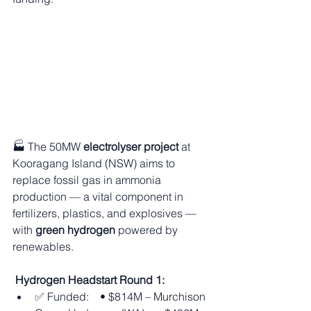
🏭 The 50MW 
electrolyser project
 at 
Kooragang Island (NSW) aims to 
replace fossil gas in ammonia 
production — a vital component in 
fertilizers, plastics, and explosives — 
with 
green hydrogen
 powered by 
renewables.
Hydrogen Headstart Round 1:
✅ Funded: • $814M – Murchison 