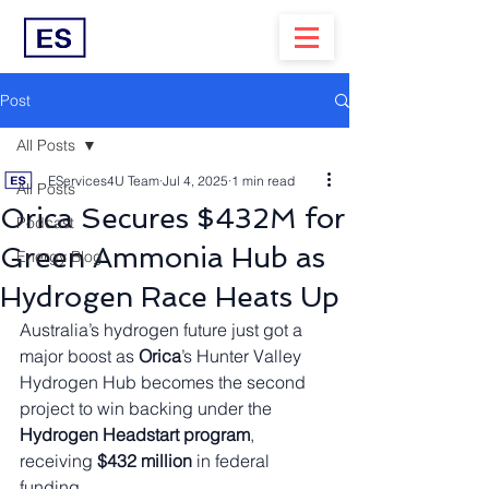
Post
All Posts
EServices4U Team
Jul 4, 2025
1 min read
All Posts
Orica Secures $432M for
Podcast
Green Ammonia Hub as
Energy Blog
Hydrogen Race Heats Up
Australia’s hydrogen future just got a 
major boost as 
Orica
’s Hunter Valley 
Hydrogen Hub becomes the second 
project to win backing under the 
Hydrogen Headstart program
, 
receiving 
$432 million
 in federal 
funding.