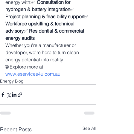
energy with:✅ 
Consultation for 
hydrogen & battery integration
✅ 
Project planning & feasibility support
✅ 
Workforce upskilling & technical 
advisory
✅ 
Residential & commercial 
energy audits
Whether you're a manufacturer or 
developer, we're here to turn clean 
energy potential into reality.
🌐 Explore more at 
www.eservices4u.com.au
Energy Blog
See All
Recent Posts