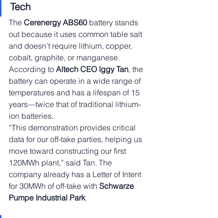
Tech
The 
Cerenergy ABS60
 battery stands 
out because it uses common table salt 
and doesn’t require lithium, copper, 
cobalt, graphite, or manganese. 
According to 
Altech CEO Iggy Tan
, the 
battery can operate in a wide range of 
temperatures and has a lifespan of 15 
years—twice that of traditional lithium-
ion batteries.
“This demonstration provides critical 
data for our off-take parties, helping us 
move toward constructing our first 
120MWh plant,” said Tan. The 
company already has a Letter of Intent 
for 30MWh of off-take with 
Schwarze 
Pumpe Industrial Park
.