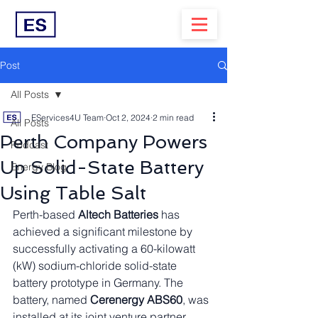
Post
All Posts
EServices4U Team
Oct 2, 2024
2 min read
All Posts
Perth Company Powers
Podcast
Up Solid-State Battery
Energy Blog
Using Table Salt
Perth-based 
Altech Batteries
 has 
achieved a significant milestone by 
successfully activating a 60-kilowatt 
(kW) sodium-chloride solid-state 
battery prototype in Germany. The 
battery, named 
Cerenergy ABS60
, was 
installed at its joint venture partner 