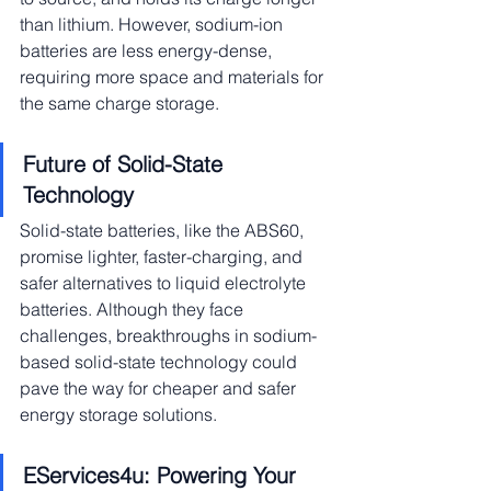
than lithium. However, sodium-ion 
batteries are less energy-dense, 
requiring more space and materials for 
the same charge storage.
Future of Solid-State 
Technology
Solid-state batteries, like the ABS60, 
promise lighter, faster-charging, and 
safer alternatives to liquid electrolyte 
batteries. Although they face 
challenges, breakthroughs in sodium-
based solid-state technology could 
pave the way for cheaper and safer 
energy storage solutions.
EServices4u: Powering Your 