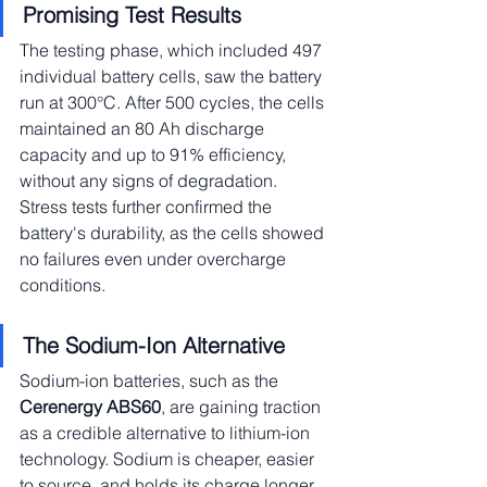
Promising Test Results
The testing phase, which included 497 
individual battery cells, saw the battery 
run at 300°C. After 500 cycles, the cells 
maintained an 80 Ah discharge 
capacity and up to 91% efficiency, 
without any signs of degradation. 
Stress tests further confirmed the 
battery's durability, as the cells showed 
no failures even under overcharge 
conditions.
The Sodium-Ion Alternative
Sodium-ion batteries, such as the 
Cerenergy ABS60
, are gaining traction 
as a credible alternative to lithium-ion 
technology. Sodium is cheaper, easier 
to source, and holds its charge longer 