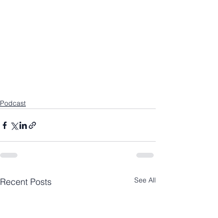
Podcast
See All
Recent Posts