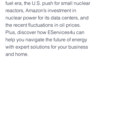
fuel era, the U.S. push for small nuclear 
reactors, Amazon’s investment in 
nuclear power for its data centers, and 
the recent fluctuations in oil prices. 
Plus, discover how EServices4u can 
help you navigate the future of energy 
with expert solutions for your business 
and home.