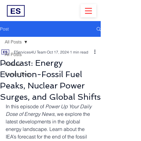
Post
All Posts
EServices4U Team
Oct 17, 2024
1 min read
All Posts
Podcast: Energy
Podcast
Evolution-Fossil Fuel
Energy Blog
Peaks, Nuclear Power
Surges, and Global Shifts
In this episode of 
Power Up Your Daily 
Dose of Energy News
, we explore the 
latest developments in the global 
energy landscape. Learn about the 
IEA’s forecast for the end of the fossil 