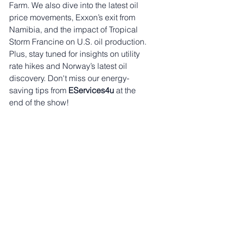
Farm. We also dive into the latest oil 
price movements, Exxon’s exit from 
Namibia, and the impact of Tropical 
Storm Francine on U.S. oil production. 
Plus, stay tuned for insights on utility 
rate hikes and Norway’s latest oil 
discovery. Don't miss our energy-
saving tips from 
EServices4u
 at the 
end of the show!