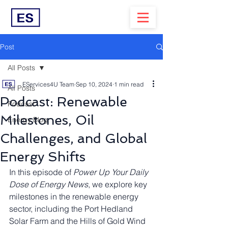
Post
All Posts
EServices4U Team
Sep 10, 2024
1 min read
All Posts
Podcast: Renewable
Podcast
Milestones, Oil
Energy Blog
Challenges, and Global
Energy Shifts
In this episode of 
Power Up Your Daily 
Dose of Energy News
, we explore key 
milestones in the renewable energy 
sector, including the Port Hedland 
Solar Farm and the Hills of Gold Wind 