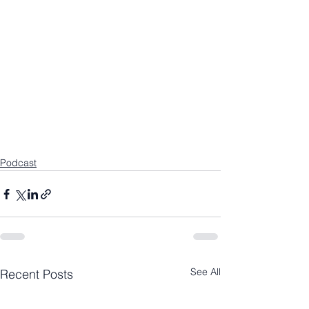
Podcast
See All
Recent Posts