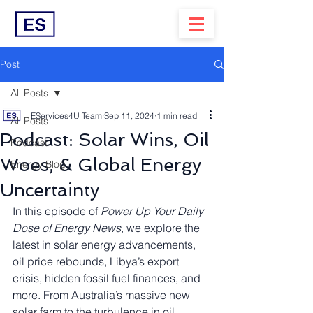
Post
All Posts
EServices4U Team
Sep 11, 2024
1 min read
All Posts
Podcast: Solar Wins, Oil
Podcast
Woes, & Global Energy
Energy Blog
Uncertainty
In this episode of 
Power Up Your Daily 
Dose of Energy News
, we explore the 
latest in solar energy advancements, 
oil price rebounds, Libya’s export 
crisis, hidden fossil fuel finances, and 
more. From Australia’s massive new 
solar farm to the turbulence in oil 