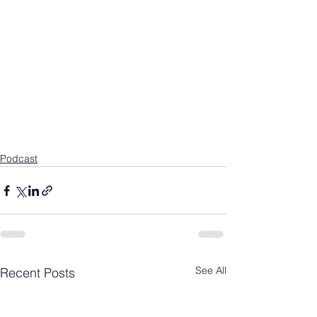
Podcast
See All
Recent Posts