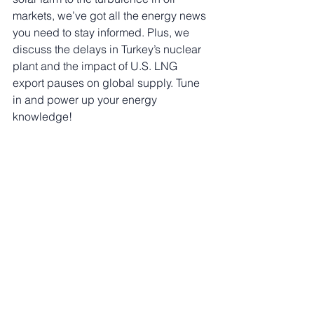
markets, we’ve got all the energy news 
you need to stay informed. Plus, we 
discuss the delays in Turkey’s nuclear 
plant and the impact of U.S. LNG 
export pauses on global supply. Tune 
in and power up your energy 
knowledge!