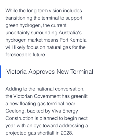
While the long-term vision includes 
transitioning the terminal to support 
green hydrogen, the current 
uncertainty surrounding Australia's 
hydrogen market means Port Kembla 
will likely focus on natural gas for the 
foreseeable future.
Victoria Approves New Terminal
Adding to the national conversation, 
the Victorian Government has greenlit 
a new floating gas terminal near 
Geelong, backed by Viva Energy. 
Construction is planned to begin next 
year, with an eye toward addressing a 
projected gas shortfall in 2028. 