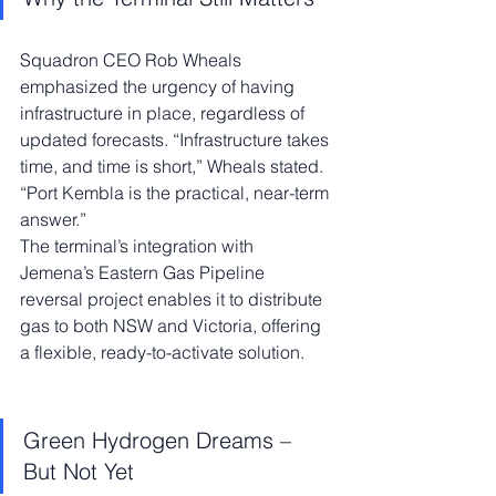
Squadron CEO Rob Wheals 
emphasized the urgency of having 
infrastructure in place, regardless of 
updated forecasts. “Infrastructure takes 
time, and time is short,” Wheals stated. 
“Port Kembla is the practical, near-term 
answer.”
The terminal’s integration with 
Jemena’s Eastern Gas Pipeline 
reversal project enables it to distribute 
gas to both NSW and Victoria, offering 
a flexible, ready-to-activate solution.
Green Hydrogen Dreams – 
But Not Yet