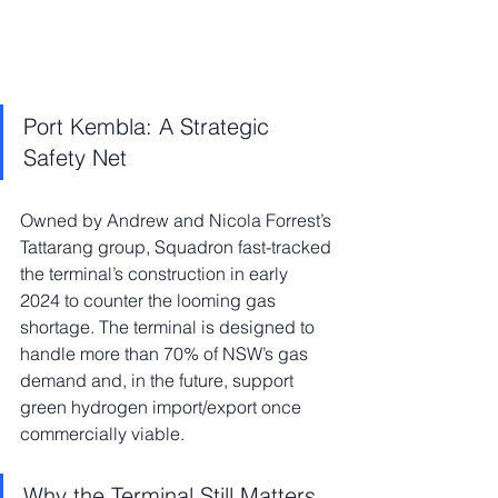
Port Kembla: A Strategic 
Safety Net
Owned by Andrew and Nicola Forrest’s 
Tattarang group, Squadron fast-tracked 
the terminal’s construction in early 
2024 to counter the looming gas 
shortage. The terminal is designed to 
handle more than 70% of NSW’s gas 
demand and, in the future, support 
green hydrogen import/export once 
commercially viable.
Why the Terminal Still Matters