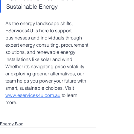
Sustainable Energy
As the energy landscape shifts, 
EServices4U is here to support 
businesses and individuals through 
expert energy consulting, procurement 
solutions, and renewable energy 
installations like solar and wind. 
Whether it’s navigating price volatility 
or exploring greener alternatives, our 
team helps you power your future with 
smart, sustainable choices. Visit 
www.eservices4u.com.au
 to learn 
more.
Energy Blog