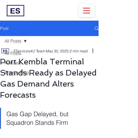
Post
All Posts
EServices4U Team
May 30, 2025
2 min read
All Posts
Port Kembla Terminal
Podcast
Stands Ready as Delayed
Energy Blog
Gas Demand Alters
Forecasts
Gas Gap Delayed, but 
Squadron Stands Firm