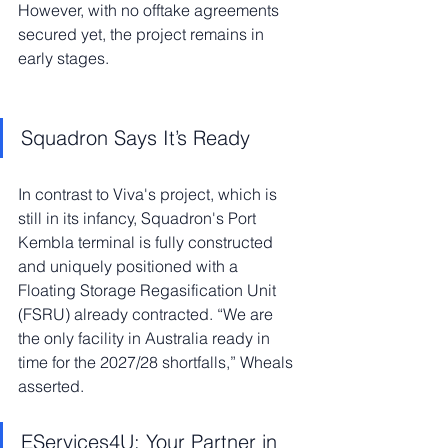
However, with no offtake agreements 
secured yet, the project remains in 
early stages.
Squadron Says It’s Ready
In contrast to Viva's project, which is 
still in its infancy, Squadron's Port 
Kembla terminal is fully constructed 
and uniquely positioned with a 
Floating Storage Regasification Unit 
(FSRU) already contracted. “We are 
the only facility in Australia ready in 
time for the 2027/28 shortfalls,” Wheals 
asserted.
EServices4U: Your Partner in 