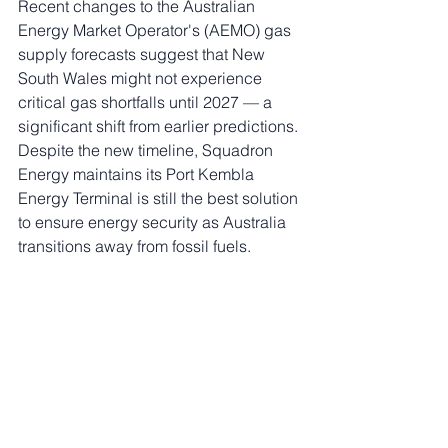
Recent changes to the Australian 
Energy Market Operator's (AEMO) gas 
supply forecasts suggest that New 
South Wales might not experience 
critical gas shortfalls until 2027 — a 
significant shift from earlier predictions. 
Despite the new timeline, Squadron 
Energy maintains its Port Kembla 
Energy Terminal is still the best solution 
to ensure energy security as Australia 
transitions away from fossil fuels.