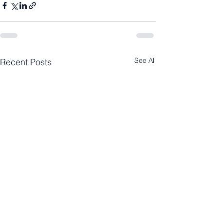
See All
Recent Posts