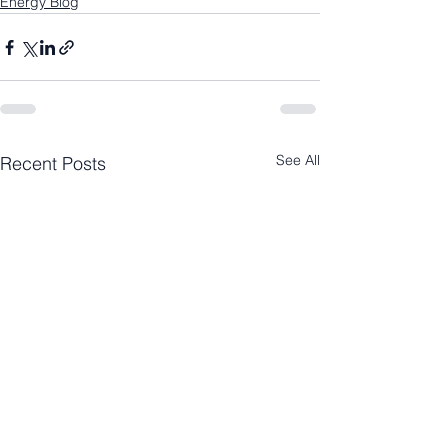
Energy Blog
See All
Recent Posts