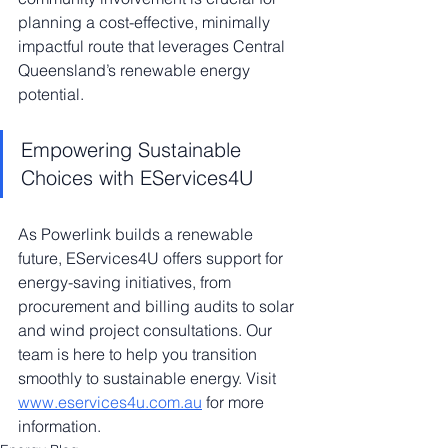
planning a cost-effective, minimally 
impactful route that leverages Central 
Queensland’s renewable energy 
potential.
Empowering Sustainable 
Choices with EServices4U
As Powerlink builds a renewable 
future, EServices4U offers support for 
energy-saving initiatives, from 
procurement and billing audits to solar 
and wind project consultations. Our 
team is here to help you transition 
smoothly to sustainable energy. Visit 
www.eservices4u.com.au
 for more 
information.