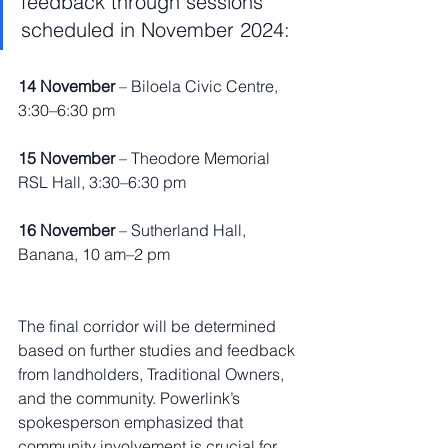
feedback through sessions 
scheduled in November 2024:
14 November
 – Biloela Civic Centre, 
3:30–6:30 pm
15 November
 – Theodore Memorial 
RSL Hall, 3:30–6:30 pm
16 November
 – Sutherland Hall, 
Banana, 10 am–2 pm
The final corridor will be determined 
based on further studies and feedback 
from landholders, Traditional Owners, 
and the community. Powerlink’s 
spokesperson emphasized that 
community involvement is crucial for 