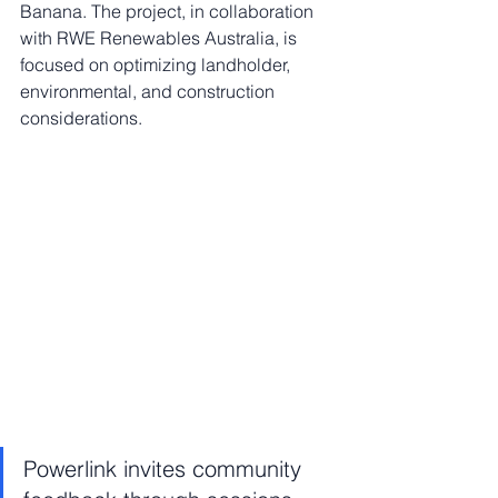
Banana. The project, in collaboration 
with RWE Renewables Australia, is 
focused on optimizing landholder, 
environmental, and construction 
considerations.
Powerlink invites community 