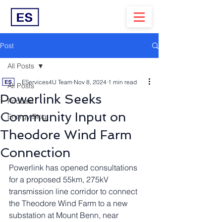
Post
All Posts
EServices4U Team
Nov 8, 2024
1 min read
All Posts
Powerlink Seeks
Podcast
Community Input on
Energy Blog
Theodore Wind Farm
Connection
Powerlink has opened consultations 
for a proposed 55km, 275kV 
transmission line corridor to connect 
the Theodore Wind Farm to a new 
substation at Mount Benn, near 