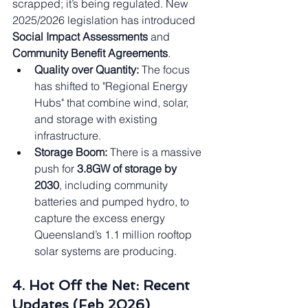
scrapped; it’s being regulated. New 
2025/2026 legislation has introduced 
Social Impact Assessments
 and 
Community Benefit Agreements
.
Quality over Quantity:
 The focus 
has shifted to "Regional Energy 
Hubs" that combine wind, solar, 
and storage with existing 
infrastructure.
Storage Boom:
 There is a massive 
push for 
3.8GW of storage by 
2030
, including community 
batteries and pumped hydro, to 
capture the excess energy 
Queensland’s 1.1 million rooftop 
solar systems are producing.
4. Hot Off the Net: Recent 
Updates (Feb 2026)