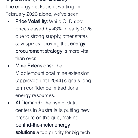
The energy market isn't waiting. In 
February 2026 alone, we've seen:
Price Volatility:
 While QLD spot 
prices eased by 43% in early 2026 
due to strong supply, other states 
saw spikes, proving that 
energy 
procurement strategy
 is more vital 
than ever.
Mine Extensions:
 The 
Middlemount coal mine extension 
(approved until 2044) signals long-
term confidence in traditional 
energy resources.
AI Demand:
 The rise of data 
centers in Australia is putting new 
pressure on the grid, making 
behind-the-meter energy 
solutions
 a top priority for big tech 