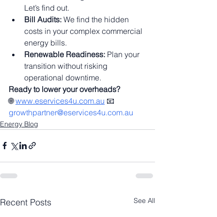
Let’s find out.
Bill Audits:
 We find the hidden 
costs in your complex commercial 
energy bills.
Renewable Readiness:
 Plan your 
transition without risking 
operational downtime.
Ready to lower your overheads?
🌐 
www.eservices4u.com.au
 📧 
growthpartner@eservices4u.com.au
Energy Blog
See All
Recent Posts