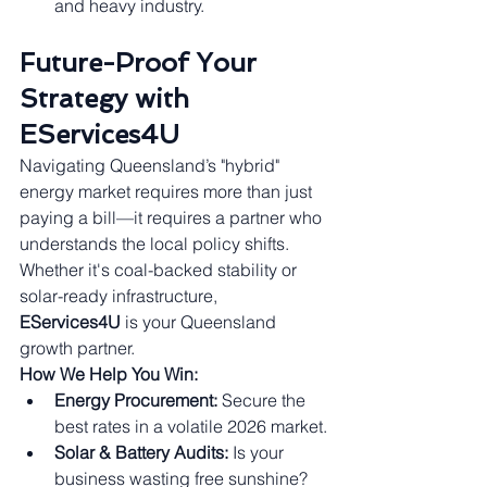
and heavy industry.
Future-Proof Your 
Strategy with 
EServices4U
Navigating Queensland’s "hybrid" 
energy market requires more than just 
paying a bill—it requires a partner who 
understands the local policy shifts. 
Whether it's coal-backed stability or 
solar-ready infrastructure, 
EServices4U
 is your Queensland 
growth partner.
How We Help You Win:
Energy Procurement:
 Secure the 
best rates in a volatile 2026 market.
Solar & Battery Audits:
 Is your 
business wasting free sunshine? 