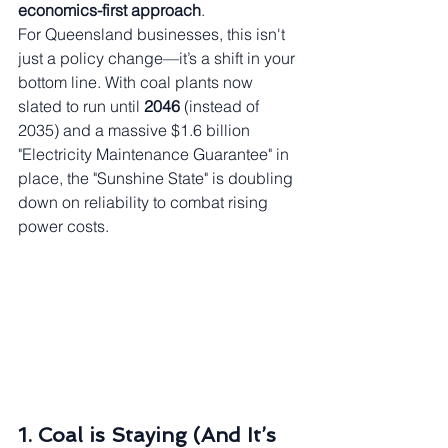
economics-first approach
.
For Queensland businesses, this isn't 
just a policy change—it’s a shift in your 
bottom line. With coal plants now 
slated to run until 
2046
 (instead of 
2035) and a massive $1.6 billion 
"Electricity Maintenance Guarantee" in 
place, the "Sunshine State" is doubling 
down on reliability to combat rising 
power costs.
1. Coal is Staying (And It’s 