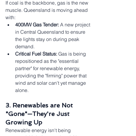
If coal is the backbone, gas is the new 
muscle. Queensland is moving ahead 
with:
400MW Gas Tender:
 A new project 
in Central Queensland to ensure 
the lights stay on during peak 
demand.
Critical Fuel Status:
 Gas is being 
repositioned as the "essential 
partner" for renewable energy, 
providing the "firming" power that 
wind and solar can't yet manage 
alone.
3. Renewables are Not 
"Gone"—They're Just 
Growing Up
Renewable energy isn't being 