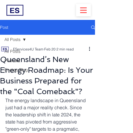
Post
All Posts
EServices4U Team
Feb 20
2 min read
All Posts
Queensland’s New
Podcast
Energy Roadmap: Is Your
Energy Blog
Business Prepared for
the "Coal Comeback"?
The energy landscape in Queensland 
just had a major reality check. Since 
the leadership shift in late 2024, the 
state has pivoted from aggressive 
"green-only" targets to a pragmatic, 