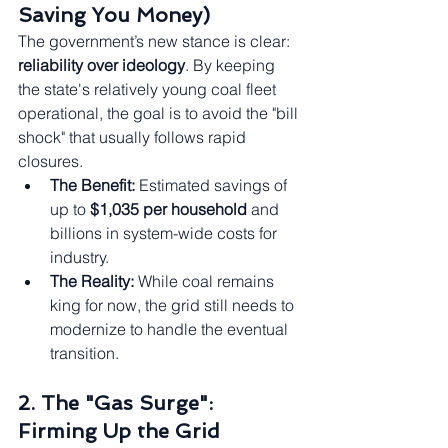
Saving You Money)
The government’s new stance is clear: 
reliability over ideology
. By keeping 
the state's relatively young coal fleet 
operational, the goal is to avoid the "bill 
shock" that usually follows rapid 
closures.
The Benefit:
 Estimated savings of 
up to 
$1,035 per household
 and 
billions in system-wide costs for 
industry.
The Reality:
 While coal remains 
king for now, the grid still needs to 
modernize to handle the eventual 
transition.
2. The "Gas Surge": 
Firming Up the Grid