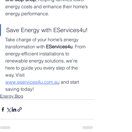
energy costs and enhance their home’s 
energy performance.
Save Energy with EServices4u!
Take charge of your home’s energy 
transformation with 
EServices4u
. From 
energy-efficient installations to 
renewable energy solutions, we’re 
here to guide you every step of the 
way. Visit 
www.eservices4u.com.au
 and start 
saving today!
Energy Blog