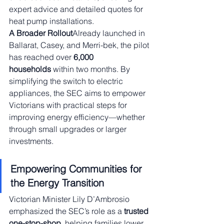
expert advice and detailed quotes for 
heat pump installations.
A Broader Rollout
Already launched in 
Ballarat, Casey, and Merri-bek, the pilot 
has reached over 
6,000 
households
 within two months. By 
simplifying the switch to electric 
appliances, the SEC aims to empower 
Victorians with practical steps for 
improving energy efficiency—whether 
through small upgrades or larger 
investments.
Empowering Communities for 
the Energy Transition
Victorian Minister Lily D’Ambrosio 
emphasized the SEC’s role as a 
trusted 
one-stop-shop
, helping families lower 