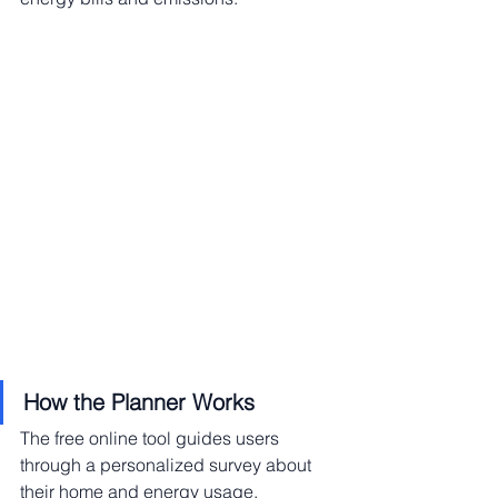
How the Planner Works
The free online tool guides users 
through a personalized survey about 
their home and energy usage, 