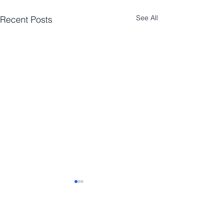
See All
Recent Posts