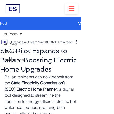
Post
All Posts
EServices4U Team
Nov 18, 2024
1 min read
All Posts
SEC Pilot Expands to
Podcast
Ballan, Boosting Electric
Energy Blog
Home Upgrades
Ballan residents can now benefit from 
the 
State Electricity Commission’s 
(SEC) Electric Home Planner
, a digital 
tool designed to streamline the 
transition to energy-efficient electric hot 
water heat pumps, reducing both 
energy bills and emissions.