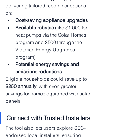
delivering tailored recommendations 
on:
Cost-saving appliance upgrades
Available rebates
 (like $1,000 for 
heat pumps via the Solar Homes 
program and $500 through the 
Victorian Energy Upgrades 
program)
Potential energy savings and 
emissions reductions
Eligible households could save up to 
$250 annually
, with even greater 
savings for homes equipped with solar 
panels.
Connect with Trusted Installers
The tool also lets users explore SEC-
endorsed local installers, ensuring 