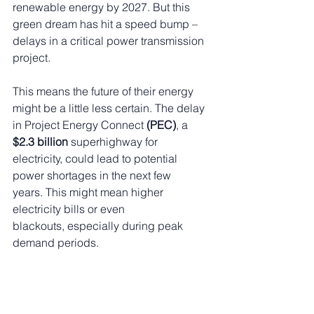
renewable energy by 2027. But this 
green dream has hit a speed bump – 
delays in a critical power transmission 
project.
This means the future of their energy 
might be a little less certain. The delay 
in Project Energy Connect 
(PEC)
, a
$2.3 billion
 superhighway for 
electricity, could lead to potential 
power shortages in the next few 
years. This might mean higher 
electricity bills or even 
blackouts, especially during peak 
demand periods.