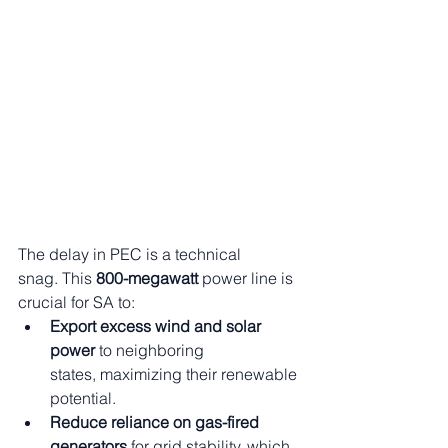
The delay in PEC is a technical 
snag. This 
800-megawatt
 power line is 
crucial for SA to:
Export excess wind and solar 
power
 to neighboring 
states, maximizing their renewable 
potential.
Reduce reliance on gas-fired 
generators
 for grid stability, which 