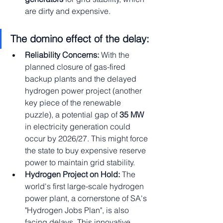
are dirty and expensive.
The domino effect of the delay:
Reliability Concerns:
 With the 
planned closure of gas-fired 
backup plants and the delayed 
hydrogen power project (another 
key piece of the renewable 
puzzle), a potential gap of 
35 MW
in electricity generation could 
occur by 2026/27. This might force 
the state to buy expensive reserve 
power to maintain grid stability.
Hydrogen Project on Hold:
 The 
world's first large-scale hydrogen 
power plant, a cornerstone of SA's 
"Hydrogen Jobs Plan", is also 
facing delays. This innovative 