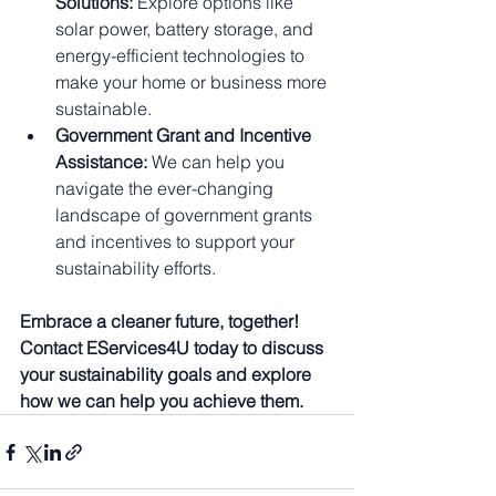
Solutions:
 Explore options like 
solar power, battery storage, and 
energy-efficient technologies to 
make your home or business more 
sustainable.
Government Grant and Incentive 
Assistance:
 We can help you 
navigate the ever-changing 
landscape of government grants 
and incentives to support your 
sustainability efforts.
Embrace a cleaner future, together! 
Contact EServices4U today to discuss 
your sustainability goals and explore 
how we can help you achieve them.