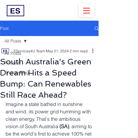
Post
All Posts
EServices4U Team
May 21, 2024
2 min read
All Posts
South Australia's Green
Podcast
Dream Hits a Speed
Energy Blog
Bump: Can Renewables
Still Race Ahead?
Imagine a state bathed in sunshine 
and wind, its power grid humming with 
clean energy. That's the ambitious 
vision of South Australia 
(SA)
, aiming to 
be the world's first to achieve 100% net 