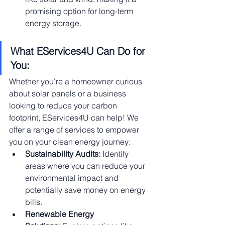
promising option for long-term 
energy storage.
What EServices4U Can Do for 
You:
Whether you're a homeowner curious 
about solar panels or a business 
looking to reduce your carbon 
footprint, EServices4U can help! We 
offer a range of services to empower 
you on your clean energy journey:
Sustainability Audits:
 Identify 
areas where you can reduce your 
environmental impact and 
potentially save money on energy 
bills.
Renewable Energy 