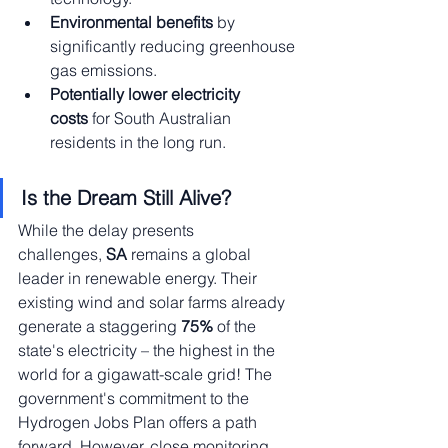
Environmental benefits
 by 
significantly reducing greenhouse 
gas emissions.
Potentially lower electricity 
costs
 for South Australian 
residents in the long run.
Is the Dream Still Alive?
While the delay presents 
challenges,
 SA
 remains a global 
leader in renewable energy. Their 
existing wind and solar farms already 
generate a staggering
 75% 
of the 
state's electricity – the highest in the 
world for a gigawatt-scale grid! The 
government's commitment to the 
Hydrogen Jobs Plan offers a path 
forward. However, close monitoring 