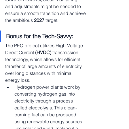
and adjustments might be needed to 
ensure a smooth transition and achieve 
the ambitious 
2027
 target.
Bonus for the Tech-Savvy:
The PEC project utilizes High-Voltage 
Direct Current 
(HVDC)
 transmission 
technology, which allows for efficient 
transfer of large amounts of electricity 
over long distances with minimal 
energy loss.
Hydrogen power plants work by 
converting hydrogen gas into 
electricity through a process 
called electrolysis. This clean-
burning fuel can be produced 
using renewable energy sources 
like solar and wind, making it a 