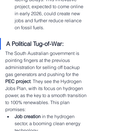
project, expected to come online 
in early 2026, could create new 
jobs and further reduce reliance 
on fossil fuels.
A Political Tug-of-War:
The South Australian government is 
pointing fingers at the previous 
administration for selling off backup 
gas generators and pushing for the 
PEC project
. They see the Hydrogen 
Jobs Plan, with its focus on hydrogen 
power, as the key to a smooth transition 
to 100% renewables. This plan 
promises:
Job creation
 in the hydrogen 
sector, a booming clean energy 
technology.