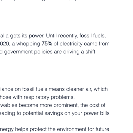
a gets its power. Until recently, fossil fuels, 
 2020, a whopping 
75%
 of electricity came from 
d government policies are driving a shift 
iance on fossil fuels means cleaner air, which 
those with respiratory problems.
ewables become more prominent, the cost of 
eading to potential savings on your power bills 
ergy helps protect the environment for future 