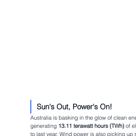
Sun's Out, Power's On!
Australia is basking in the glow of clean en
generating
 13.11 terawatt hours (TWh)
 of e
to last year. Wind power is also picking up 