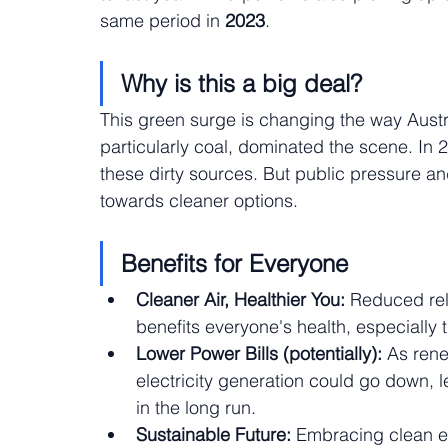
same period in
 2023
.
Why is this a big deal?
This green surge is changing the way Australi
particularly coal, dominated the scene. In
these dirty sources. But public pressure an
towards cleaner options.
Benefits for Everyone
Cleaner Air, Healthier You:
 Reduced rel
benefits everyone's health, especially 
Lower Power Bills (potentially):
 As ren
electricity generation could go down, l
in the long run.
Sustainable Future:
 Embracing clean en