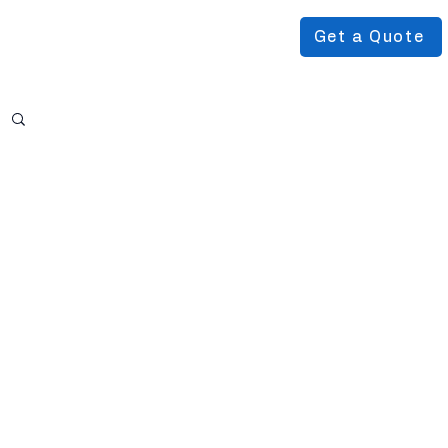
Get a Quote
Podcast
About Us
More