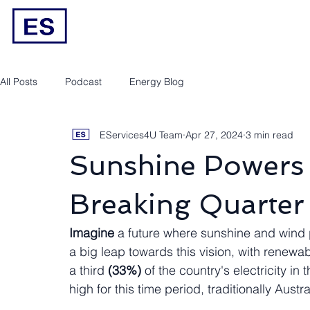
Engineering/RPEQ Services
Owner’s E
All Posts
Podcast
Energy Blog
EServices4U Team
Apr 27, 2024
3 min read
Sunshine Powers 
Breaking Quarter
Imagine
 a future where sunshine and wind 
a big leap towards this vision, with renewa
a third 
(33%)
 of the country's electricity in t
high for this time period, traditionally Au