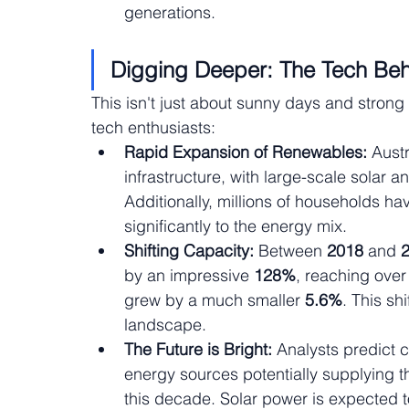
generations.
Digging Deeper: The Tech Beh
This isn't just about sunny days and strong
tech enthusiasts:
Rapid Expansion of Renewables:
 Aust
infrastructure, with large-scale solar 
Additionally, millions of households hav
significantly to the energy mix.
Shifting Capacity:
 Between 
2018 
and 
by an impressive 
128%
, reaching over
grew by a much smaller
 5.6%
. This sh
landscape.
The Future is Bright:
 Analysts predict 
energy sources potentially supplying the
this decade. Solar power is expected to 