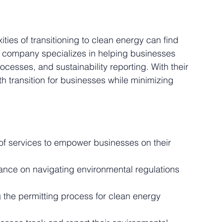
ies of transitioning to clean energy can find 
s company specializes in helping businesses 
cesses, and sustainability reporting. With their 
 transition for businesses while minimizing 
of services to empower businesses on their 
ance on navigating environmental regulations 
g the permitting process for clean energy 