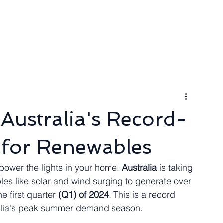
ngineer
Packages & Pricing
Request for quote
Blog
Australia's Record-
 for Renewables
power the lights in your home. 
Australia
 is taking 
bles like solar and wind surging to generate over 
he first quarter 
(Q1) of 2024
. This is a record 
stralia's peak summer demand season.