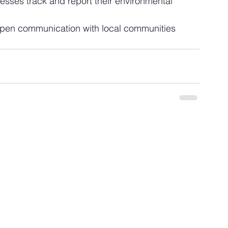
esses track and report their environmental 
 open communication with local communities 