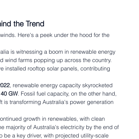
ind the Trend
 winds. Here's a peek under the hood for the 
ralia is witnessing a boom in renewable energy 
and wind farms popping up across the country. 
e installed rooftop solar panels, contributing 
2022
, renewable energy capacity skyrocketed 
 
40 GW
. Fossil fuel capacity, on the other hand, 
ift is transforming Australia's power generation 
continued growth in renewables, with clean 
 majority of Australia's electricity by the end of 
be a key driver, with projected utility-scale 