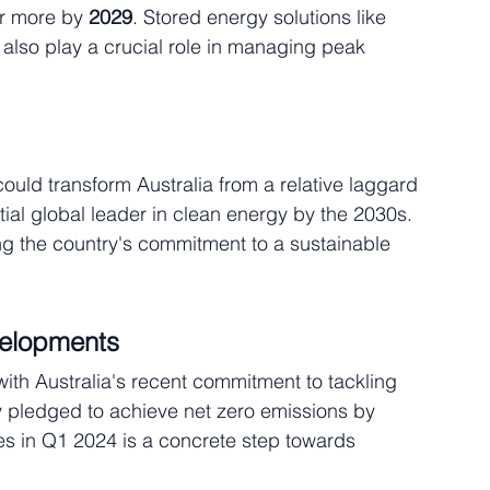
or more by 
2029
. Stored energy solutions like 
also play a crucial role in managing peak 
ould transform Australia from a relative laggard 
tial global leader in clean energy by the 2030s. 
g the country's commitment to a sustainable 
velopments
with Australia's recent commitment to tackling 
 pledged to achieve net zero emissions by 
s in Q1 2024 is a concrete step towards 