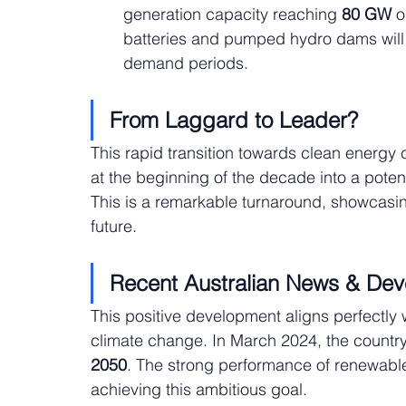
generation capacity reaching
 80 GW
 
batteries and pumped hydro dams will 
demand periods.
From Laggard to Leader?
This rapid transition towards clean energy c
at the beginning of the decade into a poten
This is a remarkable turnaround, showcasin
future.
Recent Australian News & De
This positive development aligns perfectly 
climate change. In March 2024, the country
2050
. The strong performance of renewable
achieving this ambitious goal.