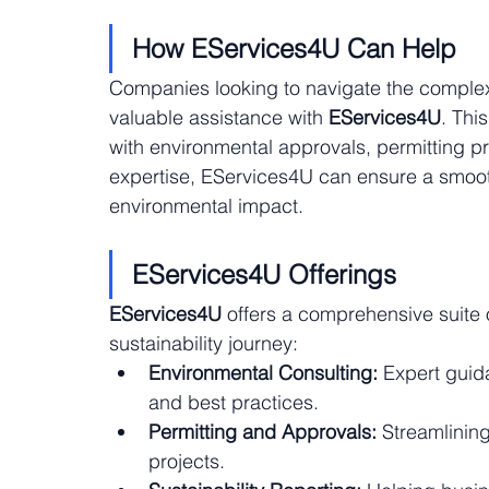
How EServices4U Can Help
Companies looking to navigate the complexit
valuable assistance with 
EServices4U
. Thi
with environmental approvals, permitting pro
expertise, EServices4U can ensure a smooth
environmental impact.
EServices4U Offerings
EServices4U
 offers a comprehensive suite 
sustainability journey:
Environmental Consulting:
 Expert guid
and best practices.
Permitting and Approvals:
 Streamlinin
projects.