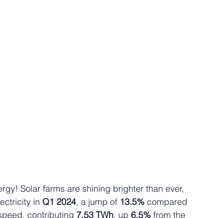
ergy! Solar farms are shining brighter than ever, 
lectricity in 
Q1 2024
, a jump of 
13.5% 
compared 
speed, contributing 
7.53 TWh
, up 
6.5%
 from the 