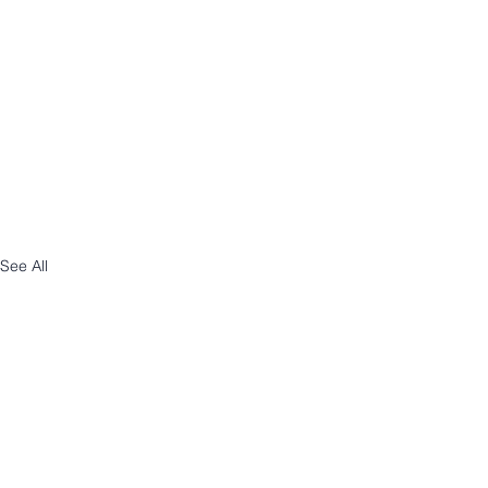
See All