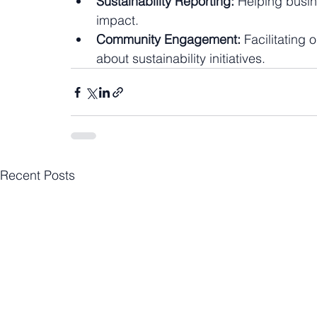
Sustainability Reporting:
 Helping busin
impact.
Community Engagement:
 Facilitating
about sustainability initiatives.
Recent Posts