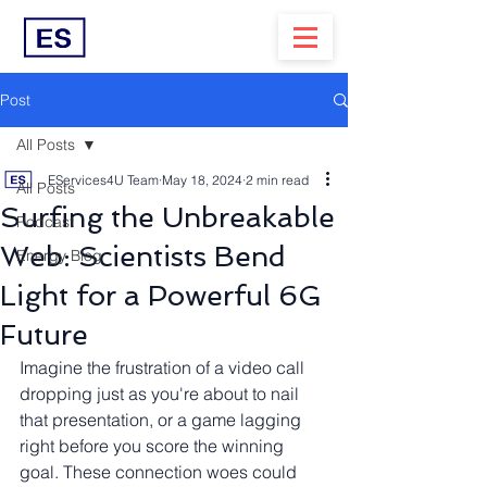
Post
All Posts
EServices4U Team
May 18, 2024
2 min read
All Posts
Surfing the Unbreakable
Podcast
Web: Scientists Bend
Energy Blog
Light for a Powerful 6G
Future
Imagine the frustration of a video call 
dropping just as you're about to nail 
that presentation, or a game lagging 
right before you score the winning 
goal. These connection woes could 