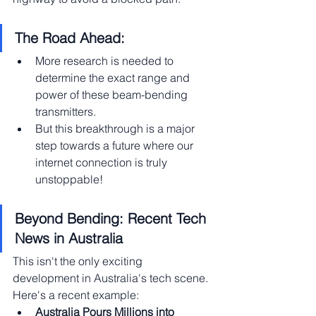
The Road Ahead:
More research is needed to 
determine the exact range and 
power of these beam-bending 
transmitters.
But this breakthrough is a major 
step towards a future where our 
internet connection is truly 
unstoppable!
Beyond Bending: Recent Tech 
News in Australia
This isn't the only exciting 
development in Australia's tech scene. 
Here's a recent example:
Australia Pours Millions into 