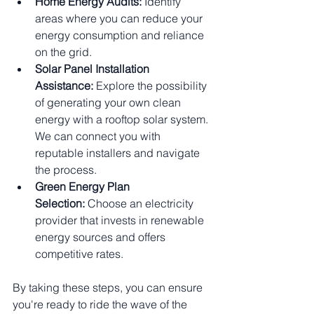
Home Energy Audits:
 Identify 
areas where you can reduce your 
energy consumption and reliance 
on the grid.
Solar Panel Installation 
Assistance:
 Explore the possibility 
of generating your own clean 
energy with a rooftop solar system. 
We can connect you with 
reputable installers and navigate 
the process.
Green Energy Plan 
Selection:
 Choose an electricity 
provider that invests in renewable 
energy sources and offers 
competitive rates.
By taking these steps, you can ensure 
you're ready to ride the wave of the 