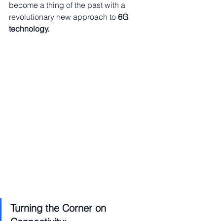
become a thing of the past with a 
revolutionary new approach to 
6G 
technology.
Turning the Corner on 