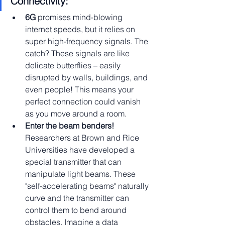
Connectivity:
6G 
promises mind-blowing 
internet speeds, but it relies on 
super high-frequency signals. The 
catch? These signals are like 
delicate butterflies – easily 
disrupted by walls, buildings, and 
even people! This means your 
perfect connection could vanish 
as you move around a room.
Enter the beam benders! 
Researchers at Brown and Rice 
Universities have developed a 
special transmitter that can 
manipulate light beams. These 
"self-accelerating beams" naturally 
curve and the transmitter can 
control them to bend around 
obstacles. Imagine a data 