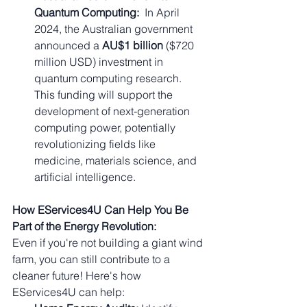
Quantum Computing:
  In April 
2024, the Australian government 
announced a 
AU$1 billion
 ($720 
million USD) investment in 
quantum computing research. 
This funding will support the 
development of next-generation 
computing power, potentially 
revolutionizing fields like 
medicine, materials science, and 
artificial intelligence.
How EServices4U Can Help You Be 
Part of the Energy Revolution:
Even if you're not building a giant wind 
farm, you can still contribute to a 
cleaner future! Here's how 
EServices4U can help: