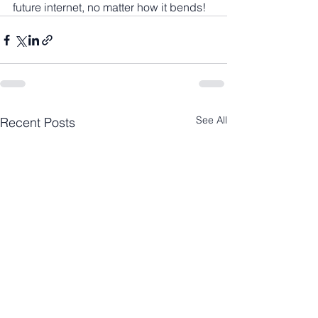
future internet, no matter how it bends!
See All
Recent Posts