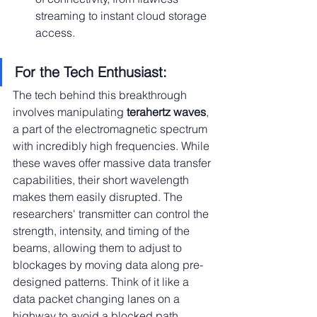
streaming to instant cloud storage 
access.
For the Tech Enthusiast:
The tech behind this breakthrough 
involves manipulating
 terahertz waves
, 
a part of the electromagnetic spectrum 
with incredibly high frequencies. While 
these waves offer massive data transfer 
capabilities, their short wavelength 
makes them easily disrupted. The 
researchers' transmitter can control the 
strength, intensity, and timing of the 
beams, allowing them to adjust to 
blockages by moving data along pre-
designed patterns. Think of it like a 
data packet changing lanes on a 
highway to avoid a blocked path.