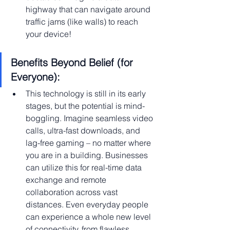
highway that can navigate around 
traffic jams (like walls) to reach 
your device!
Benefits Beyond Belief (for 
Everyone):
This technology is still in its early 
stages, but the potential is mind-
boggling. Imagine seamless video 
calls, ultra-fast downloads, and 
lag-free gaming – no matter where 
you are in a building. Businesses 
can utilize this for real-time data 
exchange and remote 
collaboration across vast 
distances. Even everyday people 
can experience a whole new level 
of connectivity, from flawless 