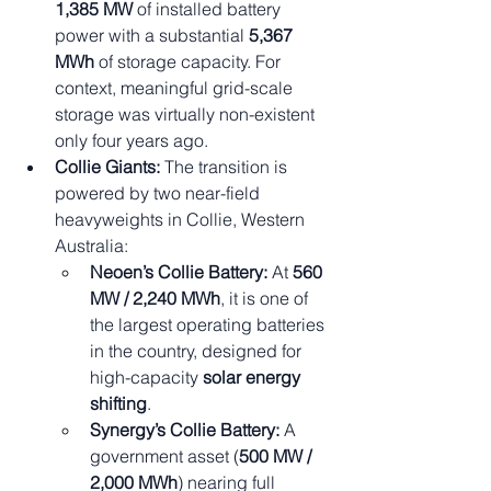
1,385 MW
 of installed battery 
power with a substantial 
5,367 
MWh
 of storage capacity. For 
context, meaningful grid-scale 
storage was virtually non-existent 
only four years ago.
Collie Giants:
 The transition is 
powered by two near-field 
heavyweights in Collie, Western 
Australia:
Neoen’s Collie Battery:
 At 
560 
MW / 2,240 MWh
, it is one of 
the largest operating batteries 
in the country, designed for 
high-capacity 
solar energy 
shifting
.
Synergy’s Collie Battery:
 A 
government asset (
500 MW / 
2,000 MWh
) nearing full 