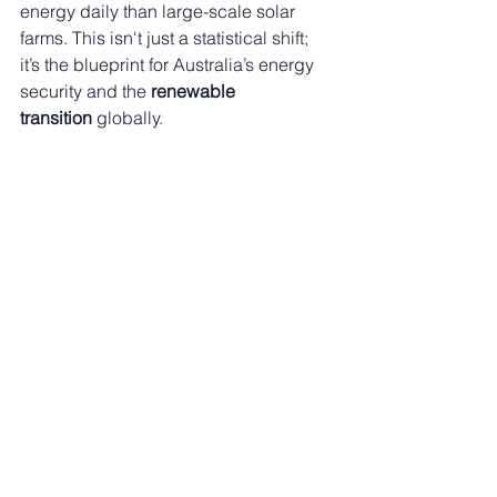
energy daily than large-scale solar 
farms. This isn't just a statistical shift; 
it’s the blueprint for Australia’s energy 
security and the 
renewable 
transition
 globally.