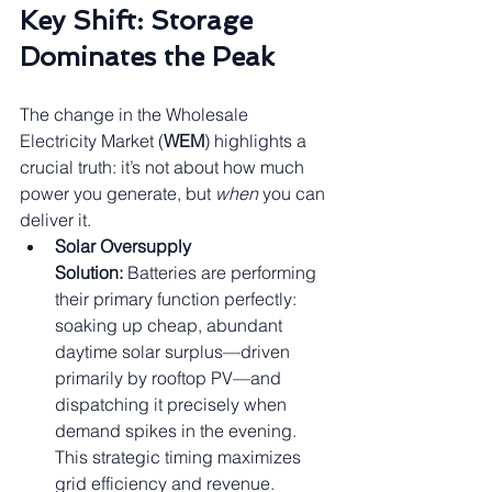
Key Shift: Storage 
Dominates the Peak
The change in the Wholesale 
Electricity Market (
WEM
) highlights a 
crucial truth: it’s not about how much 
power you generate, but 
when
 you can 
deliver it.
Solar Oversupply 
Solution:
 Batteries are performing 
their primary function perfectly: 
soaking up cheap, abundant 
daytime solar surplus—driven 
primarily by rooftop PV—and 
dispatching it precisely when 
demand spikes in the evening. 
This strategic timing maximizes 
grid efficiency and revenue.