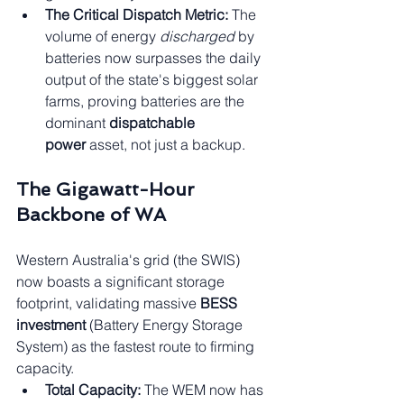
The Critical Dispatch Metric:
 The 
volume of energy 
discharged
 by 
batteries now surpasses the daily 
output of the state's biggest solar 
farms, proving batteries are the 
dominant 
dispatchable 
power
 asset, not just a backup.
The Gigawatt-Hour 
Backbone of WA
Western Australia's grid (the SWIS) 
now boasts a significant storage 
footprint, validating massive 
BESS 
investment
 (Battery Energy Storage 
System) as the fastest route to firming 
capacity.
Total Capacity:
 The WEM now has 