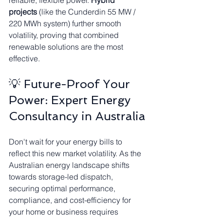
reliable, flexible power. 
Hybrid 
projects
 (like the Cunderdin 55 MW / 
220 MWh system) further smooth 
volatility, proving that combined 
renewable solutions are the most 
effective.
💡 Future-Proof Your 
Power: Expert Energy 
Consultancy in Australia
Don't wait for your energy bills to 
reflect this new market volatility. As the 
Australian energy landscape shifts 
towards storage-led dispatch, 
securing optimal performance, 
compliance, and cost-efficiency for 
your home or business requires 