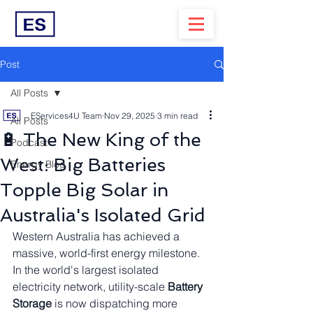
Post
All Posts
EServices4U Team
Nov 29, 2025
3 min read
All Posts
🔋 The New King of the
Podcast
West: Big Batteries
Energy Blog
Topple Big Solar in
Australia's Isolated Grid
Western Australia has achieved a 
massive, world-first energy milestone. 
In the world's largest isolated 
electricity network, utility-scale 
Battery 
Storage
 is now dispatching more 