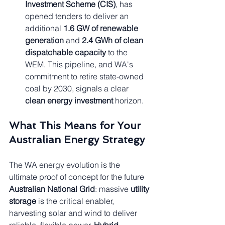
Investment Scheme (CIS)
, has 
opened tenders to deliver an 
additional 
1.6 GW of renewable 
generation
 and 
2.4 GWh of clean 
dispatchable capacity
 to the 
WEM. This pipeline, and WA's 
commitment to retire state-owned 
coal by 2030, signals a clear 
clean energy investment
 horizon.
What This Means for Your 
Australian Energy Strategy
The WA energy evolution is the 
ultimate proof of concept for the future 
Australian National Grid
: massive 
utility 
storage
 is the critical enabler, 
harvesting solar and wind to deliver 