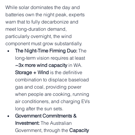
While solar dominates the day and 
batteries own the night peak, experts 
warn that to fully decarbonize and 
meet long-duration demand, 
particularly overnight, the wind 
component must grow substantially.
The Night-Time Firming Duo:
 The 
long-term vision requires at least 
~3x more wind capacity
 in WA. 
Storage + Wind
 is the definitive 
combination to displace baseload 
gas and coal, providing power 
when people are cooking, running 
air conditioners, and charging EVs 
long after the sun sets.
Government Commitments & 
Investment:
 The Australian 
Government, through the 
Capacity 