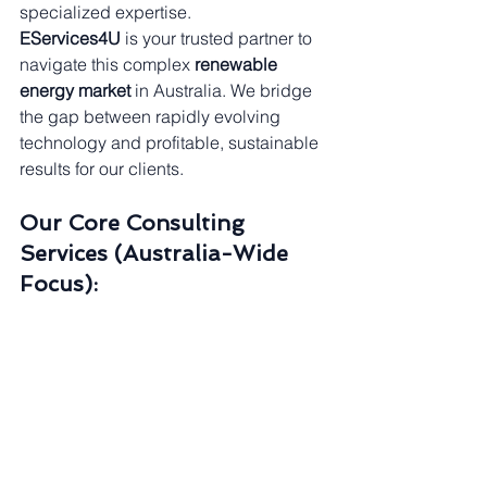
specialized expertise.
EServices4U
 is your trusted partner to 
navigate this complex 
renewable 
energy market
 in Australia. We bridge 
the gap between rapidly evolving 
technology and profitable, sustainable 
results for our clients.
Our Core Consulting 
Services (Australia-Wide 
Focus):
☀️ 
Residential & Commercial 
Solar:
 Tailored 
Commercial 
Solar
 system design and 
installation to maximize daytime 
energy savings and optimize 
feed-
in tariff
 returns.