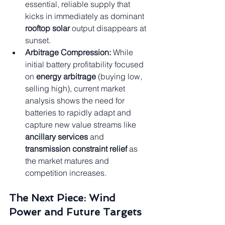
essential, reliable supply that 
kicks in immediately as dominant 
rooftop solar
 output disappears at 
sunset.
Arbitrage Compression:
 While 
initial battery profitability focused 
on 
energy arbitrage
 (buying low, 
selling high), current market 
analysis shows the need for 
batteries to rapidly adapt and 
capture new value streams like 
ancillary services
 and 
transmission constraint relief
 as 
the market matures and 
competition increases.
The Next Piece: Wind 
Power and Future Targets