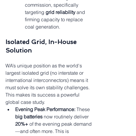
commission, specifically 
targeting 
grid reliability
 and 
firming capacity to replace 
coal generation.
Isolated Grid, In-House 
Solution
WA’s unique position as the world's 
largest isolated grid (no interstate or 
international interconnectors) means it 
must solve its own stability challenges. 
This makes its success a powerful 
global case study.
Evening Peak Performance:
 These 
big batteries
 now routinely deliver 
20%+
 of the evening peak demand
—and often more. This is 