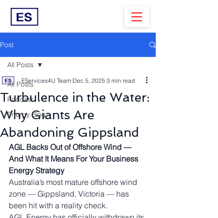
Post
All Posts
EServices4U Team
Dec 5, 2025
3 min read
All Posts
Turbulence in the Water:
Podcast
Why Giants Are
Energy Blog
Abandoning Gippsland
AGL Backs Out of Offshore Wind — 
And What It Means For Your Business 
Energy Strategy
Australia’s most mature offshore wind 
zone — Gippsland, Victoria — has 
been hit with a reality check.
AGL Energy has officially withdrawn its 