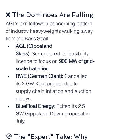
❌ The Dominoes Are Falling
AGL’s exit follows a concerning pattern 
of industry heavyweights walking away 
from the Bass Strait:
AGL (Gippsland 
Skies):
 Surrendered its feasibility 
licence to focus on 
900 MW of grid-
scale batteries
.
RWE (German Giant):
 Cancelled 
its 2 GW Kent project due to 
supply chain inflation and auction 
delays.
BlueFloat Energy:
 Exited its 2.5 
GW Gippsland Dawn proposal in 
July.
🧭 The "Expert" Take: Why 