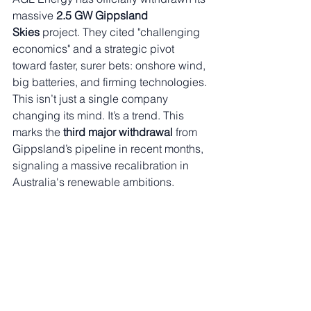
massive 
2.5 GW Gippsland 
Skies
 project. They cited "challenging 
economics" and a strategic pivot 
toward faster, surer bets: onshore wind, 
big batteries, and firming technologies.
This isn’t just a single company 
changing its mind. It’s a trend. This 
marks the 
third major withdrawal
 from 
Gippsland’s pipeline in recent months, 
signaling a massive recalibration in 
Australia's renewable ambitions.