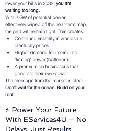
lower your bills in 2032, 
you are 
waiting too long.
With 2 GW of potential power 
effectively wiped off the near-term map, 
the grid will remain tight. This creates:
Continued volatility in wholesale 
electricity prices.
Higher demand for immediate 
"firming" power (batteries).
A premium on businesses that 
generate their 
own
 power.
The message from the market is clear: 
Don't wait for the ocean. Build on your 
roof.
⚡ Power Your Future 
With EServices4U — No 
Delays, Just Results