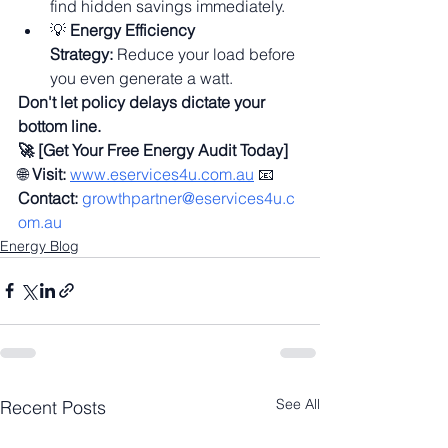
find hidden savings immediately.
💡 
Energy Efficiency 
Strategy:
 Reduce your load before 
you even generate a watt.
Don't let policy delays dictate your 
bottom line.
🚀 [Get Your Free Energy Audit Today]
🌐 
Visit:
www.eservices4u.com.au
 📧 
Contact:
growthpartner@eservices4u.c
om.au
Energy Blog
See All
Recent Posts