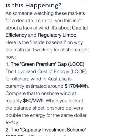
is this Happening?
As someone watching these markets 
for a decade, I can tell you this isn't 
about a lack of wind. It’s about 
Capital 
Efficiency
 and 
Regulatory Limbo
.
Here is the "inside baseball" on why 
the math isn't working for offshore right 
now:
1. The "Green Premium" Gap (LCOE)
The Levelized Cost of Energy (LCOE) 
for offshore wind in Australia is 
currently estimated around 
$170/MWh
. 
Compare that to onshore wind at 
roughly 
$80/MWh
. When you look at 
the balance sheet, onshore delivers 
double the energy for the same dollar 
today
.
2. The "Capacity Investment Scheme" 