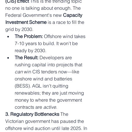
(CIS) Effect
 This is the trending topic 
no one is talking about enough. The 
Federal Government's new 
Capacity 
Investment Scheme
 is a race to fill the 
grid by 2030.
The Problem:
 Offshore wind takes 
7-10 years to build. It won't be 
ready by 2030.
The Result:
 Developers are 
rushing capital into projects that 
can
 win CIS tenders now—like 
onshore wind and batteries 
(BESS). AGL isn't quitting 
renewables; they are just moving 
money to where the government 
contracts are 
active
.
3. Regulatory Bottlenecks
 The 
Victorian government has paused the 
offshore wind auction until late 2025. In 