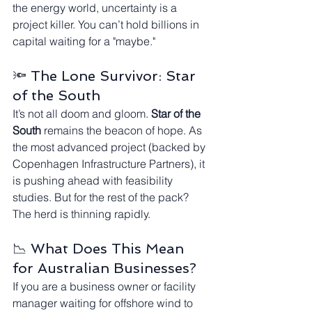
the energy world, uncertainty is a 
project killer. You can’t hold billions in 
capital waiting for a "maybe."
🔦 The Lone Survivor: Star 
of the South
It’s not all doom and gloom. 
Star of the 
South
 remains the beacon of hope. As 
the most advanced project (backed by 
Copenhagen Infrastructure Partners), it 
is pushing ahead with feasibility 
studies. But for the rest of the pack? 
The herd is thinning rapidly.
📉 What Does This Mean 
for Australian Businesses?
If you are a business owner or facility 
manager waiting for offshore wind to 