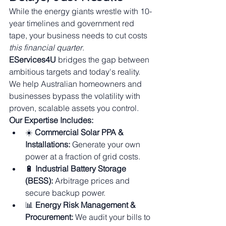
While the energy giants wrestle with 10-
year timelines and government red 
tape, your business needs to cut costs 
this financial quarter
.
EServices4U
 bridges the gap between 
ambitious targets and today's reality. 
We help Australian homeowners and 
businesses bypass the volatility with 
proven, scalable assets you control.
Our Expertise Includes:
☀️ 
Commercial Solar PPA & 
Installations:
 Generate your own 
power at a fraction of grid costs.
🔋 
Industrial Battery Storage 
(BESS):
 Arbitrage prices and 
secure backup power.
📊 
Energy Risk Management & 
Procurement:
 We audit your bills to 