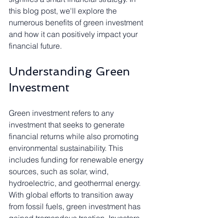
this blog post, we'll explore the 
numerous benefits of green investment 
and how it can positively impact your 
financial future.
Understanding Green 
Investment
Green investment refers to any 
investment that seeks to generate 
financial returns while also promoting 
environmental sustainability. This 
includes funding for renewable energy 
sources, such as solar, wind, 
hydroelectric, and geothermal energy. 
With global efforts to transition away 
from fossil fuels, green investment has 