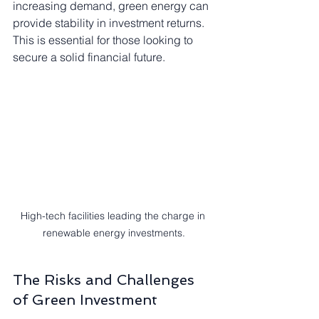
increasing demand, green energy can 
provide stability in investment returns. 
This is essential for those looking to 
secure a solid financial future.
High-tech facilities leading the charge in 
renewable energy investments.
The Risks and Challenges 
of Green Investment