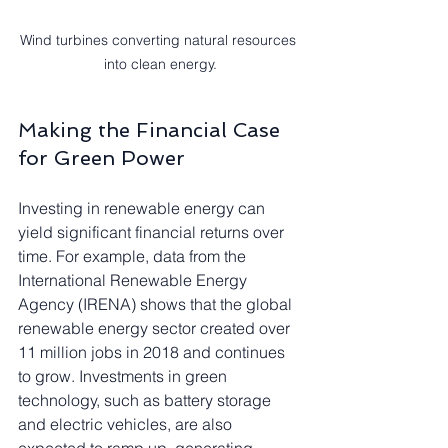
Wind turbines converting natural resources 
into clean energy.
Making the Financial Case 
for Green Power
Investing in renewable energy can 
yield significant financial returns over 
time. For example, data from the 
International Renewable Energy 
Agency (IRENA) shows that the global 
renewable energy sector created over 
11 million jobs in 2018 and continues 
to grow. Investments in green 
technology, such as battery storage 
and electric vehicles, are also 
expected to ramp up, generating 