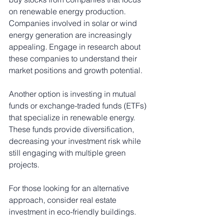
on renewable energy production. 
Companies involved in solar or wind 
energy generation are increasingly 
appealing. Engage in research about 
these companies to understand their 
market positions and growth potential.
Another option is investing in mutual 
funds or exchange-traded funds (ETFs) 
that specialize in renewable energy. 
These funds provide diversification, 
decreasing your investment risk while 
still engaging with multiple green 
projects.
For those looking for an alternative 
approach, consider real estate 
investment in eco-friendly buildings. 