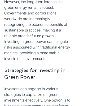
However, the long-term forecast for 
green energy remains robust. 
Governments and corporations 
worldwide are increasingly 
recognizing the economic benefits of 
sustainable practices, making it a 
reliable area for future growth. 
Investing in green power can mitigate 
risks associated with traditional energy 
markets, providing a more stable 
investment environment.
Strategies for Investing in 
Green Power
Investors can engage in various 
strategies to capitalize on green 
investments effectively. One option is to 
buy stocks from companies that focus 