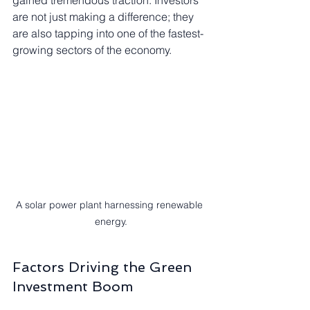
gained tremendous traction. Investors 
are not just making a difference; they 
are also tapping into one of the fastest-
growing sectors of the economy.
A solar power plant harnessing renewable 
energy.
Factors Driving the Green 
Investment Boom