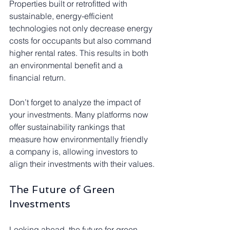
Properties built or retrofitted with 
sustainable, energy-efficient 
technologies not only decrease energy 
costs for occupants but also command 
higher rental rates. This results in both 
an environmental benefit and a 
financial return.
Don’t forget to analyze the impact of 
your investments. Many platforms now 
offer sustainability rankings that 
measure how environmentally friendly 
a company is, allowing investors to 
align their investments with their values.
The Future of Green 
Investments
Looking ahead, the future for green 