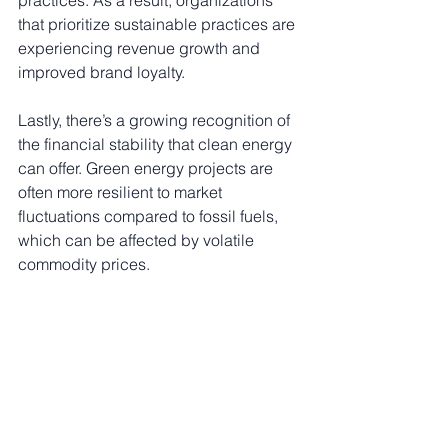
that prioritize sustainable practices are 
experiencing revenue growth and 
improved brand loyalty.
Lastly, there’s a growing recognition of 
the financial stability that clean energy 
can offer. Green energy projects are 
often more resilient to market 
fluctuations compared to fossil fuels, 
which can be affected by volatile 
commodity prices. 