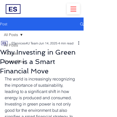
Post
All Posts
EServices4U Team
Jun 14, 2025
4 min read
All Posts
Why Investing in Green
Podcast
Power is a Smart
Energy Blog
Financial Move
The world is increasingly recognizing 
the importance of sustainability, 
leading to a significant shift in how 
energy is produced and consumed. 
Investing in green power is not only 
good for the environment but also 
signifies a smart financial strategy. In 