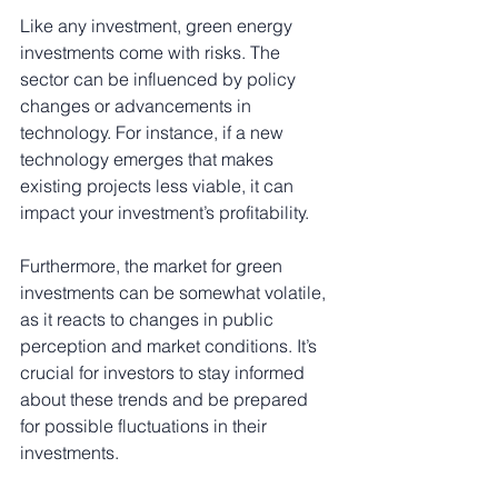
Like any investment, green energy 
investments come with risks. The 
sector can be influenced by policy 
changes or advancements in 
technology. For instance, if a new 
technology emerges that makes 
existing projects less viable, it can 
impact your investment’s profitability. 
Furthermore, the market for green 
investments can be somewhat volatile, 
as it reacts to changes in public 
perception and market conditions. It’s 
crucial for investors to stay informed 
about these trends and be prepared 
for possible fluctuations in their 
investments.