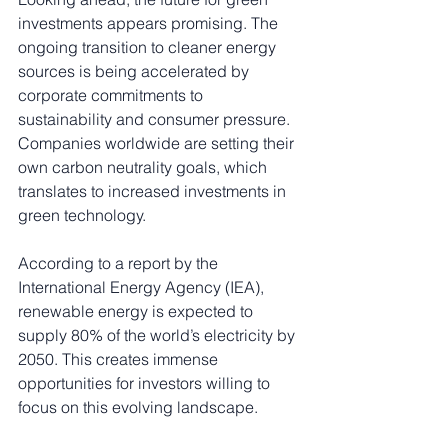
investments appears promising. The 
ongoing transition to cleaner energy 
sources is being accelerated by 
corporate commitments to 
sustainability and consumer pressure. 
Companies worldwide are setting their 
own carbon neutrality goals, which 
translates to increased investments in 
green technology.
According to a report by the 
International Energy Agency (IEA), 
renewable energy is expected to 
supply 80% of the world’s electricity by 
2050. This creates immense 
opportunities for investors willing to 
focus on this evolving landscape. 