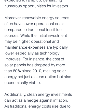
numerous opportunities for investors.
Moreover, renewable energy sources 
often have lower operational costs 
compared to traditional fossil fuel 
sources. While the initial investment 
may be higher, operational and 
maintenance expenses are typically 
lower, especially as technology 
improves. For instance, the cost of 
solar panels has dropped by more 
than 80% since 2010, making solar 
energy not just a clean option but also 
economically viable.
Additionally, clean energy investments 
can act as a hedge against inflation. 
As traditional energy costs rise due to 