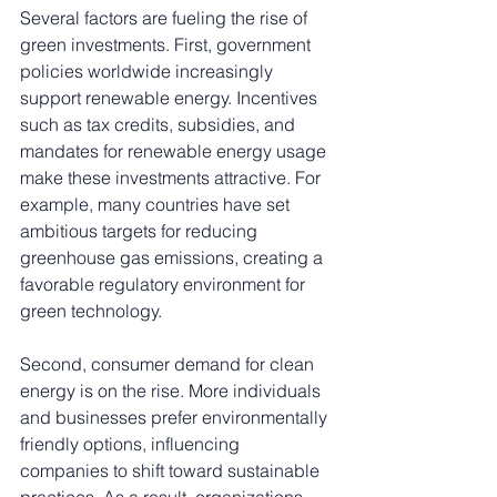
Several factors are fueling the rise of 
green investments. First, government 
policies worldwide increasingly 
support renewable energy. Incentives 
such as tax credits, subsidies, and 
mandates for renewable energy usage 
make these investments attractive. For 
example, many countries have set 
ambitious targets for reducing 
greenhouse gas emissions, creating a 
favorable regulatory environment for 
green technology.
Second, consumer demand for clean 
energy is on the rise. More individuals 
and businesses prefer environmentally 
friendly options, influencing 
companies to shift toward sustainable 
practices. As a result, organizations 