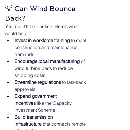
💡 Can Wind Bounce 
Back?
Yes, but it’ll take action. Here’s what 
could help:
Invest in workforce training
 to meet 
construction and maintenance 
demands
Encourage local manufacturing
 of 
wind turbine parts to reduce 
shipping costs
Streamline regulations
 to fast-track 
approvals
Expand government 
incentives
 like the Capacity 
Investment Scheme
Build transmission 
infrastructure
 that connects remote 