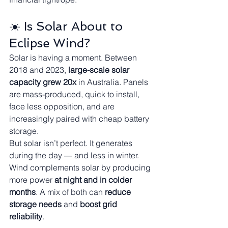
☀️ Is Solar About to 
Eclipse Wind?
Solar is having a moment. Between 
2018 and 2023, 
large-scale solar 
capacity grew 20x
 in Australia. Panels 
are mass-produced, quick to install, 
face less opposition, and are 
increasingly paired with cheap battery 
storage.
But solar isn’t perfect. It generates 
during the day — and less in winter. 
Wind complements solar by producing 
more power 
at night and in colder 
months
. A mix of both can 
reduce 
storage needs
 and 
boost grid 
reliability
.