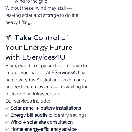
wind to the grid
Without these, wind may stall — 
leaving solar and storage to do the 
heavy lifting.
🌱 Take Control of 
Your Energy Future 
with EServices4U
Rising wind energy costs don’t have to 
impact your wallet. At 
EServices4U
, we 
help everyday Australians save money 
and reduce emissions — no waiting for 
billion-dollar infrastructure.
Our services include:
✅ 
Solar panel + battery installations
✅ 
Energy bill audits
 to identify savings
✅ 
Wind + solar site consultation
✅ 
Home energy-efficiency advice