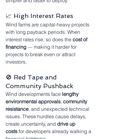
simpler and faster to deploy.
📈 High Interest Rates
Wind farms are capital-heavy projects 
with long payback periods. When 
interest rates rise, so does the 
cost of 
financing
 — making it harder for 
projects to break even or attract 
investors.
🚫 Red Tape and 
Community Pushback
Wind developments face 
lengthy 
environmental approvals
, 
community 
resistance
, and unexpected technical 
issues. These hurdles cause delays, 
create uncertainty, and 
drive up 
costs
 for developers already walking a 
financial tightrope.