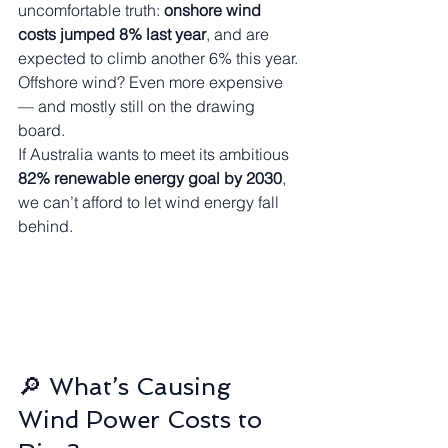
uncomfortable truth: 
onshore wind 
costs jumped 8% last year
, and are 
expected to climb another 6% this year. 
Offshore wind? Even more expensive 
— and mostly still on the drawing 
board.
If Australia wants to meet its ambitious 
82% renewable energy goal by 2030
, 
we can’t afford to let wind energy fall 
behind.
🔎 What’s Causing 
Wind Power Costs to 