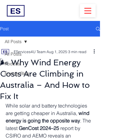
Post
All Posts
EServices4U Team
Aug 1, 2025
3 min read
All Posts
🌬️ Why Wind Energy
Podcast
Costs Are Climbing in
Energy Blog
Australia – And How to
Fix It
While solar and battery technologies 
are getting cheaper in Australia, 
wind 
energy is going the opposite way
. The 
latest 
GenCost 2024–25
 report by 
CSIRO and AEMO reveals an 