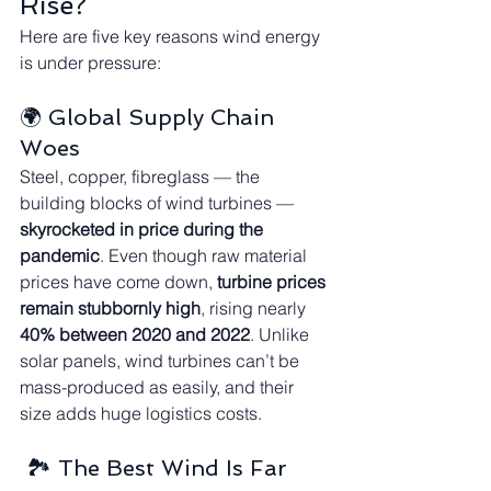
Rise?
Here are five key reasons wind energy 
is under pressure:
🌍 Global Supply Chain 
Woes
Steel, copper, fibreglass — the 
building blocks of wind turbines — 
skyrocketed in price during the 
pandemic
. Even though raw material 
prices have come down, 
turbine prices 
remain stubbornly high
, rising nearly 
40% between 2020 and 2022
. Unlike 
solar panels, wind turbines can’t be 
mass-produced as easily, and their 
size adds huge logistics costs.
 🏞️ The Best Wind Is Far 