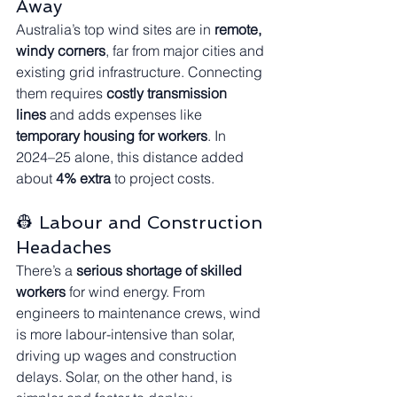
Away
Australia’s top wind sites are in 
remote, 
windy corners
, far from major cities and 
existing grid infrastructure. Connecting 
them requires 
costly transmission 
lines
 and adds expenses like 
temporary housing for workers
. In 
2024–25 alone, this distance added 
about 
4% extra
 to project costs.
👷 Labour and Construction 
Headaches
There’s a 
serious shortage of skilled 
workers
 for wind energy. From 
engineers to maintenance crews, wind 
is more labour-intensive than solar, 
driving up wages and construction 
delays. Solar, on the other hand, is 