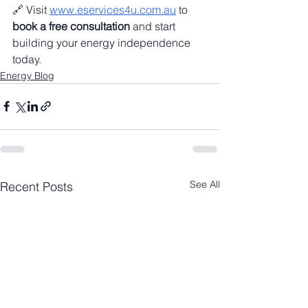
🔗 Visit 
www.eservices4u.com.au
 to 
book a free consultation
 and start 
building your energy independence 
today.
Energy Blog
See All
Recent Posts