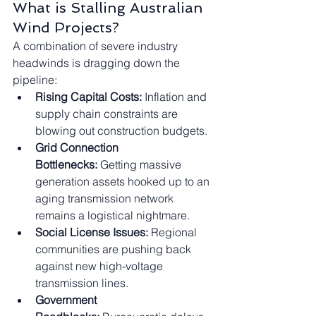
What is Stalling Australian 
Wind Projects?
A combination of severe industry 
headwinds is dragging down the 
pipeline:
Rising Capital Costs:
 Inflation and 
supply chain constraints are 
blowing out construction budgets.
Grid Connection 
Bottlenecks:
 Getting massive 
generation assets hooked up to an 
aging transmission network 
remains a logistical nightmare.
Social License Issues:
 Regional 
communities are pushing back 
against new high-voltage 
transmission lines.
Government 