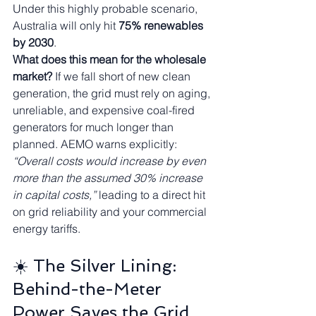
Under this highly probable scenario, 
Australia will only hit 
75% renewables 
by 2030
.
What does this mean for the wholesale 
market?
 If we fall short of new clean 
generation, the grid must rely on aging, 
unreliable, and expensive coal-fired 
generators for much longer than 
planned. AEMO warns explicitly: 
“Overall costs would increase by even 
more than the assumed 30% increase 
in capital costs,”
 leading to a direct hit 
on grid reliability and your commercial 
energy tariffs.
☀️ The Silver Lining: 
Behind-the-Meter 
Power Saves the Grid