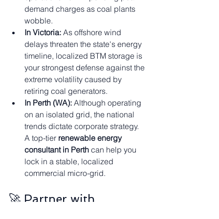
demand charges as coal plants 
wobble.
In Victoria:
 As offshore wind 
delays threaten the state's energy 
timeline, localized BTM storage is 
your strongest defense against the 
extreme volatility caused by 
retiring coal generators.
In Perth (WA):
 Although operating 
on an isolated grid, the national 
trends dictate corporate strategy. 
A top-tier 
renewable energy 
consultant in Perth
 can help you 
lock in a stable, localized 
commercial micro-grid.
🚀 Partner with 
EServices4U – Your 