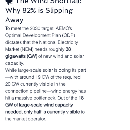
🌪️ The Wind Shortfall: 
Why 82% is Slipping 
Away
To meet the 2030 target, AEMO’s 
Optimal Development Plan (ODP) 
dictates that the National Electricity 
Market (NEM) needs roughly 
38 
gigawatts (GW)
 of new wind and solar 
capacity.
While large-scale solar is doing its part
—with around 19 GW of the required 
20 GW currently visible in the 
connection pipeline—wind energy has 
hit a massive bottleneck. Out of the 
18 
GW of large-scale wind capacity 
needed, only half is currently visible
 to 
the market operator.