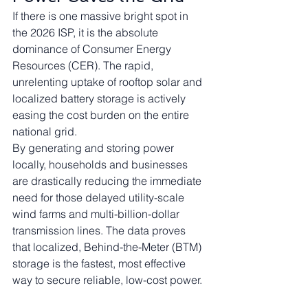
If there is one massive bright spot in 
the 2026 ISP, it is the absolute 
dominance of Consumer Energy 
Resources (CER). The rapid, 
unrelenting uptake of rooftop solar and 
localized battery storage is actively 
easing the cost burden on the entire 
national grid.
By generating and storing power 
locally, households and businesses 
are drastically reducing the immediate 
need for those delayed utility-scale 
wind farms and multi-billion-dollar 
transmission lines. The data proves 
that localized, Behind-the-Meter (BTM) 
storage is the fastest, most effective 
way to secure reliable, low-cost power.