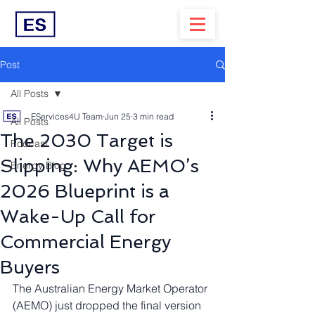
Post
All Posts
EServices4U Team
Jun 25
3 min read
All Posts
The 2030 Target is
Podcast
Slipping: Why AEMO’s
Energy Blog
2026 Blueprint is a
Wake-Up Call for
Commercial Energy
Buyers
The Australian Energy Market Operator 
(AEMO) just dropped the final version 