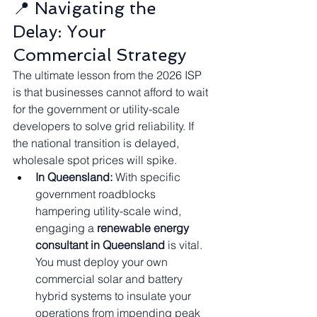
📍 Navigating the 
Delay: Your 
Commercial Strategy
The ultimate lesson from the 2026 ISP 
is that businesses cannot afford to wait 
for the government or utility-scale 
developers to solve grid reliability. If 
the national transition is delayed, 
wholesale spot prices will spike.
In Queensland:
 With specific 
government roadblocks 
hampering utility-scale wind, 
engaging a 
renewable energy 
consultant in Queensland
 is vital. 
You must deploy your own 
commercial solar and battery 
hybrid systems to insulate your 
operations from impending peak 