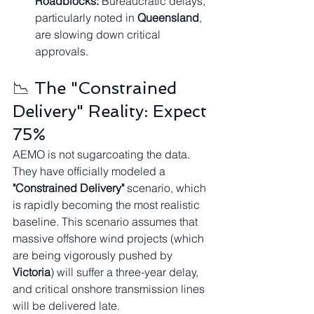
Roadblocks:
 Bureaucratic delays, 
particularly noted in 
Queensland
, 
are slowing down critical 
approvals.
📉 The "Constrained 
Delivery" Reality: Expect 
75%
AEMO is not sugarcoating the data. 
They have officially modeled a 
"Constrained Delivery"
 scenario, which 
is rapidly becoming the most realistic 
baseline. This scenario assumes that 
massive offshore wind projects (which 
are being vigorously pushed by 
Victoria
) will suffer a three-year delay, 
and critical onshore transmission lines 
will be delivered late.