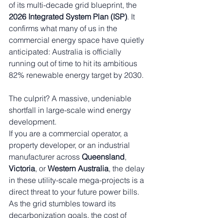
of its multi-decade grid blueprint, the 
2026 Integrated System Plan (ISP)
. It 
confirms what many of us in the 
commercial energy space have quietly 
anticipated: Australia is officially 
running out of time to hit its ambitious 
82% renewable energy target by 2030.
The culprit? A massive, undeniable 
shortfall in large-scale wind energy 
development.
If you are a commercial operator, a 
property developer, or an industrial 
manufacturer across 
Queensland
, 
Victoria
, or 
Western Australia
, the delay 
in these utility-scale mega-projects is a 
direct threat to your future power bills. 
As the grid stumbles toward its 
decarbonization goals, the cost of 