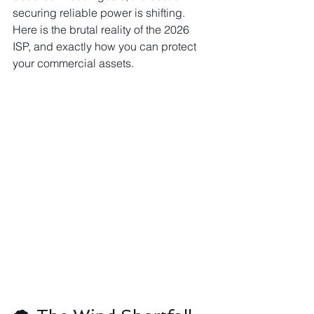
securing reliable power is shifting. 
Here is the brutal reality of the 2026 
ISP, and exactly how you can protect 
your commercial assets.