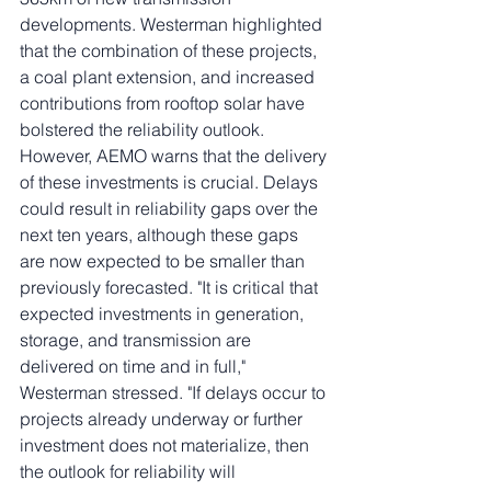
developments. Westerman highlighted 
that the combination of these projects, 
a coal plant extension, and increased 
contributions from rooftop solar have 
bolstered the reliability outlook.
However, AEMO warns that the delivery 
of these investments is crucial. Delays 
could result in reliability gaps over the 
next ten years, although these gaps 
are now expected to be smaller than 
previously forecasted. "It is critical that 
expected investments in generation, 
storage, and transmission are 
delivered on time and in full," 
Westerman stressed. "If delays occur to 
projects already underway or further 
investment does not materialize, then 
the outlook for reliability will 