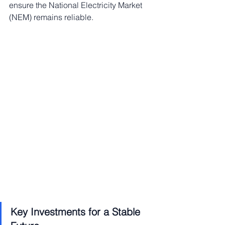
ensure the National Electricity Market 
(NEM) remains reliable.
Key Investments for a Stable 