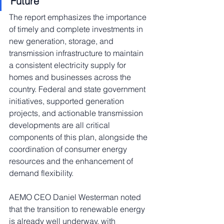
Future
The report emphasizes the importance 
of timely and complete investments in 
new generation, storage, and 
transmission infrastructure to maintain 
a consistent electricity supply for 
homes and businesses across the 
country. Federal and state government 
initiatives, supported generation 
projects, and actionable transmission 
developments are all critical 
components of this plan, alongside the 
coordination of consumer energy 
resources and the enhancement of 
demand flexibility.
AEMO CEO Daniel Westerman noted 
that the transition to renewable energy 
is already well underway, with 