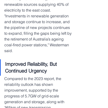
renewable sources supplying 40% of 
electricity to the east coast. 
"Investments in renewable generation 
and storage continue to increase, and 
the pipeline of new projects continues 
to expand, filling the gaps being left by 
the retirement of Australia’s ageing 
coal-fired power stations," Westerman 
said.
Improved Reliability, But 
Continued Urgency
Compared to the 2023 report, the 
reliability outlook has shown 
improvement, supported by the 
progress of 5.7GW of grid-scale 
generation and storage, along with 
365km of new transmission 