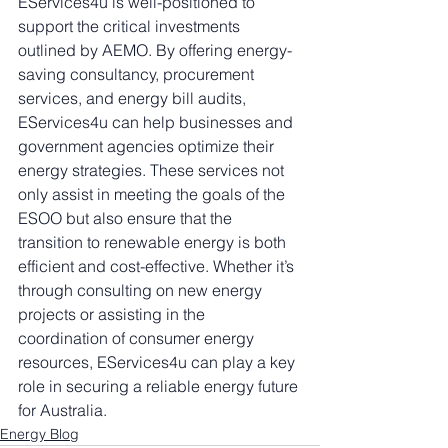
EServices4u is well-positioned to 
support the critical investments 
outlined by AEMO. By offering energy-
saving consultancy, procurement 
services, and energy bill audits, 
EServices4u can help businesses and 
government agencies optimize their 
energy strategies. These services not 
only assist in meeting the goals of the 
ESOO but also ensure that the 
transition to renewable energy is both 
efficient and cost-effective. Whether it’s 
through consulting on new energy 
projects or assisting in the 
coordination of consumer energy 
resources, EServices4u can play a key 
role in securing a reliable energy future 
for Australia.
Energy Blog