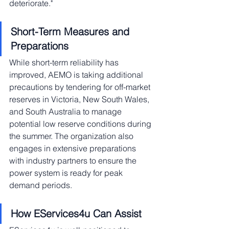
deteriorate."
Short-Term Measures and 
Preparations
While short-term reliability has 
improved, AEMO is taking additional 
precautions by tendering for off-market 
reserves in Victoria, New South Wales, 
and South Australia to manage 
potential low reserve conditions during 
the summer. The organization also 
engages in extensive preparations 
with industry partners to ensure the 
power system is ready for peak 
demand periods.
How EServices4u Can Assist