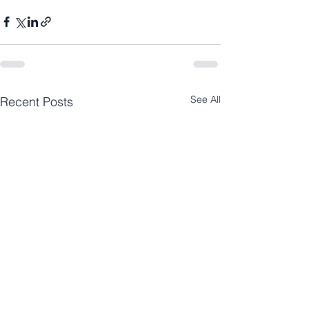
See All
Recent Posts