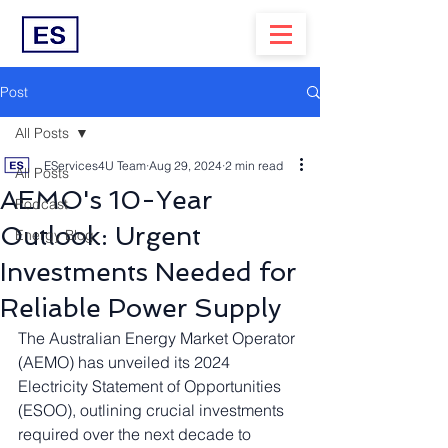
Post
All Posts
EServices4U Team
Aug 29, 2024
2 min read
All Posts
AEMO's 10-Year
Podcast
Outlook: Urgent
Energy Blog
Investments Needed for
Reliable Power Supply
The Australian Energy Market Operator 
(AEMO) has unveiled its 2024 
Electricity Statement of Opportunities 
(ESOO), outlining crucial investments 
required over the next decade to 