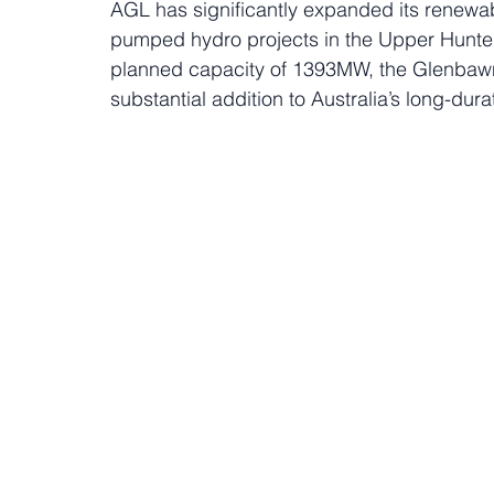
AGL has significantly expanded its renewabl
pumped hydro projects in the Upper Hunte
planned capacity of 1393MW, the Glenbawn
substantial addition to Australia’s long-dura