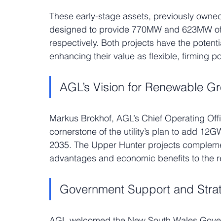
These early-stage assets, previously owne
designed to provide 770MW and 623MW of 
respectively. Both projects have the potenti
enhancing their value as flexible, firming 
AGL’s Vision for Renewable G
Markus Brokhof, AGL’s Chief Operating Off
cornerstone of the utility’s plan to add 12
2035. The Upper Hunter projects complement
advantages and economic benefits to the r
Government Support and Stra
AGL welcomed the New South Wales Governm