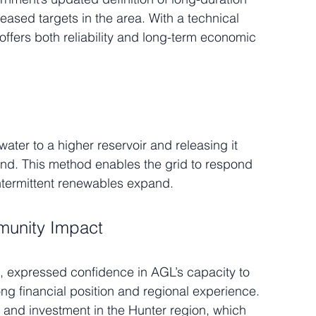
eased targets in the area. With a technical 
ffers both reliability and long-term economic 
ter to a higher reservoir and releasing it 
nd. This method enables the grid to respond 
 intermittent renewables expand.
munity Impact
 expressed confidence in AGL’s capacity to 
trong financial position and regional experience. 
n and investment in the Hunter region, which 