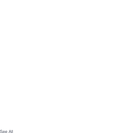
See All