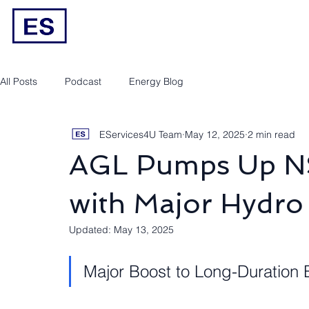
Engineering/RPEQ Services
Owner’s E
All Posts
Podcast
Energy Blog
EServices4U Team
May 12, 2025
2 min read
AGL Pumps Up N
with Major Hydro 
Updated:
May 13, 2025
Major Boost to Long-Duration