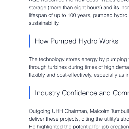
storage (more than eight hours) and its incr
lifespan of up to 100 years, pumped hydro o
sustainability.
How Pumped Hydro Works
The technology stores energy by pumping wa
through turbines during times of high dema
flexibly and cost-effectively, especially as
Industry Confidence and Com
Outgoing UHH Chairman, Malcolm Turnbull,
deliver these projects, citing the utility’s s
He highlighted the potential for job creatio