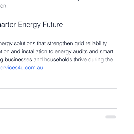
ion.
arter Energy Future
gy solutions that strengthen grid reliability 
tion and installation to energy audits and smart 
ng businesses and households thrive during the 
ervices4u.com.au