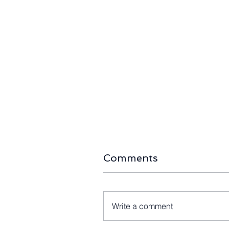
The Right-Sizing Era:
Long-Await
Home Battery Capacity
First 80-M
Halves as Australia’s
Blades Arr
Storage Boom Passes
105MW Kin
490,000 Installs
Farm
Comments
Write a comment