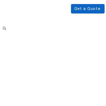
Get a Quote
Podcast
About Us
More