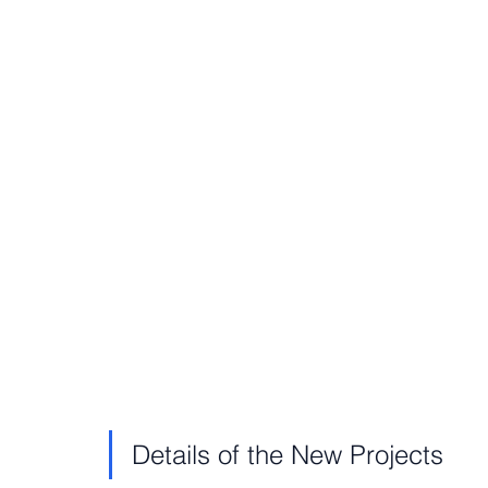
Details of the New Projects