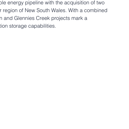
e energy pipeline with the acquisition of two 
r region of New South Wales. With a combined 
 and Glennies Creek projects mark a 
tion storage capabilities.