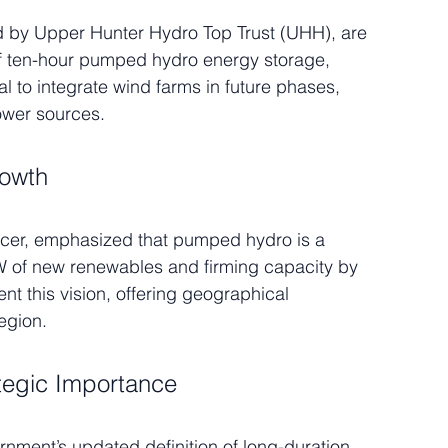
d by Upper Hunter Hydro Top Trust (UHH), are 
ten-hour pumped hydro energy storage, 
al to integrate wind farms in future phases, 
power sources.
rowth
icer, emphasized that pumped hydro is a 
GW of new renewables and firming capacity by 
 this vision, offering geographical 
egion.
tegic Importance
ent’s updated definition of long-duration 