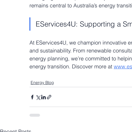
remains central to Australia’s energy transit
EServices4U: Supporting a Sm
At EServices4U, we champion innovative ener
and sustainability. From renewable consulta
energy planning, we’re committed to helpi
energy transition. Discover more at 
www.es
Energy Blog
Recent Posts