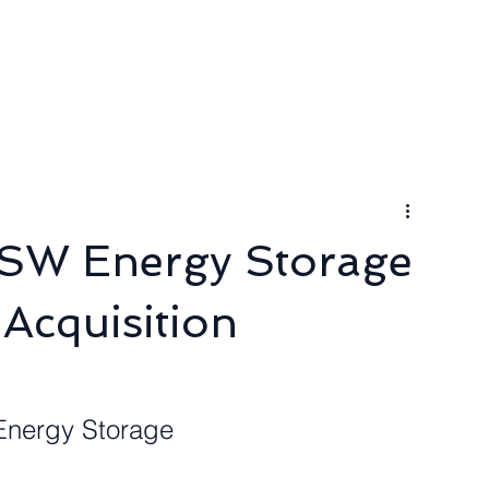
ngineer
Packages & Pricing
Request for quote
Blog
SW Energy Storage
Acquisition
 Energy Storage