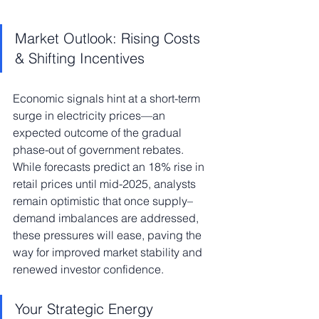
Market Outlook: Rising Costs 
& Shifting Incentives
Economic signals hint at a short-term 
surge in electricity prices—an 
expected outcome of the gradual 
phase-out of government rebates. 
While forecasts predict an 18% rise in 
retail prices until mid-2025, analysts 
remain optimistic that once supply–
demand imbalances are addressed, 
these pressures will ease, paving the 
way for improved market stability and 
renewed investor confidence.
Your Strategic Energy 