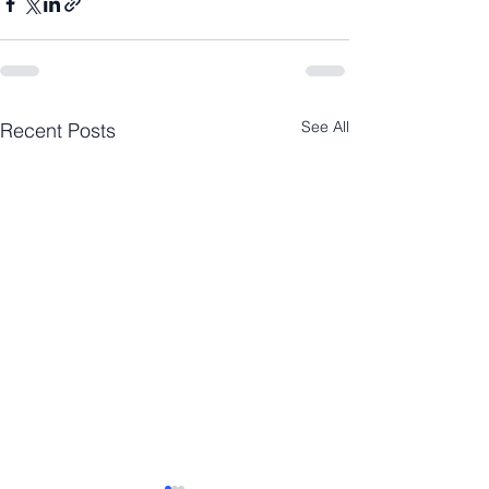
See All
Recent Posts