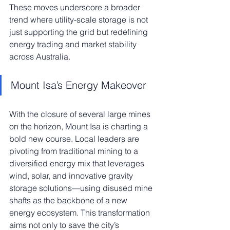
These moves underscore a broader 
trend where utility-scale storage is not 
just supporting the grid but redefining 
energy trading and market stability 
across Australia.
Mount Isa’s Energy Makeover
With the closure of several large mines 
on the horizon, Mount Isa is charting a 
bold new course. Local leaders are 
pivoting from traditional mining to a 
diversified energy mix that leverages 
wind, solar, and innovative gravity 
storage solutions—using disused mine 
shafts as the backbone of a new 
energy ecosystem. This transformation 
aims not only to save the city’s 