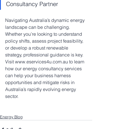
Consultancy Partner
Navigating Australia’s dynamic energy 
landscape can be challenging. 
Whether you’re looking to understand 
policy shifts, assess project feasibility, 
or develop a robust renewable 
strategy, professional guidance is key. 
Visit www.eservices4u.com.au to learn 
how our energy consultancy services 
can help your business harness 
opportunities and mitigate risks in 
Australia’s rapidly evolving energy 
sector.
Energy Blog