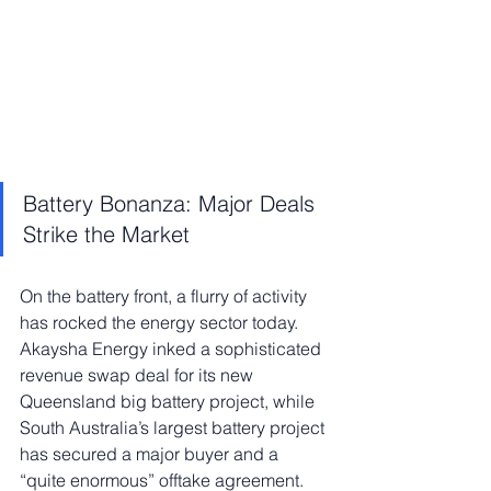
Battery Bonanza: Major Deals 
Strike the Market
On the battery front, a flurry of activity 
has rocked the energy sector today. 
Akaysha Energy inked a sophisticated 
revenue swap deal for its new 
Queensland big battery project, while 
South Australia’s largest battery project 
has secured a major buyer and a 
“quite enormous” offtake agreement. 