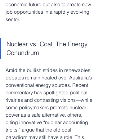
economic future but also to create new 
job opportunities in a rapidly evolving 
sector.
Nuclear vs. Coal: The Energy 
Conundrum
Amid the bullish strides in renewables, 
debates remain heated over Australia’s 
conventional energy sources. Recent 
commentary has spotlighted political 
rivalries and contrasting visions—while 
some policymakers promote nuclear 
power as a safe alternative, others, 
citing innovative “nuclear accounting 
tricks,” argue that the old coal 
paradigm may still have a role. This 