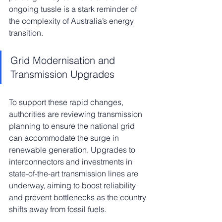
ongoing tussle is a stark reminder of 
the complexity of Australia’s energy 
transition.
Grid Modernisation and 
Transmission Upgrades
To support these rapid changes, 
authorities are reviewing transmission 
planning to ensure the national grid 
can accommodate the surge in 
renewable generation. Upgrades to 
interconnectors and investments in 
state-of-the-art transmission lines are 
underway, aiming to boost reliability 
and prevent bottlenecks as the country 
shifts away from fossil fuels.