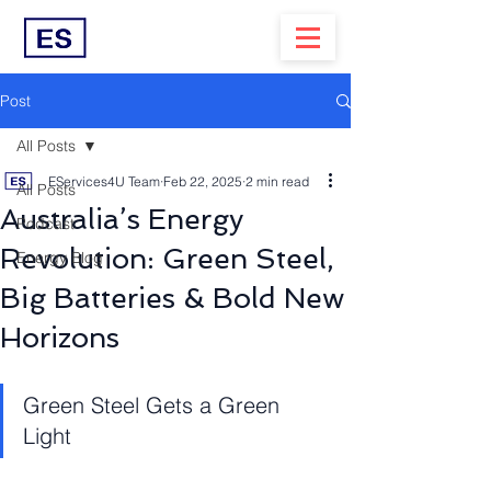
Post
All Posts
EServices4U Team
Feb 22, 2025
2 min read
All Posts
Australia’s Energy
Podcast
Revolution: Green Steel,
Energy Blog
Big Batteries & Bold New
Horizons
Green Steel Gets a Green 
Light