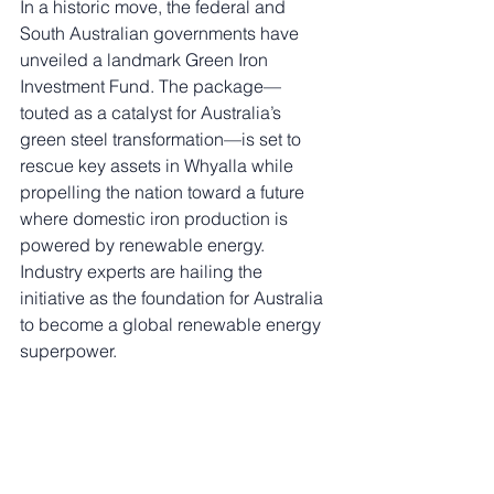
In a historic move, the federal and 
South Australian governments have 
unveiled a landmark Green Iron 
Investment Fund. The package—
touted as a catalyst for Australia’s 
green steel transformation—is set to 
rescue key assets in Whyalla while 
propelling the nation toward a future 
where domestic iron production is 
powered by renewable energy. 
Industry experts are hailing the 
initiative as the foundation for Australia 
to become a global renewable energy 
superpower.