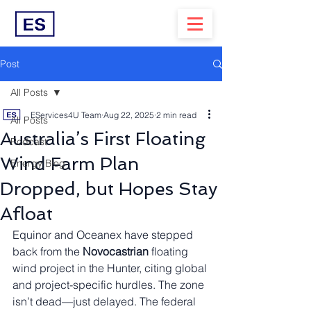
Post
All Posts
EServices4U Team
Aug 22, 2025
2 min read
All Posts
Australia’s First Floating
Podcast
Wind Farm Plan
Energy Blog
Dropped, but Hopes Stay
Afloat
Equinor and Oceanex have stepped 
back from the 
Novocastrian
 floating 
wind project in the Hunter, citing global 
and project-specific hurdles. The zone 
isn’t dead—just delayed. The federal 