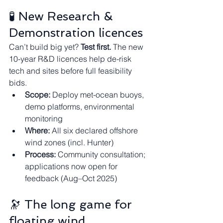
🧪 New Research & 
Demonstration licences
Can’t build big yet? 
Test first.
 The new 
10-year R&D licences help de-risk 
tech and sites before full feasibility 
bids.
Scope:
 Deploy met-ocean buoys, 
demo platforms, environmental 
monitoring
Where:
 All six declared offshore 
wind zones (incl. Hunter)
Process:
 Community consultation; 
applications now open for 
feedback (Aug–Oct 2025)
🔭 The long game for 
floating wind