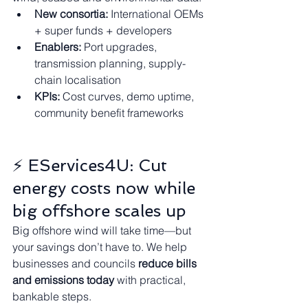
New consortia:
 International OEMs 
+ super funds + developers
Enablers:
 Port upgrades, 
transmission planning, supply-
chain localisation
KPIs:
 Cost curves, demo uptime, 
community benefit frameworks
⚡ EServices4U: Cut 
energy costs now while 
big offshore scales up
Big offshore wind will take time—but 
your savings don’t have to. We help 
businesses and councils 
reduce bills 
and emissions today
 with practical, 
bankable steps.