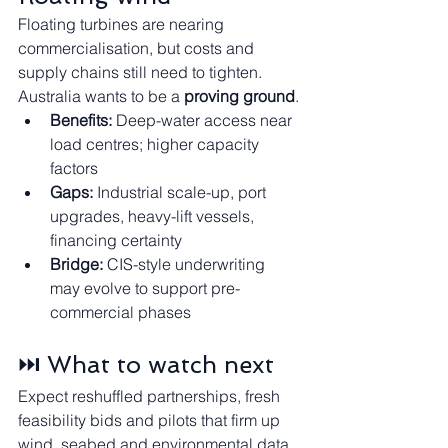
Floating turbines are nearing 
commercialisation, but costs and 
supply chains still need to tighten. 
Australia wants to be a 
proving ground
.
Benefits:
 Deep-water access near 
load centres; higher capacity 
factors
Gaps:
 Industrial scale-up, port 
upgrades, heavy-lift vessels, 
financing certainty
Bridge:
 CIS-style underwriting 
may evolve to support pre-
commercial phases
⏭️ What to watch next
Expect reshuffled partnerships, fresh 
feasibility bids and pilots that firm up 
wind, seabed and environmental data.