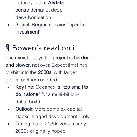
industry, future 
AI/data 
centre
 demand, deep 
decarbonisation
Signal:
 Region remains “
ripe for 
investment
”
🎙️ Bowen’s read on it
The minister says the project is 
harder 
and slower
, not over. Expect timelines 
to shift into the 
2030s
, with larger 
global partners needed.
Key line:
 Oceanex is “
too small to 
do it alone
” for a multi-billion-
dollar build
Outlook:
 More complex capital 
stacks; staged development likely
Timing:
 Later 2030s versus early 
2030s originally hoped