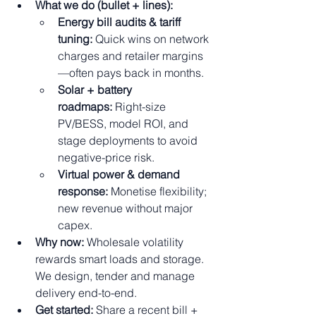
What we do (bullet + lines):
Energy bill audits & tariff 
tuning:
 Quick wins on network 
charges and retailer margins
—often pays back in months.
Solar + battery 
roadmaps:
 Right-size 
PV/BESS, model ROI, and 
stage deployments to avoid 
negative-price risk.
Virtual power & demand 
response:
 Monetise flexibility; 
new revenue without major 
capex.
Why now:
 Wholesale volatility 
rewards smart loads and storage. 
We design, tender and manage 
delivery end-to-end.
Get started:
 Share a recent bill + 