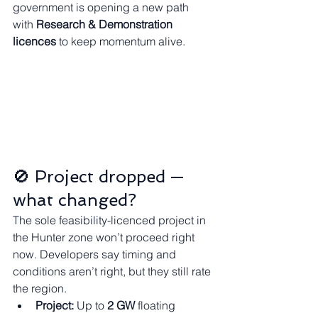
government is opening a new path 
with 
Research & Demonstration 
licences
 to keep momentum alive.
🚫 Project dropped — 
what changed?
The sole feasibility-licenced project in 
the Hunter zone won’t proceed right 
now. Developers say timing and 
conditions aren’t right, but they still rate 
the region.
Project:
 Up to 
2 GW
 floating 