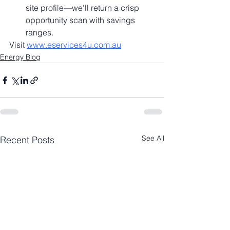
site profile—we’ll return a crisp 
opportunity scan with savings 
ranges.
Visit 
www.eservices4u.com.au
Energy Blog
See All
Recent Posts