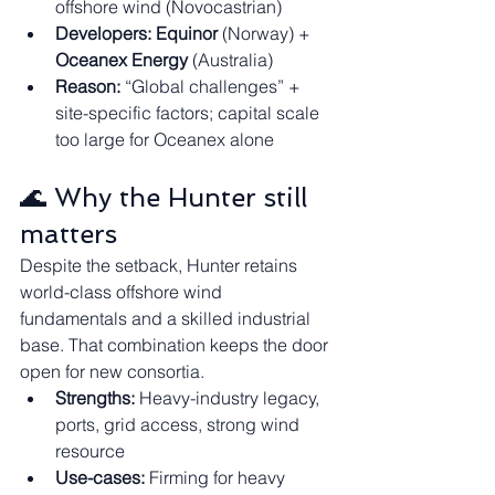
offshore wind (Novocastrian)
Developers:
Equinor
 (Norway) + 
Oceanex Energy
 (Australia)
Reason:
 “Global challenges” + 
site-specific factors; capital scale 
too large for Oceanex alone
🌊 Why the Hunter still 
matters
Despite the setback, Hunter retains 
world-class offshore wind 
fundamentals and a skilled industrial 
base. That combination keeps the door 
open for new consortia.
Strengths:
 Heavy-industry legacy, 
ports, grid access, strong wind 
resource
Use-cases:
 Firming for heavy 