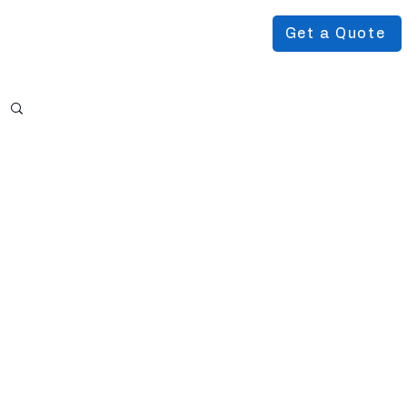
Get a Quote
Podcast
About Us
More