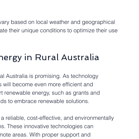
n vary based on local weather and geographical 
te their unique conditions to optimize their use 
nergy in Rural Australia
ural Australia is promising. As technology 
 will become even more efficient and 
ort renewable energy, such as grants and 
olds to embrace renewable solutions.
 a reliable, cost-effective, and environmentally 
ans. These innovative technologies can 
emote areas. With proper support and 