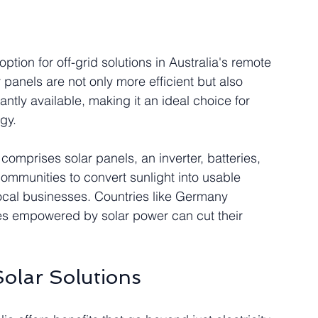
ption for off-grid solutions in Australia's remote 
panels are not only more efficient but also 
tly available, making it an ideal choice for 
gy.
comprises solar panels, an inverter, batteries, 
communities to convert sunlight into usable 
local businesses. Countries like Germany 
 empowered by solar power can cut their 
olar Solutions