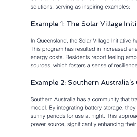
solutions, serving as inspiring examples:
Example 1: The Solar Village Initi
In Queensland, the Solar Village Initiative 
This program has resulted in increased ener
energy costs. Residents report feeling emp
sources, which fosters a sense of resilience
Example 2: Southern Australia’s
Southern Australia has a community that tran
model. By integrating battery storage, the
sunny periods for use at night. This approa
power source, significantly enhancing their q