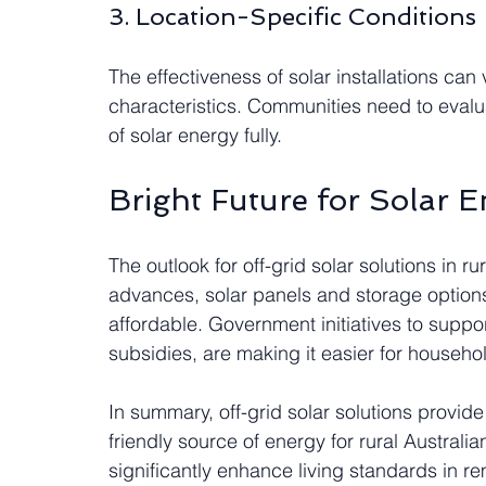
3. Location-Specific Conditions
The effectiveness of solar installations ca
characteristics. Communities need to evalua
of solar energy fully.
Bright Future for Solar E
The outlook for off-grid solar solutions in r
advances, solar panels and storage options
affordable. Government initiatives to supp
subsidies, are making it easier for househ
In summary, off-grid solar solutions provide
friendly source of energy for rural Australi
significantly enhance living standards in r