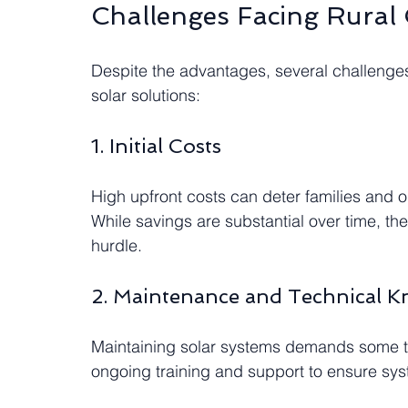
Challenges Facing Rural
Despite the advantages, several challenge
solar solutions:
1. Initial Costs
High upfront costs can deter families and o
While savings are substantial over time, the i
hurdle.
2. Maintenance and Technical 
Maintaining solar systems demands some t
ongoing training and support to ensure sys