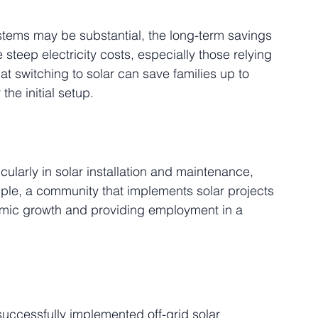
stems may be substantial, the long-term savings 
 steep electricity costs, especially those relying 
at switching to solar can save families up to 
the initial setup.
ularly in solar installation and maintenance, 
mple, a community that implements solar projects 
nomic growth and providing employment in a 
uccessfully implemented off-grid solar 