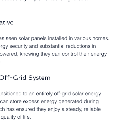
ative
has seen solar panels installed in various homes. 
gy security and substantial reductions in 
owered, knowing they can control their energy 
.
 Off-Grid System
sitioned to an entirely off-grid solar energy 
y can store excess energy generated during 
ch has ensured they enjoy a steady, reliable 
uality of life.