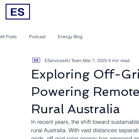
Engineering/RPEQ Services
Owner’s E
All Posts
Podcast
Energy Blog
EServices4U Team
Mar 7, 2025
4 min read
Exploring Off-Gri
Powering Remote
Rural Australia
In recent years, the shift toward sustainab
rural Australia. With vast distances separ
grids, off-grid solar energy has emerged as