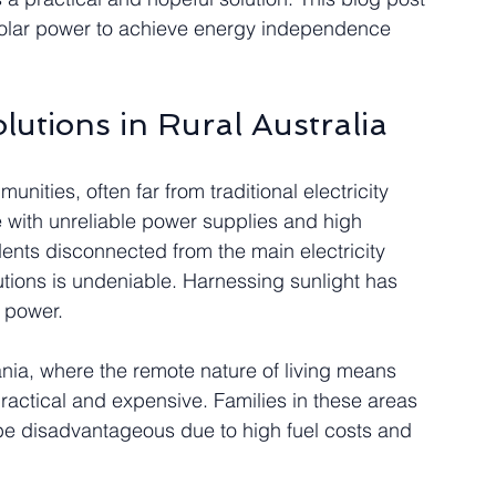
solar power to achieve energy independence 
lutions in Rural Australia
unities, often far from traditional electricity 
e with unreliable power supplies and high 
idents disconnected from the main electricity 
tions is undeniable. Harnessing sunlight has 
e power.
ia, where the remote nature of living means 
ractical and expensive. Families in these areas 
 be disadvantageous due to high fuel costs and 