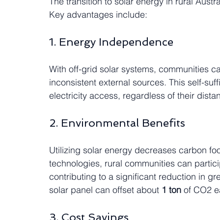
The transition to solar energy in rural Austra
Key advantages include:
1. Energy Independence
With off-grid solar systems, communities c
inconsistent external sources. This self-su
electricity access, regardless of their dist
2. Environmental Benefits
Utilizing solar energy decreases carbon foo
technologies, rural communities can partici
contributing to a significant reduction in g
solar panel can offset about 
1 ton
 of CO2 e
3. Cost Savings