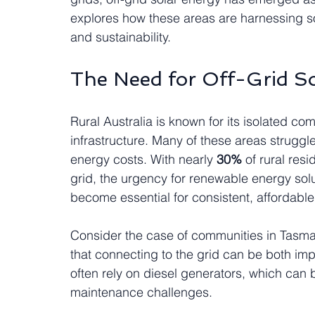
explores how these areas are harnessing 
and sustainability.
The Need for Off-Grid So
Rural Australia is known for its isolated comm
infrastructure. Many of these areas struggl
energy costs. With nearly 
30%
 of rural res
grid, the urgency for renewable energy solu
become essential for consistent, affordabl
Consider the case of communities in Tasman
that connecting to the grid can be both imp
often rely on diesel generators, which can
maintenance challenges.