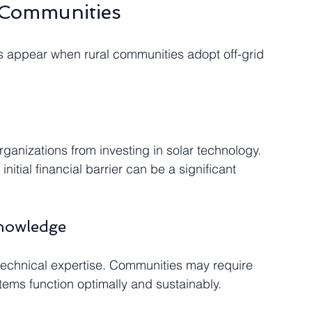
 Communities
s appear when rural communities adopt off-grid 
rganizations from investing in solar technology. 
nitial financial barrier can be a significant 
Knowledge
echnical expertise. Communities may require 
tems function optimally and sustainably.