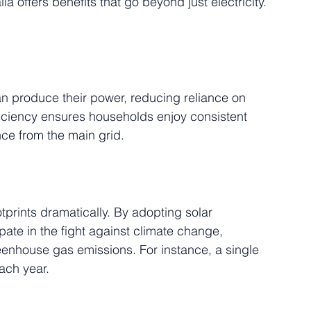
lia offers benefits that go beyond just electricity. 
an produce their power, reducing reliance on 
fficiency ensures households enjoy consistent 
ance from the main grid.
tprints dramatically. By adopting solar 
pate in the fight against climate change, 
reenhouse gas emissions. For instance, a single 
ach year.