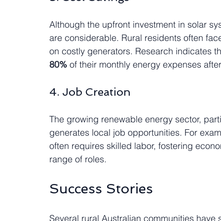
Although the upfront investment in solar sy
are considerable. Rural residents often face
on costly generators. Research indicates th
80%
 of their monthly energy expenses after 
4. Job Creation
The growing renewable energy sector, partic
generates local job opportunities. For exa
often requires skilled labor, fostering eco
range of roles.
Success Stories
Several rural Australian communities have s