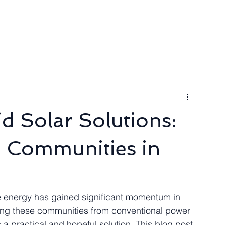
ngineer
Packages & Pricing
Request for quote
Blog
d Solar Solutions:
 Communities in
le energy has gained significant momentum in 
ating these communities from conventional power 
 a practical and hopeful solution. This blog post 