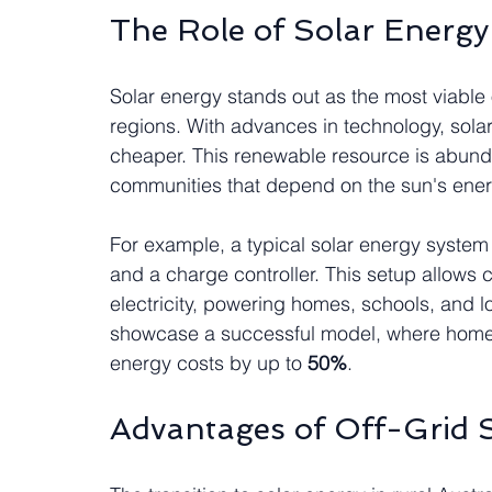
The Role of Solar Energy
Solar energy stands out as the most viable o
regions. With advances in technology, solar 
cheaper. This renewable resource is abundan
communities that depend on the sun's ener
For example, a typical solar energy system 
and a charge controller. This setup allows 
electricity, powering homes, schools, and 
showcase a successful model, where homes
energy costs by up to 
50%
.
Advantages of Off-Grid S