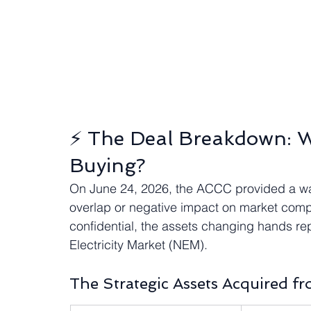
⚡ The Deal Breakdown: W
Buying?
On June 24, 2026, the ACCC provided a waiv
overlap or negative impact on market compet
confidential, the assets changing hands rep
Electricity Market (NEM).  
The Strategic Assets Acquired f