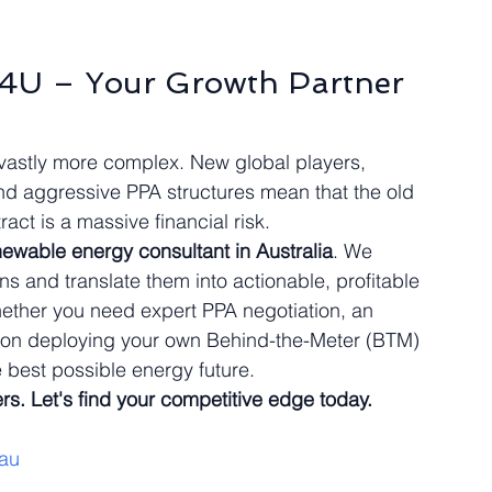
s4U – Your Growth Partner 
vastly more complex. New global players, 
and aggressive PPA structures mean that the old 
act is a massive financial risk.
newable energy consultant in Australia
. We 
 and translate them into actionable, profitable 
Whether you need expert PPA negotiation, an 
ce on deploying your own Behind-the-Meter (BTM) 
 best possible energy future.
rs. Let's find your competitive edge today.
au