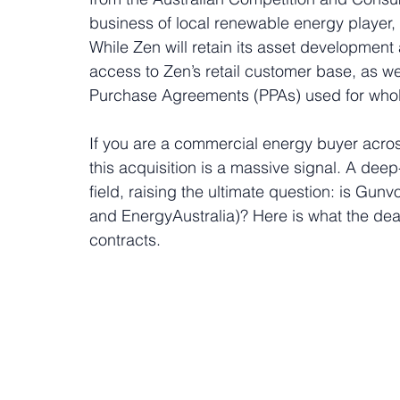
business of local renewable energy player,
While Zen will retain its asset development
access to Zen’s retail customer base, as wel
Purchase Agreements (PPAs) used for whol
If you are a commercial energy buyer acro
this acquisition is a massive signal. A dee
field, raising the ultimate question: is Gunv
and EnergyAustralia)? Here is what the dea
contracts.