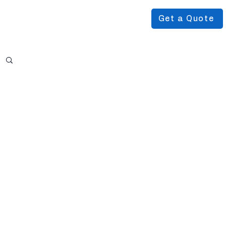
Get a Quote
Podcast
About Us
More