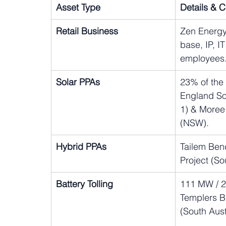
Asset Type
Details & 
Retail Business
Zen Energy
base, IP, I
employees
Solar PPAs
23% of th
England So
1) & Moree
(NSW).
Hybrid PPAs
Tailem Ben
Project (So
Battery Tolling
111 MW / 
Templers Bi
(South Aust