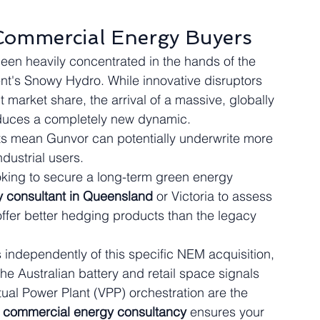
Commercial Energy Buyers
been heavily concentrated in the hands of the 
nt's Snowy Hydro. While innovative disruptors 
market share, the arrival of a massive, globally 
oduces a completely new dynamic.
s mean Gunvor can potentially underwrite more 
dustrial users.
ooking to secure a long-term green energy 
 consultant in Queensland
 or Victoria to assess 
offer better hedging products than the legacy 
independently of this specific NEM acquisition, 
 the Australian battery and retail space signals 
rtual Power Plant (VPP) orchestration are the 
 
commercial energy consultancy
 ensures your 