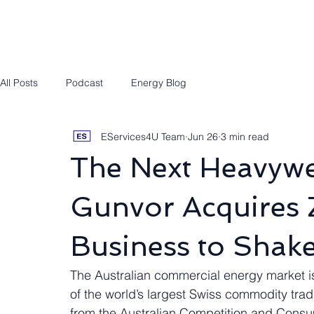
Engineering/RPEQ Services
Owner’s E
All Posts
Podcast
Energy Blog
EServices4U Team
Jun 26
3 min read
The Next Heavywe
Gunvor Acquires Z
Business to Shak
The Australian commercial energy market i
of the world’s largest Swiss commodity trad
from the Australian Competition and Consu