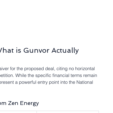
hat is Gunvor Actually 
er for the proposed deal, citing no horizontal 
ition. While the specific financial terms remain 
resent a powerful entry point into the National 
rom Zen Energy