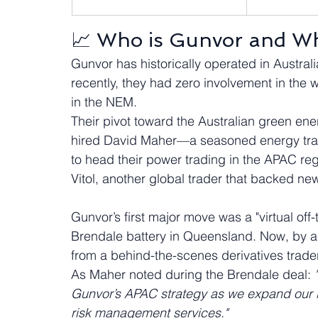
📈 Who is Gunvor and Wh
Gunvor has historically operated in Australia 
recently, they had zero involvement in the wh
in the NEM.  
Their pivot toward the Australian green ene
hired David Maher—a seasoned energy tr
to head their power trading in the APAC reg
Vitol, another global trader that backed new
Gunvor’s first major move was a "virtual of
Brendale battery in Queensland. Now, by acq
from a behind-the-scenes derivatives trader t
As Maher noted during the Brendale deal: 
Gunvor’s APAC strategy as we expand our in
risk management services."