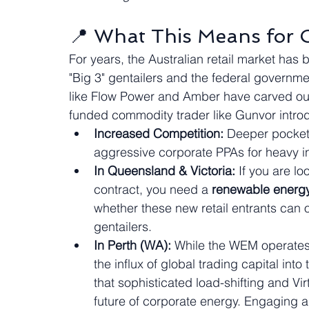
📍 What This Means for 
For years, the Australian retail market has 
"Big 3" gentailers and the federal governme
like Flow Power and Amber have carved out 
funded commodity trader like Gunvor intr
Increased Competition:
 Deeper pocket
aggressive corporate PPAs for heavy in
In Queensland & Victoria:
 If you are l
contract, you need a 
renewable energy
whether these new retail entrants can 
gentailers.
In Perth (WA):
 While the WEM operates 
the influx of global trading capital into
that sophisticated load-shifting and Vi
future of corporate energy. Engaging a