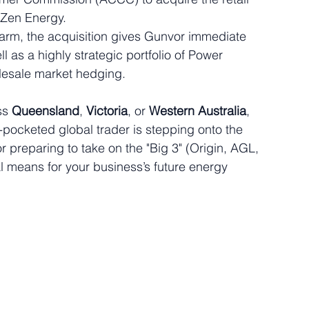
 Zen Energy.  
 arm, the acquisition gives Gunvor immediate 
l as a highly strategic portfolio of Power 
esale market hedging.  
ss 
Queensland
, 
Victoria
, or 
Western Australia
, 
p-pocketed global trader is stepping onto the 
or preparing to take on the "Big 3" (Origin, AGL, 
l means for your business’s future energy 