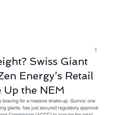
ngineer
Packages & Pricing
Request for quote
Blog
ight? Swiss Giant
en Energy’s Retail
e Up the NEM
s bracing for a massive shake-up. Gunvor, one 
ing giants, has just secured regulatory approval 
mer Commission (ACCC) to acquire the retail 