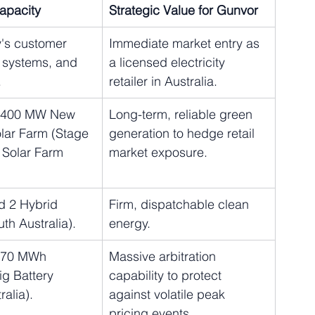
Capacity
Strategic Value for Gunvor
's customer 
Immediate market entry as 
T systems, and 
a licensed electricity 
.
retailer in Australia.
e 400 MW New 
Long-term, reliable green 
lar Farm (Stage 
generation to hedge retail 
 Solar Farm 
market exposure.
d 2 Hybrid 
Firm, dispatchable clean 
uth Australia).
energy.
270 MWh 
Massive arbitration 
g Battery 
capability to protect 
ralia).
against volatile peak 
pricing events.