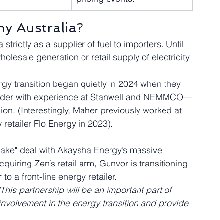
y Australia?
strictly as a supplier of fuel to importers. Until 
olesale generation or retail supply of electricity 
rgy transition began quietly in 2024 when they 
ader with experience at Stanwell and NEMMCO—
ion. (Interestingly, Maher previously worked at 
 retailer Flo Energy in 2023).  
f-take" deal with Akaysha Energy’s massive 
uiring Zen’s retail arm, Gunvor is transitioning 
o a front-line energy retailer.  
"This partnership will be an important part of 
volvement in the energy transition and provide 