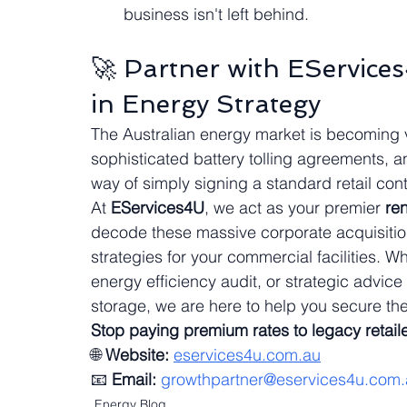
business isn't left behind.
🚀 Partner with EService
in Energy Strategy
The Australian energy market is becoming 
sophisticated battery tolling agreements, 
way of simply signing a standard retail contr
At 
EServices4U
, we act as your premier 
re
decode these massive corporate acquisitions
strategies for your commercial facilities. 
energy efficiency audit, or strategic advi
storage, we are here to help you secure the
Stop paying premium rates to legacy retaile
🌐 
Website:
eservices4u.com.au
📧 
Email:
growthpartner@eservices4u.com.
Energy Blog