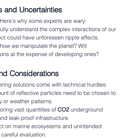
 and Uncertainties
Here's why some experts are wary:
fully understand the complex interactions of our 
ct could have unforeseen ripple effects.
how we manipulate the planet? Will 
ions at the expense of developing ones?
and Considerations
ing solutions come with technical hurdles:
unt of reflective particles need to be chosen to 
 or weather patterns.
toring vast quantities of 
CO2
 underground 
nd leak-proof infrastructure.
act on marine ecosystems and unintended 
careful evaluation.