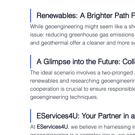
Renewables: A Brighter Path 
While geoengineering might seem like a short
issue: reducing greenhouse gas emissions.
and geothermal offer a cleaner and more s
A Glimpse into the Future: Col
The ideal scenario involves a two-pronged a
renewables and researching geoengineering a
cooperation is crucial to ensure responsi
geoengineering techniques.
EServices4U: Your Partner in a
At
 EServices4U
, we believe in harnessing i
geoengineering is a complex issue, we can 