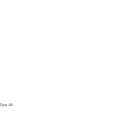
See All