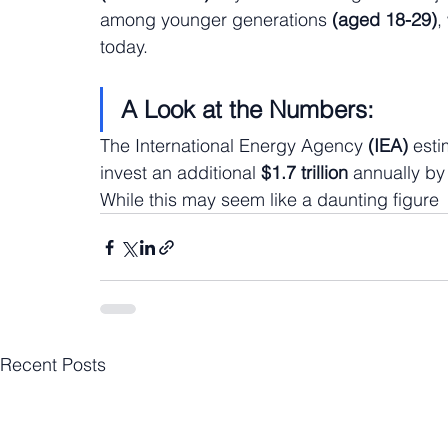
among younger generations 
(aged 18-29)
,
today.
A Look at the Numbers:
The International Energy Agency 
(IEA)
 esti
invest an additional 
$1.7 trillion
 annually by
While this may seem like a daunting figure
Recent Posts