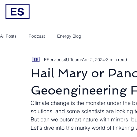
Engineering/RPEQ Services
Owner’s E
All Posts
Podcast
Energy Blog
EServices4U Team
Apr 2, 2024
3 min read
Hail Mary or Pan
Geoengineering F
Climate change is the monster under the be
solutions, and some scientists are looking t
But can we outsmart nature with mirrors, 
Let's dive into the murky world of tinkering 