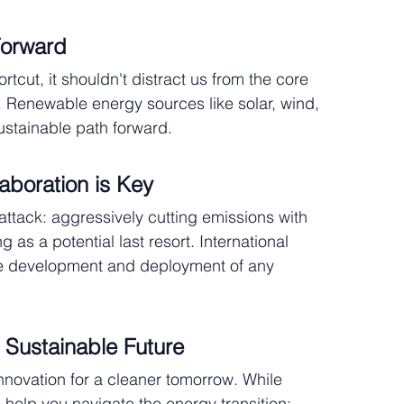
Forward
cut, it shouldn't distract us from the core 
 Renewable energy sources like solar, wind, 
ustainable path forward.
laboration is Key
ttack: aggressively cutting emissions with 
s a potential last resort. International 
ble development and deployment of any 
 Sustainable Future
nnovation for a cleaner tomorrow. While 
help you navigate the energy transition: