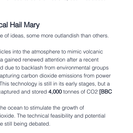
al Hail Mary
of ideas, some more outlandish than others. 
rticles into the atmosphere to mimic volcanic 
ea gained renewed attention after a recent 
d due to backlash from environmental groups 
apturing carbon dioxide emissions from power 
s technology is still in its early stages, but a 
 captured and stored 
4,000 
tonnes of CO2 
[BBC 
the ocean to stimulate the growth of 
ide. The technical feasibility and potential 
e still being debated.