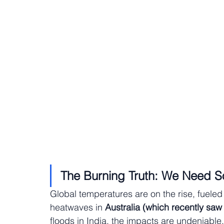
The Burning Truth: We Need So
Global temperatures are on the rise, fuel
heatwaves in 
Australia (which recently saw
floods in India, the impacts are undeniabl