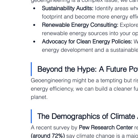
Sustainability Audits:
 Identify areas w
footprint and become more energy effic
Renewable Energy Consulting:
 Explore
renewable energy sources into your op
Advocacy for Clean Energy Policies:
 W
energy development and a sustainable f
Beyond the Hype: A Future P
Geoengineering might be a tempting but ri
energy efficiency, we can build a cleaner fu
planet.
The Demographics of Climate 
A recent survey by 
Pew Research Center
 r
(around 72%)
 say climate change is a major