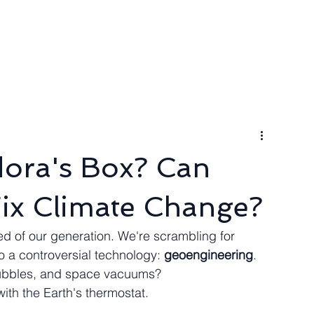
ngineer
Packages & Pricing
Request for quote
Blog
dora's Box? Can
ix Climate Change?
d of our generation. We're scrambling for 
o a controversial technology: 
geoengineering
. 
bubbles, and space vacuums? 
with the Earth's thermostat.