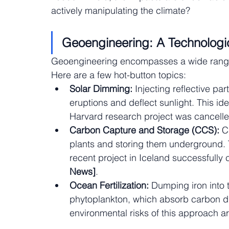
actively manipulating the climate?
Geoengineering: A Technologic
Geoengineering encompasses a wide range 
Here are a few hot-button topics:
Solar Dimming:
 Injecting reflective pa
eruptions and deflect sunlight. This id
Harvard research project was cancelle
Carbon Capture and Storage (CCS):
 C
plants and storing them underground. Thi
recent project in Iceland successfully
News]
.
Ocean Fertilization:
 Dumping iron into 
phytoplankton, which absorb carbon diox
environmental risks of this approach ar