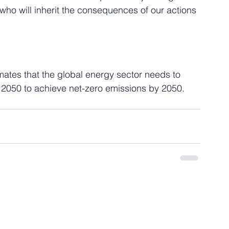
 who will inherit the consequences of our actions 
mates that the global energy sector needs to 
 2050 to achieve net-zero emissions by 2050. 