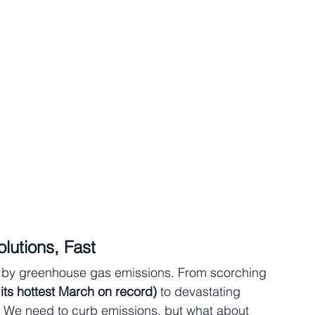
lutions, Fast
ed by greenhouse gas emissions. From scorching 
 its hottest March on record)
 to devastating 
e. We need to curb emissions, but what about 