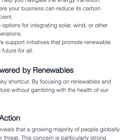
here your business can reduce its carbon 
ient.
 options for integrating solar, wind, or other 
erations.
e support initiatives that promote renewable 
uture for all.
owered by Renewables
sky shortcut. By focusing on renewables and 
ture without gambling with the health of our 
Action
eveals that a growing majority of people globally 
 threat. This concern is particularly strong 