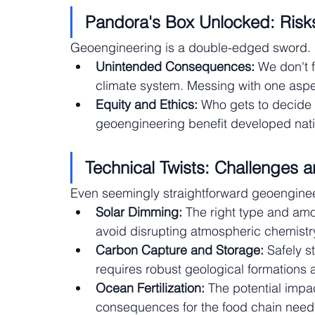
Pandora's Box Unlocked: Risks
Geoengineering is a double-edged sword. 
Unintended Consequences:
 We don't 
climate system. Messing with one aspe
Equity and Ethics:
 Who gets to decide 
geoengineering benefit developed nat
Technical Twists: Challenges 
Even seemingly straightforward geoengineer
Solar Dimming:
 The right type and amo
avoid disrupting atmospheric chemistry
Carbon Capture and Storage:
 Safely s
requires robust geological formations a
Ocean Fertilization:
 The potential imp
consequences for the food chain need 