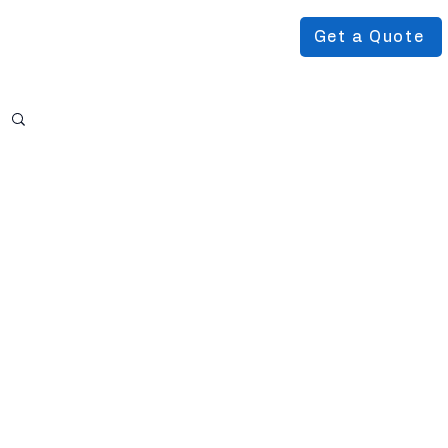
Get a Quote
Podcast
About Us
More