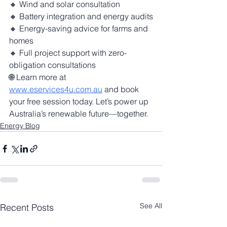
🔸 Wind and solar consultation
🔸 Battery integration and energy audits
🔸 Energy-saving advice for farms and 
homes
🔸 Full project support with zero-
obligation consultations
🌐 Learn more at 
www.eservices4u.com.au
 and book 
your free session today. Let’s power up 
Australia’s renewable future—together.
Energy Blog
See All
Recent Posts