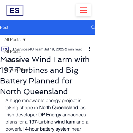
Post
All Posts
EServices4U Team
Jul 19, 2025
2 min read
All Posts
Massive Wind Farm with
Podcast
197 Turbines and Big
Energy Blog
Battery Planned for
North Queensland
A huge renewable energy project is 
taking shape in 
North Queensland
, as 
Irish developer 
DP Energy
 announces 
plans for a 
197-turbine wind farm
 and a 
powerful 
4-hour battery system
 near 