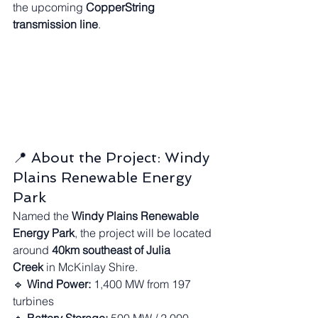
the upcoming 
CopperString 
transmission line
.
📍 About the Project: Windy 
Plains Renewable Energy 
Park
Named the 
Windy Plains Renewable 
Energy Park
, the project will be located 
around 
40km southeast of Julia 
Creek
 in McKinlay Shire.
🔹 
Wind Power:
 1,400 MW from 197 
turbines