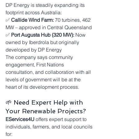
DP Energy is steadily expanding its 
footprint across Australia:
✅ 
Callide Wind Farm:
 70 turbines, 462 
MW – approved in Central Queensland
✅ 
Port Augusta Hub (320 MW):
 Now 
owned by Iberdrola but originally 
developed by DP Energy
The company says community 
engagement, First Nations 
consultation, and collaboration with all 
levels of government will be at the 
heart of its development process.
🌱 Need Expert Help with 
Your Renewable Projects?
EServices4U
 offers expert support to 
individuals, farmers, and local councils 
for: