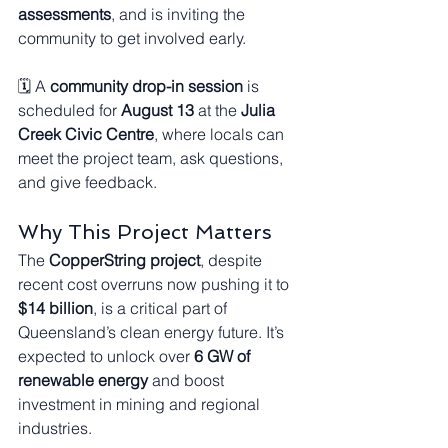
assessments
, and is inviting the 
community to get involved early.
🗓️ A 
community drop-in session
 is 
scheduled for 
August 13
 at the 
Julia 
Creek Civic Centre
, where locals can 
meet the project team, ask questions, 
and give feedback.
Why This Project Matters
The 
CopperString project
, despite 
recent cost overruns now pushing it to 
$14 billion
, is a critical part of 
Queensland’s clean energy future. It’s 
expected to unlock over 
6 GW of 
renewable energy
 and boost 
investment in mining and regional 
industries.