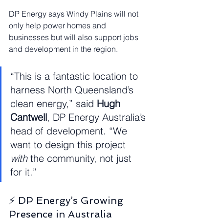
DP Energy says Windy Plains will not 
only help power homes and 
businesses but will also support jobs 
and development in the region.
“This is a fantastic location to 
harness North Queensland’s 
clean energy,” said 
Hugh 
Cantwell
, DP Energy Australia’s 
head of development. “We 
want to design this project 
with
 the community, not just 
for it.”
⚡ DP Energy’s Growing 
Presence in Australia