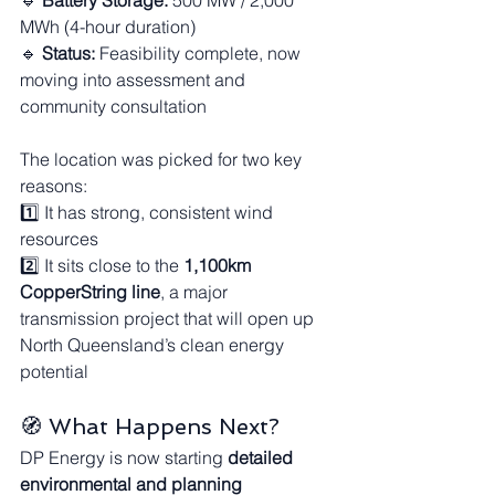
🔹 
Battery Storage:
 500 MW / 2,000 
MWh (4-hour duration)
🔹 
Status:
 Feasibility complete, now 
moving into assessment and 
community consultation
The location was picked for two key 
reasons:
1️⃣ It has strong, consistent wind 
resources
2️⃣ It sits close to the 
1,100km 
CopperString line
, a major 
transmission project that will open up 
North Queensland’s clean energy 
potential
🧭 What Happens Next?
DP Energy is now starting 
detailed 
environmental and planning 