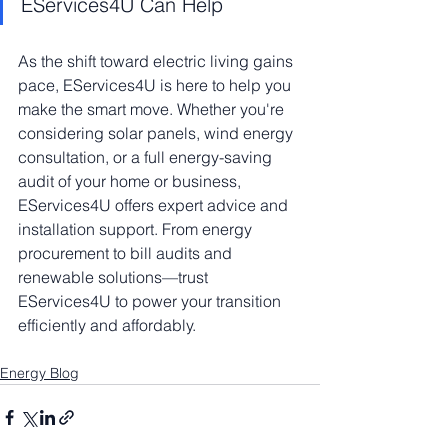
EServices4U Can Help
As the shift toward electric living gains 
pace, EServices4U is here to help you 
make the smart move. Whether you're 
considering solar panels, wind energy 
consultation, or a full energy-saving 
audit of your home or business, 
EServices4U offers expert advice and 
installation support. From energy 
procurement to bill audits and 
renewable solutions—trust 
EServices4U to power your transition 
efficiently and affordably.
Energy Blog