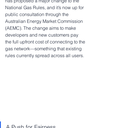
has proposed a major change to the 
National Gas Rules, and it’s now up for 
public consultation through the 
Australian Energy Market Commission 
(AEMC). The change aims to make 
developers and new customers pay 
the full upfront cost of connecting to the 
gas network—something that existing 
rules currently spread across all users.
A Push for Fairness