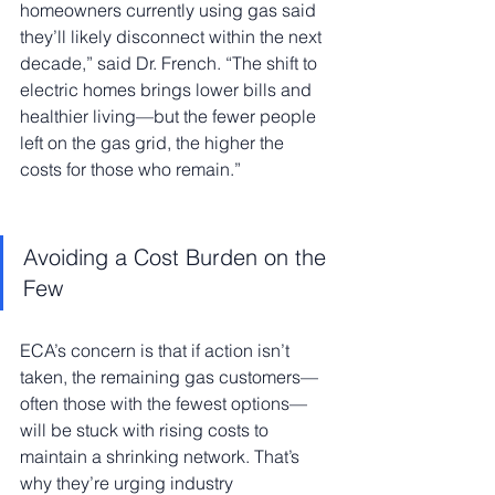
homeowners currently using gas said 
they’ll likely disconnect within the next 
decade,” said Dr. French. “The shift to 
electric homes brings lower bills and 
healthier living—but the fewer people 
left on the gas grid, the higher the 
costs for those who remain.”
Avoiding a Cost Burden on the 
Few
ECA’s concern is that if action isn’t 
taken, the remaining gas customers—
often those with the fewest options—
will be stuck with rising costs to 
maintain a shrinking network. That’s 
why they’re urging industry 