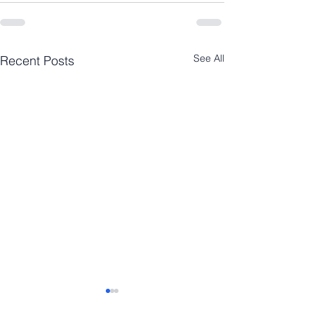
See All
Recent Posts