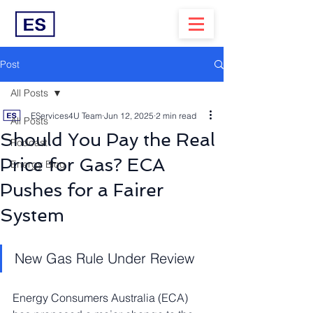
Post
All Posts
EServices4U Team
Jun 12, 2025
2 min read
All Posts
Should You Pay the Real
Podcast
Price for Gas? ECA
Energy Blog
Pushes for a Fairer
System
New Gas Rule Under Review
Energy Consumers Australia (ECA) 