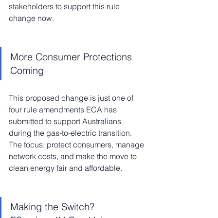
stakeholders to support this rule 
change now.
More Consumer Protections 
Coming
This proposed change is just one of 
four rule amendments ECA has 
submitted to support Australians 
during the gas-to-electric transition. 
The focus: protect consumers, manage 
network costs, and make the move to 
clean energy fair and affordable.
Making the Switch? 