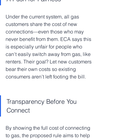
Under the current system, all gas 
customers share the cost of new 
connections—even those who may 
never benefit from them. ECA says this 
is especially unfair for people who 
can't easily switch away from gas, like 
renters. Their goal? Let new customers 
bear their own costs so existing 
consumers aren’t left footing the bill.
Transparency Before You 
Connect
By showing the full cost of connecting 
to gas, the proposed rule aims to help 