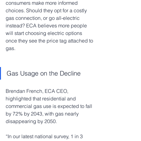
consumers make more informed 
choices. Should they opt for a costly 
gas connection, or go all-electric 
instead? ECA believes more people 
will start choosing electric options 
once they see the price tag attached to 
gas.
Gas Usage on the Decline
Brendan French, ECA CEO, 
highlighted that residential and 
commercial gas use is expected to fall 
by 72% by 2043, with gas nearly 
disappearing by 2050.
“In our latest national survey, 1 in 3 