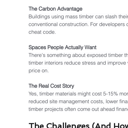
The Carbon Advantage
Buildings using mass timber can slash th
conventional construction. For developers ch
cheat code.
Spaces People Actually Want
There's something about exposed timber th
timber interiors reduce stress and improve 
price on.
The Real Cost Story
Yes, timber materials might cost 5-15% more 
reduced site management costs, lower fin
timber projects often come out ahead financ
The Challenges (And How