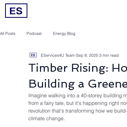
Engineering/RPEQ Services
Owner’s E
All Posts
Podcast
Energy Blog
EServices4U Team
Sep 8, 2025
3 min read
Timber Rising: Ho
Building a Green
Imagine walking into a 40-storey building m
from a fairy tale, but it's happening right n
revolution that's transforming how we buil
climate change.