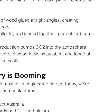
 of wood glued at right angles, creating 
loors
rallel layers bonded together, perfect for beams 
production pumps CO2 into the atmosphere, 
 metre of wood locks away about one tonne of 
bon vaults.
try is Booming
t most of its engineered timber. Today, we're 
ajor manufacturers:
uth Australia
 hardwood CLT and glulam