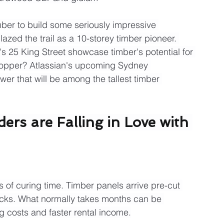
mber to build some seriously impressive 
azed the trail as a 10-storey timber pioneer. 
s 25 King Street showcase timber's potential for 
stopper? Atlassian's upcoming Sydney 
er that will be among the tallest timber 
rs are Falling in Love with 
s of curing time. Timber panels arrive pre-cut 
cks. What normally takes months can be 
 costs and faster rental income.