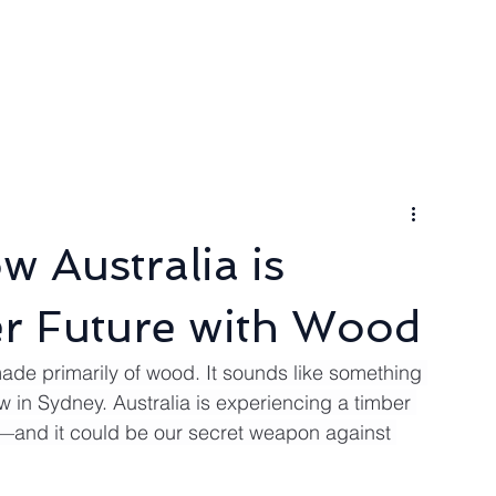
ngineer
Packages & Pricing
Request for quote
Blog
w Australia is
er Future with Wood
ade primarily of wood. It sounds like something 
ow in Sydney. Australia is experiencing a timber 
d—and it could be our secret weapon against 