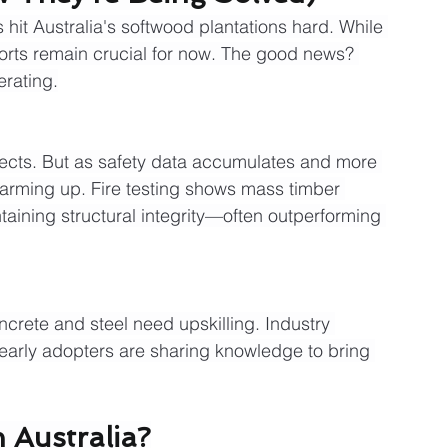
hit Australia's softwood plantations hard. While 
orts remain crucial for now. The good news? 
erating.
ojects. But as safety data accumulates and more 
arming up. Fire testing shows mass timber 
taining structural integrity—often outperforming 
crete and steel need upskilling. Industry 
early adopters are sharing knowledge to bring 
 Australia?