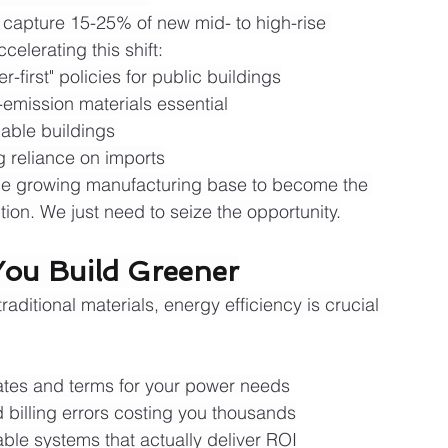
 capture 15-25% of new mid- to high-rise 
celerating this shift:
first" policies for public buildings
-emission materials essential
able buildings
g reliance on imports
 the growing manufacturing base to become the 
tion. We just need to seize the opportunity.
ou Build Greener
aditional materials, energy efficiency is crucial 
rates and terms for your power needs
billing errors costing you thousands
ble systems that actually deliver ROI