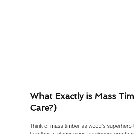
What Exactly is Mass Ti
Care?)
Think of mass timber as wood's superhero t
together in clever ways, engineers create 