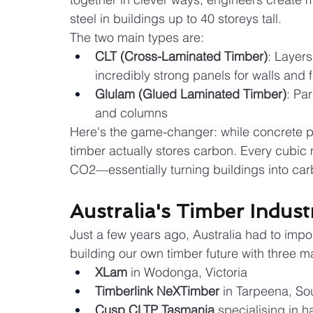
steel in buildings up to 40 storeys tall.
The two main types are:
CLT (Cross-Laminated Timber)
: Layers
incredibly strong panels for walls and f
Glulam (Glued Laminated Timber)
: Pa
and columns
Here's the game-changer: while concrete 
timber actually stores carbon. Every cubic
CO2—essentially turning buildings into car
Australia's Timber Indus
Just a few years ago, Australia had to impor
building our own timber future with three m
XLam
 in Wodonga, Victoria
Timberlink NeXTimber
 in Tarpeena, So
Cusp CLTP Tasmania
 specialising in