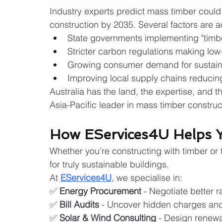
Industry experts predict mass timber could
construction by 2035. Several factors are ac
State governments implementing "timber-
Stricter carbon regulations making low
Growing consumer demand for sustain
Improving local supply chains reducin
Australia has the land, the expertise, and
Asia-Pacific leader in mass timber construc
How EServices4U Helps Y
Whether you're constructing with timber or tr
for truly sustainable buildings. 
At 
EServices4U
, we specialise in:
✅ 
Energy Procurement
 - Negotiate better 
✅ 
Bill Audits
 - Uncover hidden charges and 
✅ 
Solar & Wind Consulting
 - Design renewa