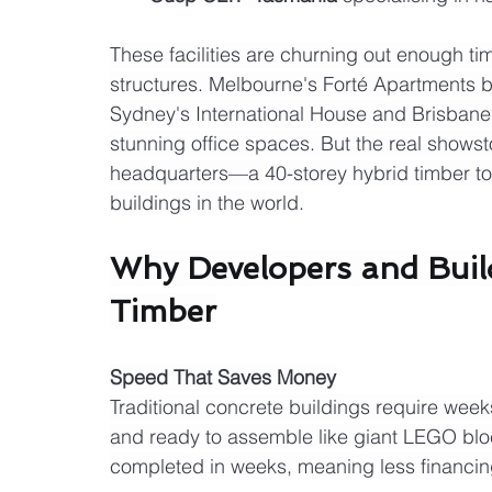
These facilities are churning out enough ti
structures. Melbourne's Forté Apartments bl
Sydney's International House and Brisbane'
stunning office spaces. But the real show
headquarters—a 40-storey hybrid timber tow
buildings in the world.
Why Developers and Builde
Timber
Speed That Saves Money
Traditional concrete buildings require week
and ready to assemble like giant LEGO blo
completed in weeks, meaning less financing