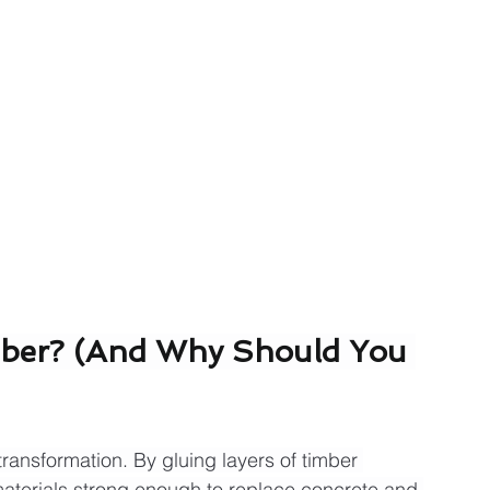
mber? (And Why Should You 
ransformation. By gluing layers of timber 
materials strong enough to replace concrete and 