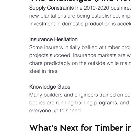
Supply Constraints
The 2019-2020 bushfires 
new plantations are being established, imp
Investment in domestic production is accel
Insurance Hesitation
Some insurers initially balked at timber pr
projects succeed, insurance markets are w
chars predictably on the outside while main
steel in fires.
Knowledge Gaps
Many builders and engineers trained on con
bodies are running training programs, and 
everyone up to speed.
What's Next for Timber in