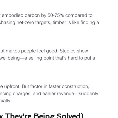
eir embodied carbon by 50-75% compared to 
asing net-zero targets, timber is like finding a 
at makes people feel good. Studies show 
wellbeing—a selling point that's hard to put a 
upfront. But factor in faster construction, 
ancing charges, and earlier revenue—suddenly 
ially.
 They're Being Solved)