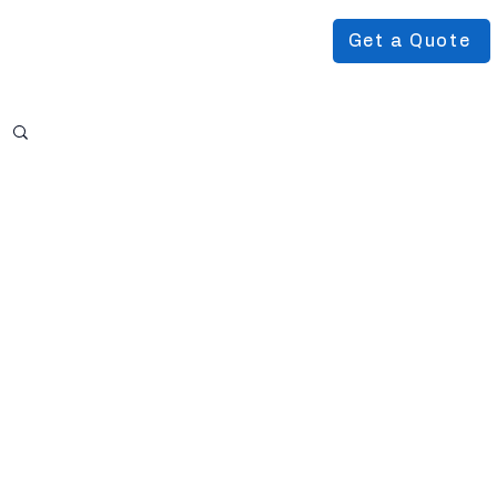
Get a Quote
Podcast
About Us
More