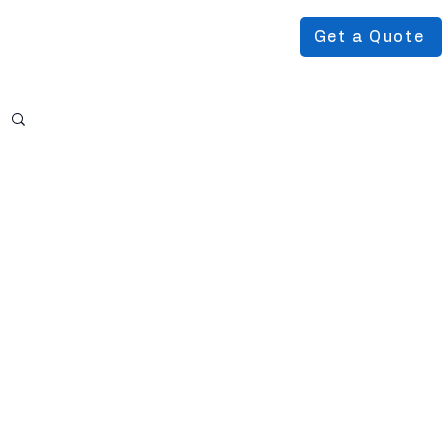
Get a Quote
Podcast
About Us
More