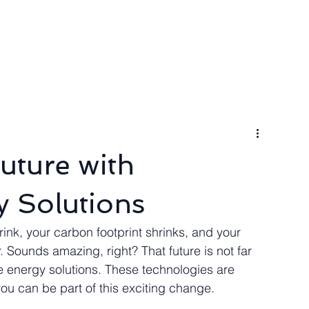
ngineer
Packages & Pricing
Request for quote
Blog
uture with
 Solutions
ink, your carbon footprint shrinks, and your 
Sounds amazing, right? That future is not far 
e energy solutions. These technologies are 
ou can be part of this exciting change.