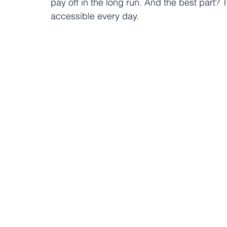
pay off in the long run. And the best part
accessible every day.