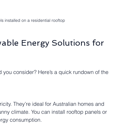
ls installed on a residential rooftop
able Energy Solutions for 
d you consider? Here’s a quick rundown of the 
ricity. They’re ideal for Australian homes and 
ny climate. You can install rooftop panels or 
ergy consumption.