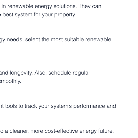
 best system for your property.
smoothly.
to a cleaner, more cost-effective energy future.