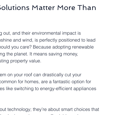
olutions Matter More Than 
ng out, and their environmental impact is 
shine and wind, is perfectly positioned to lead 
should you care? Because adopting renewable 
ng the planet. It means saving money, 
ing property value.
hem on your roof can drastically cut your 
s common for homes, are a fantastic option for 
 like switching to energy-efficient appliances 
out technology; they’re about smart choices that 