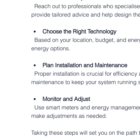
  Reach out to professionals who specialise in renewable energy solutions. They can 
provide tailored advice and help design the
Choose the Right Technology
  Based on your location, budget, and energy needs, select the most suitable renewable 
energy options.
Plan Installation and Maintenance
  Proper installation is crucial for efficiency and longevity. Also, schedule regular 
maintenance to keep your system running 
Monitor and Adjust
  Use smart meters and energy management tools to track your system’s performance and 
make adjustments as needed.
Taking these steps will set you on the path 