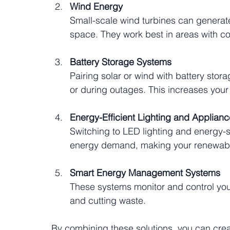
Wind Energy
Small-scale wind turbines can generat
space. They work best in areas with c
Battery Storage Systems
Pairing solar or wind with battery stora
or during outages. This increases your
Energy-Efficient Lighting and Applian
Switching to LED lighting and energy-s
energy demand, making your renewabl
Smart Energy Management Systems
These systems monitor and control your
and cutting waste.
By combining these solutions, you can creat