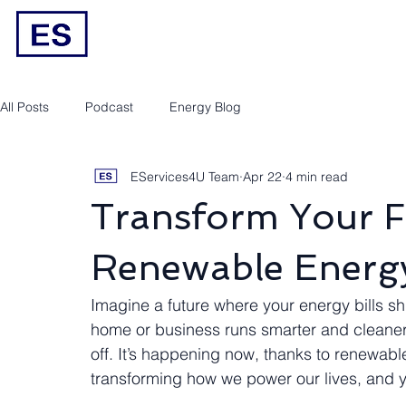
Engineering/RPEQ Services
Owner’s E
All Posts
Podcast
Energy Blog
EServices4U Team
Apr 22
4 min read
Transform Your F
Renewable Energy
Imagine a future where your energy bills shr
home or business runs smarter and cleaner. 
off. It’s happening now, thanks to renewabl
transforming how we power our lives, and y