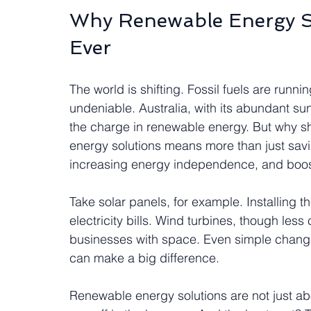
Why Renewable Energy S
Ever
The world is shifting. Fossil fuels are runni
undeniable. Australia, with its abundant sun
the charge in renewable energy. But why 
energy solutions means more than just savi
increasing energy independence, and boost
Take solar panels, for example. Installing t
electricity bills. Wind turbines, though les
businesses with space. Even simple changes
can make a big difference.
Renewable energy solutions are not just ab