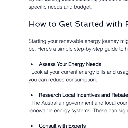
specific needs and budget.
How to Get Started with
Starting your renewable energy journey mig
be. Here’s a simple step-by-step guide to h
Assess Your Energy Needs
  Look at your current energy bills and usage patterns. Identify peak times and areas where 
you can reduce consumption.
Research Local Incentives and Rebat
  The Australian government and local councils often offer financial incentives for installing 
renewable energy systems. These can signif
Consult with Experts