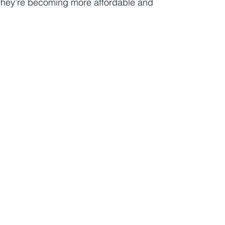
? They’re becoming more affordable and 