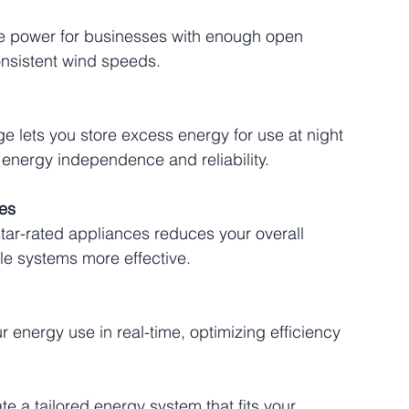
e power for businesses with enough open 
onsistent wind speeds.
ge lets you store excess energy for use at night 
 energy independence and reliability.
ces
tar-rated appliances reduces your overall 
e systems more effective.
 energy use in real-time, optimizing efficiency 
e a tailored energy system that fits your 