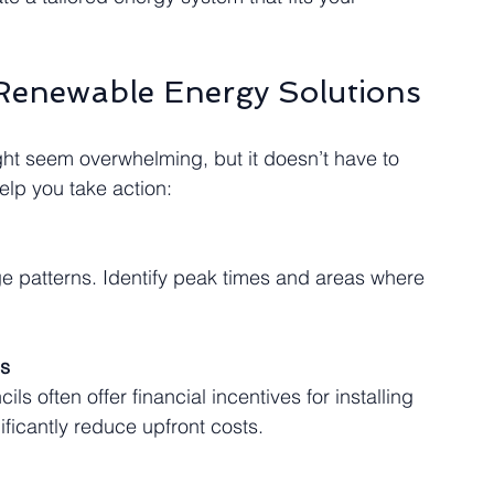
 Renewable Energy Solutions
ht seem overwhelming, but it doesn’t have to 
elp you take action:
es
icantly reduce upfront costs.