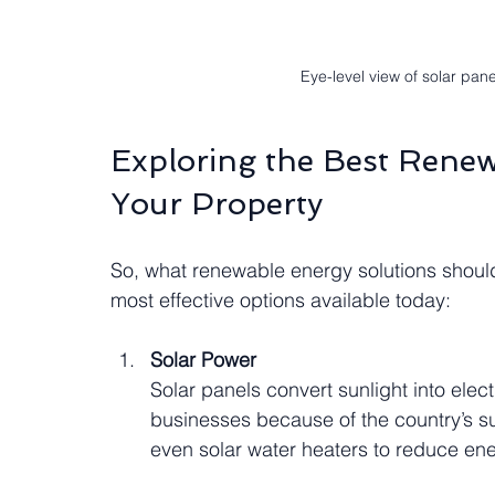
Eye-level view of solar pane
Exploring the Best Renew
Your Property
So, what renewable energy solutions shoul
most effective options available today:
Solar Power
Solar panels convert sunlight into elect
businesses because of the country’s sun
even solar water heaters to reduce en