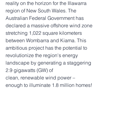
reality on the horizon for the Illawarra 
region of New South Wales. The 
Australian Federal Government has 
declared a massive offshore wind zone 
stretching 1,022 square kilometers 
between Wombarra and Kiama. This 
ambitious project has the potential to 
revolutionize the region's energy 
landscape by generating a staggering 
2.9 gigawatts (GW) of 
clean, renewable wind power – 
enough to illuminate 1.8 million homes!