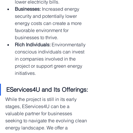
lower electricity bills.
Businesses:
 Increased energy 
security and potentially lower 
energy costs can create a more 
favorable environment for 
businesses to thrive.
Rich Individuals:
 Environmentally 
conscious individuals can invest 
in companies involved in the 
project or support green energy 
initiatives.
EServices4U and Its Offerings:
While the project is still in its early 
stages, EServices4U can be a 
valuable partner for businesses 
seeking to navigate the evolving clean 
energy landscape. We offer a 