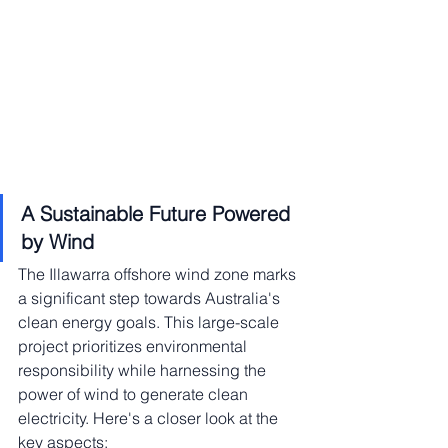
A Sustainable Future Powered 
by Wind
The Illawarra offshore wind zone marks 
a significant step towards Australia's 
clean energy goals. This large-scale 
project prioritizes environmental 
responsibility while harnessing the 
power of wind to generate clean 
electricity. Here's a closer look at the 
key aspects: