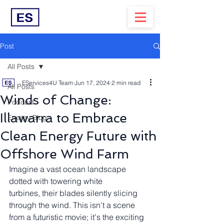
Post
All Posts
EServices4U Team
Jun 17, 2024
2 min read
All Posts
Winds of Change:
Podcast
Illawarra to Embrace
Energy Blog
Clean Energy Future with
Offshore Wind Farm
Imagine a vast ocean landscape 
dotted with towering white 
turbines, their blades silently slicing 
through the wind. This isn't a scene 
from a futuristic movie; it's the exciting 