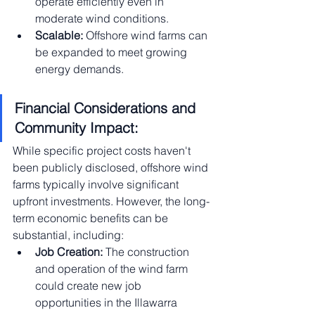
operate efficiently even in 
moderate wind conditions.
Scalable:
 Offshore wind farms can 
be expanded to meet growing 
energy demands.
Financial Considerations and 
Community Impact:
While specific project costs haven't 
been publicly disclosed, offshore wind 
farms typically involve significant 
upfront investments. However, the long-
term economic benefits can be 
substantial, including:
Job Creation:
 The construction 
and operation of the wind farm 
could create new job 
opportunities in the Illawarra 