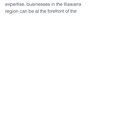
expertise, businesses in the Illawarra 
region can be at the forefront of the 
clean energy revolution.
See All
Recent Posts