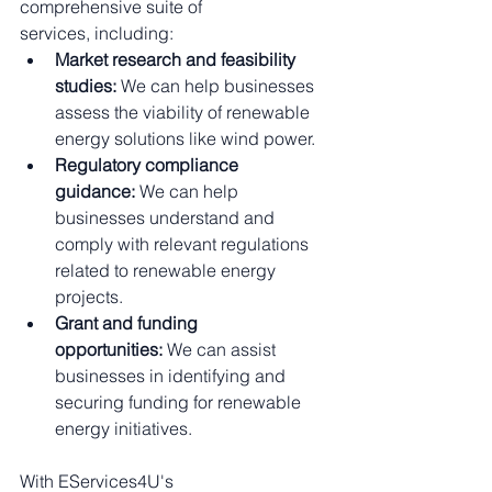
comprehensive suite of 
services, including:
Market research and feasibility 
studies:
 We can help businesses 
assess the viability of renewable 
energy solutions like wind power.
Regulatory compliance 
guidance:
 We can help 
businesses understand and 
comply with relevant regulations 
related to renewable energy 
projects.
Grant and funding 
opportunities:
 We can assist 
businesses in identifying and 
securing funding for renewable 
energy initiatives.
With EServices4U's 