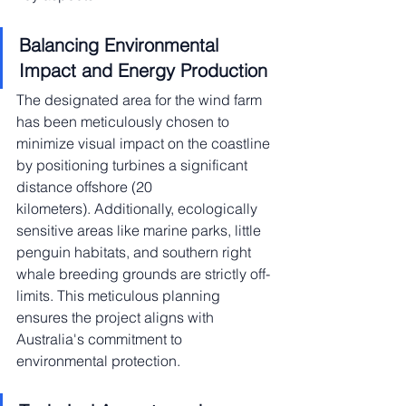
Balancing Environmental 
Impact and Energy Production
The designated area for the wind farm 
has been meticulously chosen to 
minimize visual impact on the coastline 
by positioning turbines a significant 
distance offshore (20 
kilometers). Additionally, ecologically 
sensitive areas like marine parks, little 
penguin habitats, and southern right 
whale breeding grounds are strictly off-
limits. This meticulous planning 
ensures the project aligns with 
Australia's commitment to 
environmental protection.