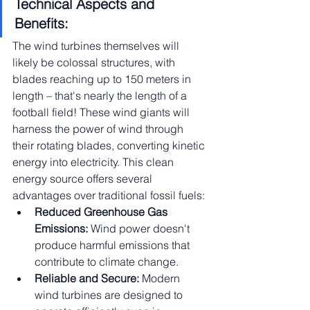
Technical Aspects and 
Benefits:
The wind turbines themselves will 
likely be colossal structures, with 
blades reaching up to 150 meters in 
length – that's nearly the length of a 
football field! These wind giants will 
harness the power of wind through 
their rotating blades, converting kinetic 
energy into electricity. This clean 
energy source offers several 
advantages over traditional fossil fuels:
Reduced Greenhouse Gas 
Emissions:
 Wind power doesn't 
produce harmful emissions that 
contribute to climate change.
Reliable and Secure:
 Modern 
wind turbines are designed to 