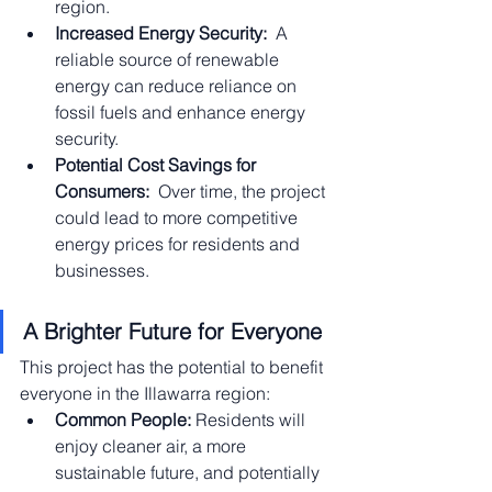
region.
Increased Energy Security:
  A 
reliable source of renewable 
energy can reduce reliance on 
fossil fuels and enhance energy 
security.
Potential Cost Savings for 
Consumers:
  Over time, the project 
could lead to more competitive 
energy prices for residents and 
businesses.
A Brighter Future for Everyone
This project has the potential to benefit 
everyone in the Illawarra region:
Common People:
 Residents will 
enjoy cleaner air, a more 
sustainable future, and potentially 