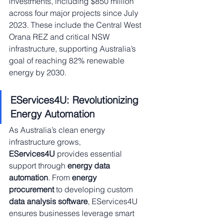
investments, including $850 million 
across four major projects since July 
2023. These include the Central West 
Orana REZ and critical NSW 
infrastructure, supporting Australia’s 
goal of reaching 82% renewable 
energy by 2030.
EServices4U: Revolutionizing 
Energy Automation
As Australia’s clean energy 
infrastructure grows, 
EServices4U
 provides essential 
support through 
energy data 
automation
. From 
energy 
procurement
 to developing custom 
data analysis software
, EServices4U 
ensures businesses leverage smart 