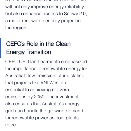
will not only improve energy reliability 
but also enhance access to Snowy 2.0, 
a major renewable energy project in 
the region.
CEFC’s Role in the Clean 
Energy Transition
CEFC CEO Ian Learmonth emphasized 
the importance of renewable energy for 
Australia’s low-emission future, stating 
that projects like VNI West are 
essential to achieving net-zero 
emissions by 2050. The investment 
also ensures that Australia's energy 
grid can handle the growing demand 
for renewable power as coal plants 
retire.