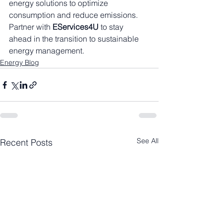
energy solutions to optimize 
consumption and reduce emissions. 
Partner with 
EServices4U
 to stay 
ahead in the transition to sustainable 
energy management.
Energy Blog
See All
Recent Posts