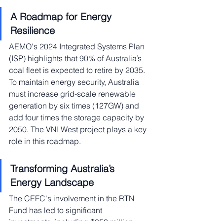
A Roadmap for Energy 
Resilience
AEMO's 2024 Integrated Systems Plan 
(ISP) highlights that 90% of Australia’s 
coal fleet is expected to retire by 2035. 
To maintain energy security, Australia 
must increase grid-scale renewable 
generation by six times (127GW) and 
add four times the storage capacity by 
2050. The VNI West project plays a key 
role in this roadmap.
Transforming Australia’s 
Energy Landscape
The CEFC's involvement in the RTN 
Fund has led to significant 