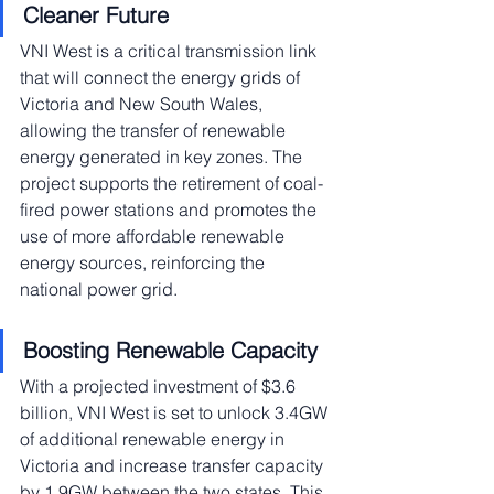
Cleaner Future
VNI West is a critical transmission link 
that will connect the energy grids of 
Victoria and New South Wales, 
allowing the transfer of renewable 
energy generated in key zones. The 
project supports the retirement of coal-
fired power stations and promotes the 
use of more affordable renewable 
energy sources, reinforcing the 
national power grid.
Boosting Renewable Capacity
With a projected investment of $3.6 
billion, VNI West is set to unlock 3.4GW 
of additional renewable energy in 
Victoria and increase transfer capacity 
by 1.9GW between the two states. This 