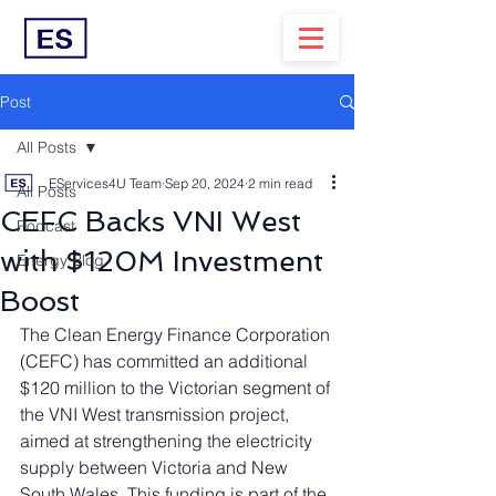
Post
All Posts
EServices4U Team
Sep 20, 2024
2 min read
All Posts
CEFC Backs VNI West
Podcast
with $120M Investment
Energy Blog
Boost
The Clean Energy Finance Corporation 
(CEFC) has committed an additional 
$120 million to the Victorian segment of 
the VNI West transmission project, 
aimed at strengthening the electricity 
supply between Victoria and New 
South Wales. This funding is part of the 