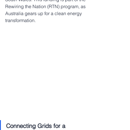
Rewiring the Nation (RTN) program, as 
Australia gears up for a clean energy 
transformation.
Connecting Grids for a 