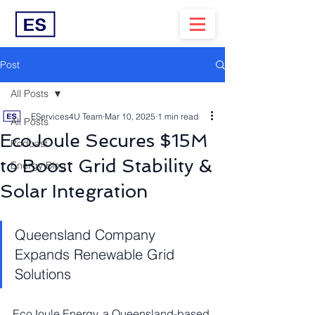
Post
All Posts
EServices4U Team
Mar 10, 2025
1 min read
All Posts
EcoJoule Secures $15M
Podcast
to Boost Grid Stability &
Energy Blog
Solar Integration
Queensland Company 
Expands Renewable Grid 
Solutions
EcoJoule Energy, a Queensland-based 