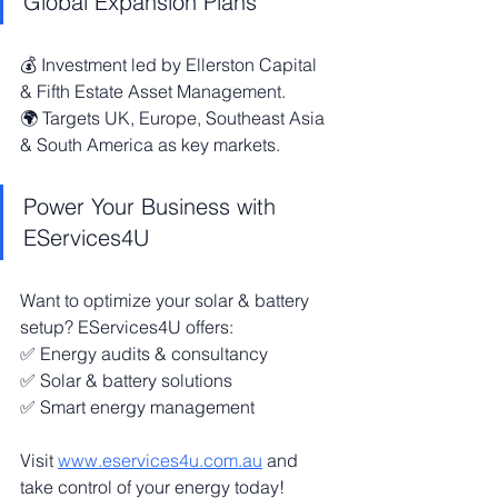
Global Expansion Plans
💰 Investment led by Ellerston Capital 
& Fifth Estate Asset Management.
🌍 Targets UK, Europe, Southeast Asia 
& South America as key markets.
Power Your Business with 
EServices4U
Want to optimize your solar & battery 
setup? EServices4U offers:
✅ Energy audits & consultancy
✅ Solar & battery solutions
✅ Smart energy management
Visit 
www.eservices4u.com.au
 and 
take control of your energy today!