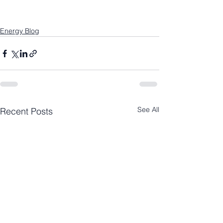
Energy Blog
See All
Recent Posts