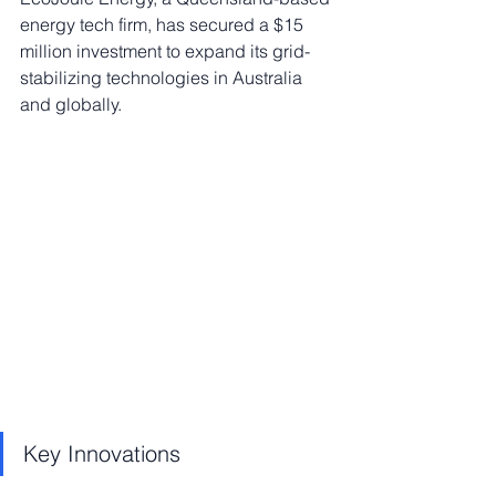
energy tech firm, has secured a $15 
million investment to expand its grid-
stabilizing technologies in Australia 
and globally.
Key Innovations