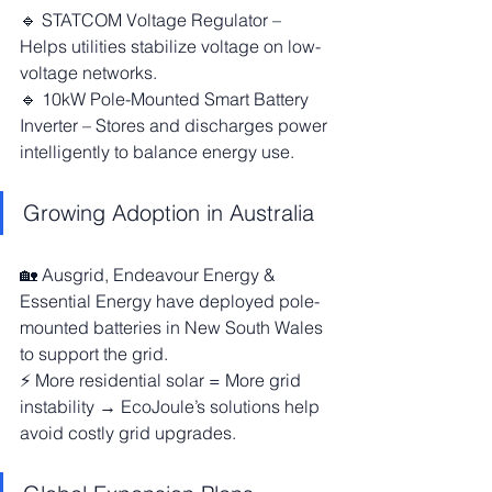
🔹 STATCOM Voltage Regulator – 
Helps utilities stabilize voltage on low-
voltage networks.
🔹 10kW Pole-Mounted Smart Battery 
Inverter – Stores and discharges power 
intelligently to balance energy use.
Growing Adoption in Australia
🏡 Ausgrid, Endeavour Energy & 
Essential Energy have deployed pole-
mounted batteries in New South Wales 
to support the grid.
⚡ More residential solar = More grid 
instability → EcoJoule’s solutions help 
avoid costly grid upgrades.