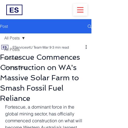
Post
All Posts
EServices4U Team
Mar 9
3 min read
All Posts
Fortescue Commences
Podcast
Construction on WA's
Energy Blog
Massive Solar Farm to
Smash Fossil Fuel
Reliance
Fortescue, a dominant force in the 
global mining sector, has officially 
commenced construction on what will 
become Western Australia’s largest 