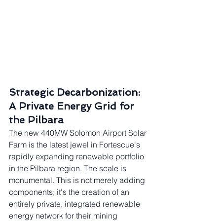
Strategic Decarbonization: 
A Private Energy Grid for 
the Pilbara
The new 440MW Solomon Airport Solar 
Farm is the latest jewel in Fortescue's 
rapidly expanding renewable portfolio 
in the Pilbara region. The scale is 
monumental. This is not merely adding 
components; it's the creation of an 
entirely private, integrated renewable 
energy network for their mining 