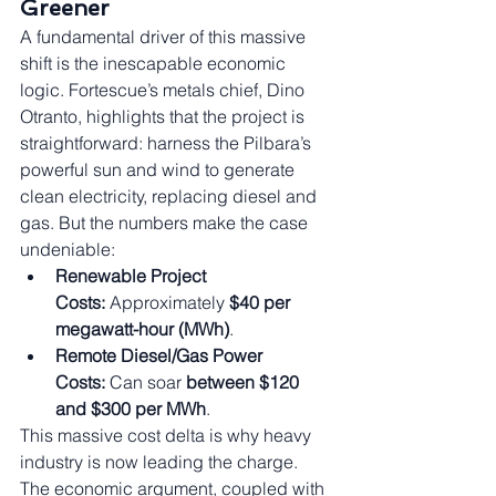
Greener
A fundamental driver of this massive 
shift is the inescapable economic 
logic. Fortescue’s metals chief, Dino 
Otranto, highlights that the project is 
straightforward: harness the Pilbara’s 
powerful sun and wind to generate 
clean electricity, replacing diesel and 
gas. But the numbers make the case 
undeniable:
Renewable Project 
Costs:
 Approximately 
$40 per 
megawatt-hour (MWh)
.
Remote Diesel/Gas Power 
Costs:
 Can soar 
between $120 
and $300 per MWh
.
This massive cost delta is why heavy 
industry is now leading the charge. 
The economic argument, coupled with 