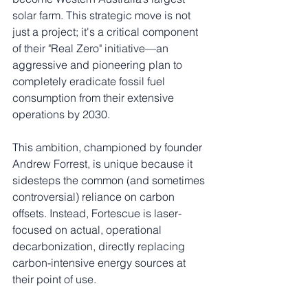
solar farm. This strategic move is not 
just a project; it's a critical component 
of their "Real Zero" initiative—an 
aggressive and pioneering plan to 
completely eradicate fossil fuel 
consumption from their extensive 
operations by 2030.
This ambition, championed by founder 
Andrew Forrest, is unique because it 
sidesteps the common (and sometimes 
controversial) reliance on carbon 
offsets. Instead, Fortescue is laser-
focused on actual, operational 
decarbonization, directly replacing 
carbon-intensive energy sources at 
their point of use.