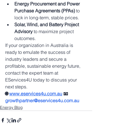
Energy Procurement and Power 
Purchase Agreements (PPAs)
 to 
lock in long-term, stable prices.
Solar, Wind, and Battery Project 
Advisory
 to maximize project 
outcomes.
If your organization in Australia is 
ready to emulate the success of 
industry leaders and secure a 
profitable, sustainable energy future, 
contact the expert team at 
EServices4U today to discuss your 
next steps.
🌐 
www.eservices4u.com.au
📧 
growthpartner@eservices4u.com.au
Energy Blog