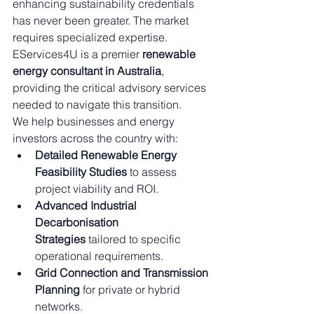
enhancing sustainability credentials 
has never been greater. The market 
requires specialized expertise. 
EServices4U is a premier 
renewable 
energy consultant in Australia
, 
providing the critical advisory services 
needed to navigate this transition.
We help businesses and energy 
investors across the country with:
Detailed Renewable Energy 
Feasibility Studies
 to assess 
project viability and ROI.
Advanced Industrial 
Decarbonisation 
Strategies
 tailored to specific 
operational requirements.
Grid Connection and Transmission 
Planning
 for private or hybrid 
networks.