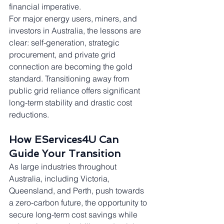
financial imperative.
For major energy users, miners, and 
investors in Australia, the lessons are 
clear: self-generation, strategic 
procurement, and private grid 
connection are becoming the gold 
standard. Transitioning away from 
public grid reliance offers significant 
long-term stability and drastic cost 
reductions.
How EServices4U Can 
Guide Your Transition
As large industries throughout 
Australia, including Victoria, 
Queensland, and Perth, push towards 
a zero-carbon future, the opportunity to 
secure long-term cost savings while 