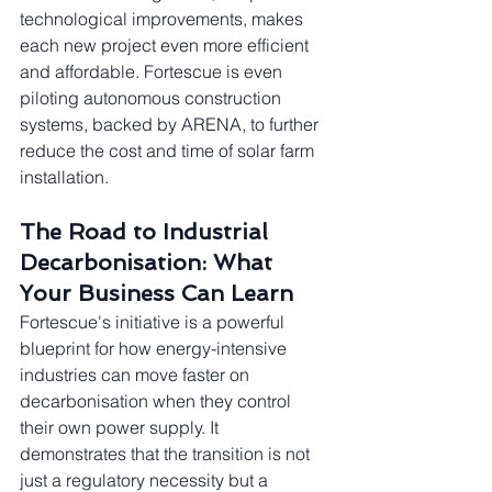
technological improvements, makes 
each new project even more efficient 
and affordable. Fortescue is even 
piloting autonomous construction 
systems, backed by ARENA, to further 
reduce the cost and time of solar farm 
installation.
The Road to Industrial 
Decarbonisation: What 
Your Business Can Learn
Fortescue's initiative is a powerful 
blueprint for how energy-intensive 
industries can move faster on 
decarbonisation when they control 
their own power supply. It 
demonstrates that the transition is not 
just a regulatory necessity but a 