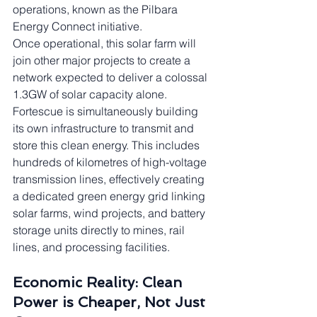
operations, known as the Pilbara 
Energy Connect initiative.
Once operational, this solar farm will 
join other major projects to create a 
network expected to deliver a colossal 
1.3GW of solar capacity alone. 
Fortescue is simultaneously building 
its own infrastructure to transmit and 
store this clean energy. This includes 
hundreds of kilometres of high-voltage 
transmission lines, effectively creating 
a dedicated green energy grid linking 
solar farms, wind projects, and battery 
storage units directly to mines, rail 
lines, and processing facilities.
Economic Reality: Clean 
Power is Cheaper, Not Just 