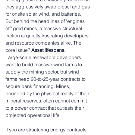
they aggressively swap diesel and gas 
for onsite solar, wind, and batteries.
But behind the headlines of "engines 
off" gold mines, a massive structural 
friction is quietly frustrating developers 
and resource companies alike. The 
core issue? 
Asset lifespans.
Large-scale renewable developers 
want to build massive wind farms to 
supply the mining sector, but wind 
farms need 20-to-25-year contracts to 
secure bank financing. Mines, 
bounded by the physical reality of their 
mineral reserves, often cannot commit 
to a power contract that outlasts their 
projected operational life.
If you are structuring energy contracts 