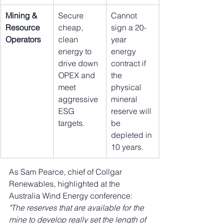
Mining & 
Secure 
Cannot 
Resource 
cheap, 
sign a 20-
Operators
clean 
year 
energy to 
energy 
drive down 
contract if 
OPEX and 
the 
meet 
physical 
aggressive 
mineral 
ESG 
reserve will 
targets.
be 
depleted in 
10 years.
As Sam Pearce, chief of Collgar 
Renewables, highlighted at the 
Australia Wind Energy conference: 
"The reserves that are available for the 
mine to develop really set the length of 