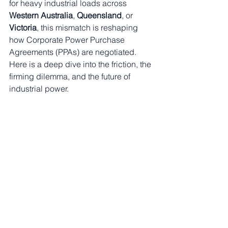
for heavy industrial loads across 
Western Australia
, 
Queensland
, or 
Victoria
, this mismatch is reshaping 
how Corporate Power Purchase 
Agreements (PPAs) are negotiated. 
Here is a deep dive into the friction, the 
firming dilemma, and the future of 
industrial power.