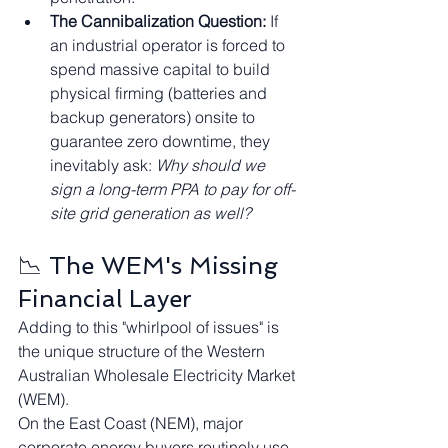
The Cannibalization Question:
 If 
an industrial operator is forced to 
spend massive capital to build 
physical firming (batteries and 
backup generators) onsite to 
guarantee zero downtime, they 
inevitably ask: 
Why should we 
sign a long-term PPA to pay for off-
site grid generation as well?
📉 The WEM's Missing 
Financial Layer
Adding to this "whirlpool of issues" is 
the unique structure of the Western 
Australian Wholesale Electricity Market 
(WEM).
On the East Coast (NEM), major 
corporate energy buyers routinely use 