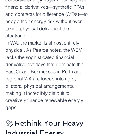
financial derivatives—synthetic PPAs 
and contracts for difference (CfDs)—to 
hedge their energy risk without ever 
taking physical delivery of the 
electrons.
In WA, the market is almost entirely 
physical. As Pearce notes, the WEM 
lacks the sophisticated financial 
derivative overlays that dominate the 
East Coast. Businesses in Perth and 
regional WA are forced into rigid, 
bilateral physical arrangements, 
making it incredibly difficult to 
creatively finance renewable energy 
gaps.
🚀 Rethink Your Heavy 
Industrial Energy 