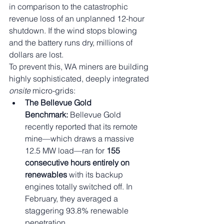
in comparison to the catastrophic 
revenue loss of an unplanned 12-hour 
shutdown. If the wind stops blowing 
and the battery runs dry, millions of 
dollars are lost.
To prevent this, WA miners are building 
highly sophisticated, deeply integrated 
onsite
 micro-grids:
The Bellevue Gold 
Benchmark:
 Bellevue Gold 
recently reported that its remote 
mine—which draws a massive 
12.5 MW load—ran for 
155 
consecutive hours entirely on 
renewables
 with its backup 
engines totally switched off. In 
February, they averaged a 
staggering 93.8% renewable 
penetration.