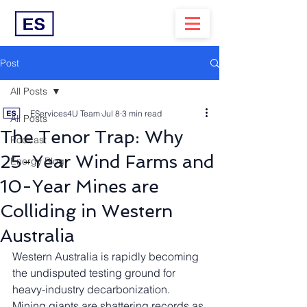
Post
All Posts
EServices4U Team
Jul 8
3 min read
All Posts
The Tenor Trap: Why
Podcast
25-Year Wind Farms and
Energy Blog
10-Year Mines are
Colliding in Western
Australia
Western Australia is rapidly becoming 
the undisputed testing ground for 
heavy-industry decarbonization. 
Mining giants are shattering records as 