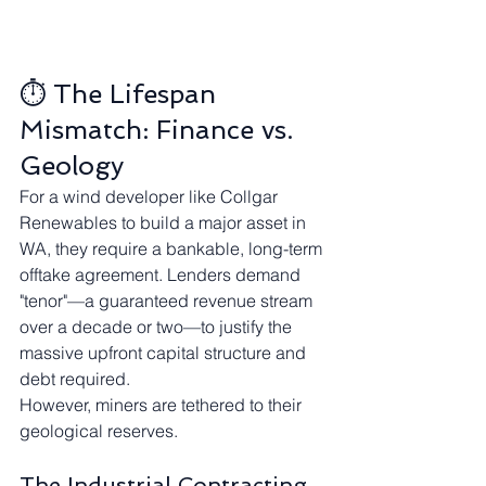
⏱️ The Lifespan 
Mismatch: Finance vs. 
Geology
For a wind developer like Collgar 
Renewables to build a major asset in 
WA, they require a bankable, long-term 
offtake agreement. Lenders demand 
"tenor"—a guaranteed revenue stream 
over a decade or two—to justify the 
massive upfront capital structure and 
debt required.
However, miners are tethered to their 
geological reserves.
The Industrial Contracting 