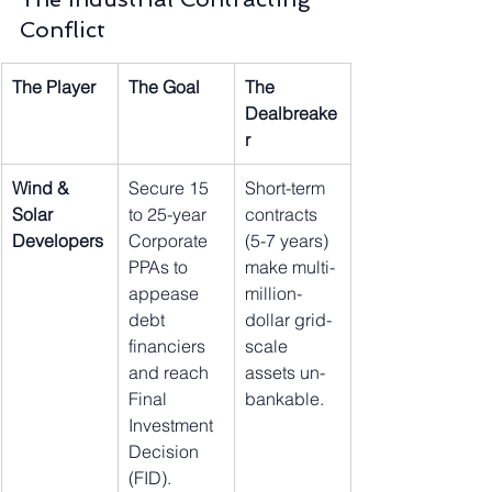
Conflict
The Player
The Goal
The 
Dealbreake
r
Wind & 
Secure 15 
Short-term 
Solar 
to 25-year 
contracts 
Developers
Corporate 
(5-7 years) 
PPAs to 
make multi-
appease 
million-
debt 
dollar grid-
financiers 
scale 
and reach 
assets un-
Final 
bankable.
Investment 
Decision 
(FID).