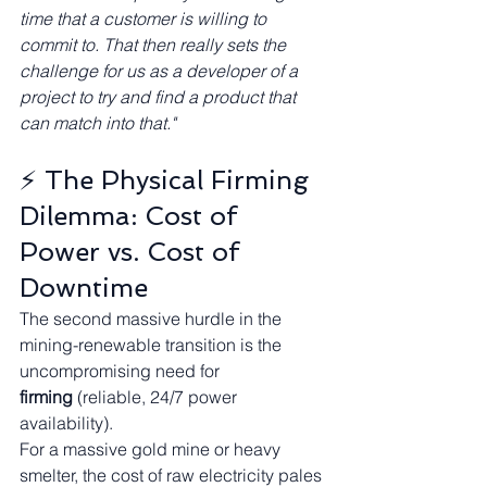
time that a customer is willing to 
commit to. That then really sets the 
challenge for us as a developer of a 
project to try and find a product that 
can match into that."
⚡ The Physical Firming 
Dilemma: Cost of 
Power vs. Cost of 
Downtime
The second massive hurdle in the 
mining-renewable transition is the 
uncompromising need for 
firming
 (reliable, 24/7 power 
availability).
For a massive gold mine or heavy 
smelter, the cost of raw electricity pales 