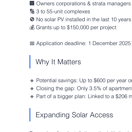
🏢 Owners corporations & strata managers 
🔢 3 to 55-unit complexes
🚫 No solar PV installed in the last 10 years
💰 Grants up to $150,000 per project
📅 Application deadline: 1 December 2025
Why It Matters
🔹 Potential savings: Up to $600 per year o
🔹 Closing the gap: Only 3.5% of apartment
🔹 Part of a bigger plan: Linked to a $206 
Expanding Solar Access