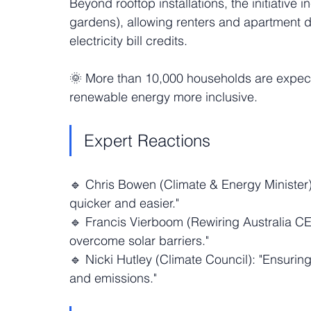
Beyond rooftop installations, the initiative 
gardens), allowing renters and apartment dw
electricity bill credits.
🌞 More than 10,000 households are expect
renewable energy more inclusive.
Expert Reactions
🔹 Chris Bowen (Climate & Energy Minister):
quicker and easier."
🔹 Francis Vierboom (Rewiring Australia CE
overcome solar barriers."
🔹 Nicki Hutley (Climate Council): "Ensuring
and emissions."