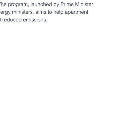
The program, launched by Prime Minister 
rgy ministers, aims to help apartment 
nd reduced emissions.