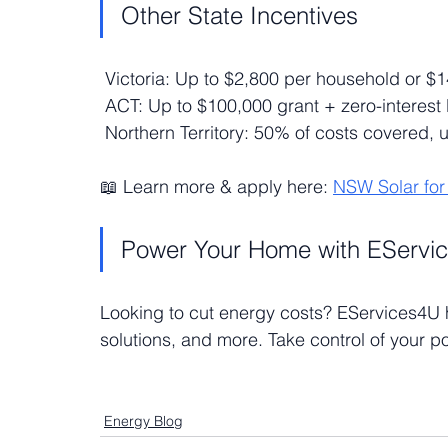
Other State Incentives
 Victoria: Up to $2,800 per household or $
 ACT: Up to $100,000 grant + zero-interest
 Northern Territory: 50% of costs covered, 
📖 Learn more & apply here: 
NSW Solar fo
Power Your Home with EServi
Looking to cut energy costs? EServices4U he
solutions, and more. Take control of your po
Energy Blog