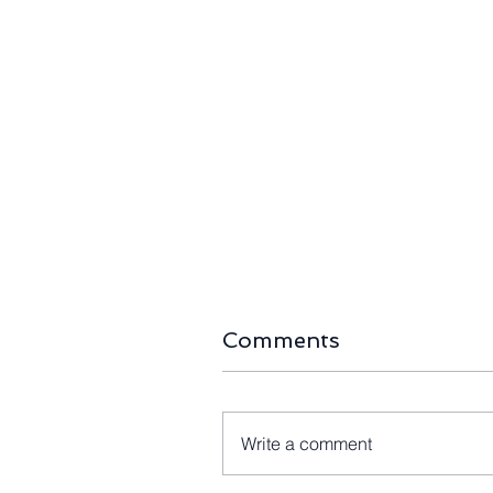
Securing the Clean Energy
Green Ligh
Supply Chain: US Backs
Australia’s
Sunrise Energy Metals with
Wind Aucti
$566M Critical Minerals
Ahead as P
Loan
Comments
Write a comment