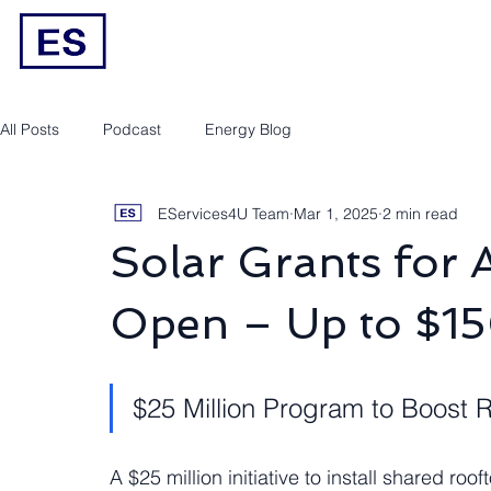
Engineering/RPEQ Services
Owner’s E
All Posts
Podcast
Energy Blog
EServices4U Team
Mar 1, 2025
2 min read
Solar Grants for
Open – Up to $15
$25 Million Program to Boost 
A $25 million initiative to install shared ro