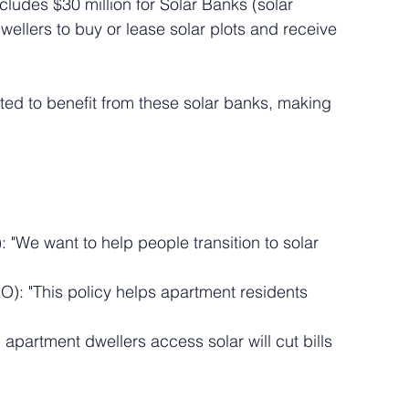
includes $30 million for Solar Banks (solar 
ellers to buy or lease solar plots and receive 
ed to benefit from these solar banks, making 
 "We want to help people transition to solar 
O): "This policy helps apartment residents 
 apartment dwellers access solar will cut bills 