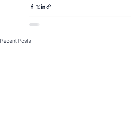
Recent Posts