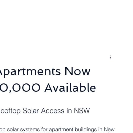
ngineer
Packages & Pricing
Request for quote
Blog
 Apartments Now
0,000 Available
Rooftop Solar Access in NSW
oftop solar systems for apartment buildings in New 