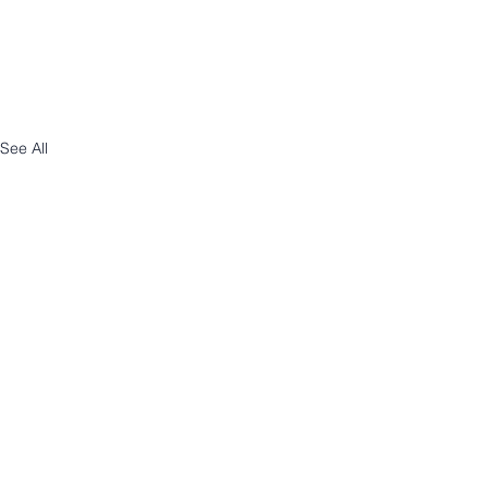
See All