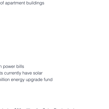
of apartment buildings
n power bills
s currently have solar
million energy upgrade fund