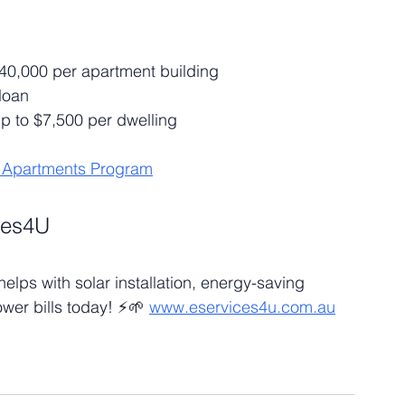
140,000 per apartment building
 loan
up to $7,500 per dwelling
r Apartments Program
ces4U
lps with solar installation, energy-saving 
wer bills today! ⚡🌱 
www.eservices4u.com.au