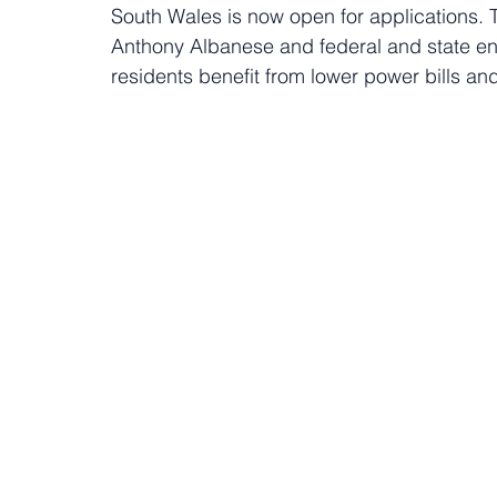
South Wales is now open for applications. 
Anthony Albanese and federal and state ene
residents benefit from lower power bills a