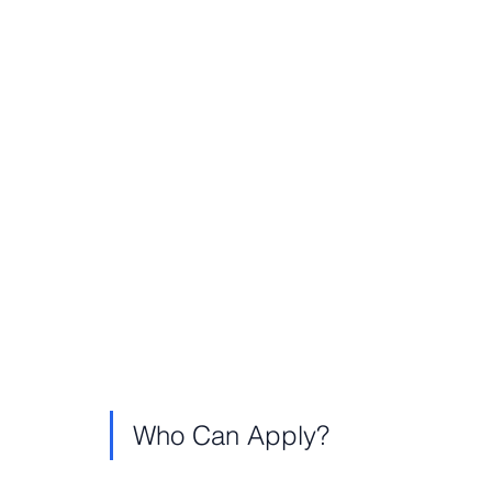
Who Can Apply?