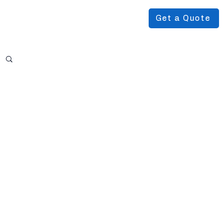
Get a Quote
Podcast
About Us
More