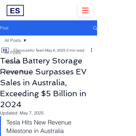
Post
All Posts
EServices4U Team
May 6, 2025
2 min read
All Posts
Tesla Battery Storage
Podcast
Revenue Surpasses EV
Energy Blog
Sales in Australia,
Exceeding $5 Billion in
2024
Updated:
May 7, 2025
Tesla Hits New Revenue 
Milestone in Australia