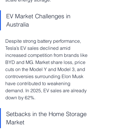
EV Market Challenges in 
Australia
Despite strong battery performance, 
Tesla’s EV sales declined amid 
increased competition from brands like 
BYD and MG. Market share loss, price 
cuts on the Model Y and Model 3, and 
controversies surrounding Elon Musk 
have contributed to weakening 
demand. In 2025, EV sales are already 
down by 62%.
Setbacks in the Home Storage 
Market