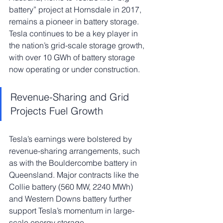
battery” project at Hornsdale in 2017, 
remains a pioneer in battery storage. 
Tesla continues to be a key player in 
the nation’s grid-scale storage growth, 
with over 10 GWh of battery storage 
now operating or under construction.
Revenue-Sharing and Grid 
Projects Fuel Growth
Tesla’s earnings were bolstered by 
revenue-sharing arrangements, such 
as with the Bouldercombe battery in 
Queensland. Major contracts like the 
Collie battery (560 MW, 2240 MWh) 
and Western Downs battery further 
support Tesla’s momentum in large-
scale energy storage.