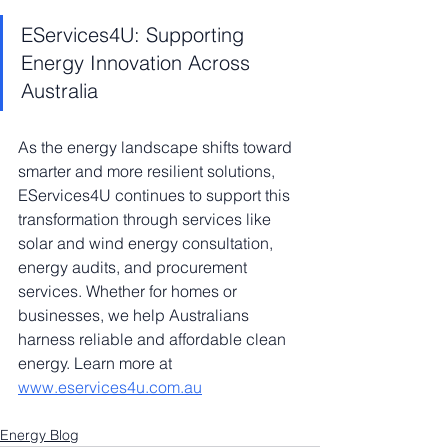
EServices4U: Supporting 
Energy Innovation Across 
Australia
As the energy landscape shifts toward 
smarter and more resilient solutions, 
EServices4U continues to support this 
transformation through services like 
solar and wind energy consultation, 
energy audits, and procurement 
services. Whether for homes or 
businesses, we help Australians 
harness reliable and affordable clean 
energy. Learn more at 
www.eservices4u.com.au
Energy Blog