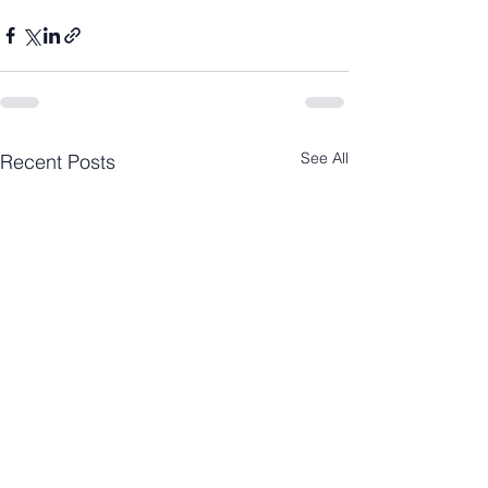
See All
Recent Posts