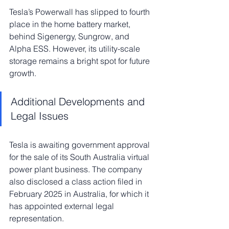
Tesla’s Powerwall has slipped to fourth 
place in the home battery market, 
behind Sigenergy, Sungrow, and 
Alpha ESS. However, its utility-scale 
storage remains a bright spot for future 
growth.
Additional Developments and 
Legal Issues
Tesla is awaiting government approval 
for the sale of its South Australia virtual 
power plant business. The company 
also disclosed a class action filed in 
February 2025 in Australia, for which it 
has appointed external legal 
representation.