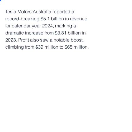
Tesla Motors Australia reported a 
record-breaking $5.1 billion in revenue 
for calendar year 2024, marking a 
dramatic increase from $3.81 billion in 
2023. Profit also saw a notable boost, 
climbing from $39 million to $65 million.