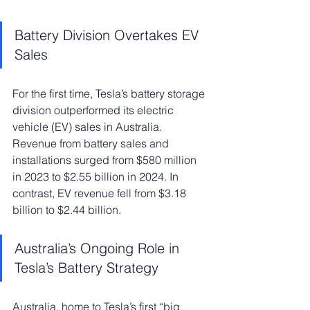
Battery Division Overtakes EV 
Sales
For the first time, Tesla’s battery storage 
division outperformed its electric 
vehicle (EV) sales in Australia. 
Revenue from battery sales and 
installations surged from $580 million 
in 2023 to $2.55 billion in 2024. In 
contrast, EV revenue fell from $3.18 
billion to $2.44 billion.
Australia’s Ongoing Role in 
Tesla’s Battery Strategy
Australia, home to Tesla’s first “big 